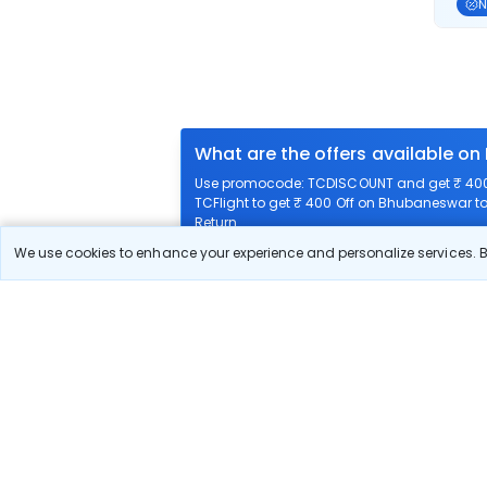
N
What are the offers available o
Use promocode: TCDISCOUNT and get ₹ 400 
TCFlight to get ₹ 400 Off on Bhubaneswar to
Return.
We use cookies to enhance your experience and personalize services. By
What airlines offer flights on this
How can I book cheap flights f
Can I reschedule my flight from
What documents are required for