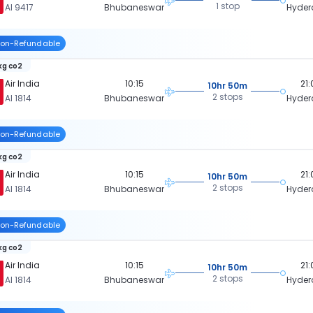
1 stop
AI 9417
Bhubaneswar
Hyde
on-Refundable
 kg co2
Air India
10:15
21
10hr 50m
2 stops
AI 1814
Bhubaneswar
Hyde
on-Refundable
 kg co2
Air India
10:15
21
10hr 50m
2 stops
AI 1814
Bhubaneswar
Hyde
on-Refundable
 kg co2
Air India
10:15
21
10hr 50m
2 stops
AI 1814
Bhubaneswar
Hyde