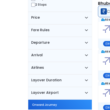
Bhuba
2 Stops
C
Price
50 
Fare Rules
Departure
R
66 
Arrival
Airlines
R
Layover Duration
85 
Layover Airport
Onward Journey
R