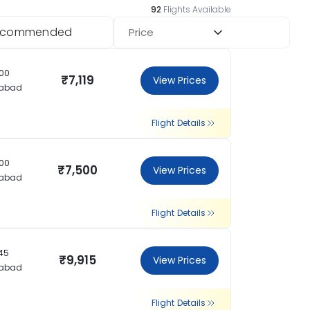
92
Flights Available
ecommended
Price
:00
₹7,119
View Prices
rabad
Flight Details
:00
₹7,500
View Prices
rabad
Flight Details
:45
₹9,915
View Prices
rabad
Flight Details