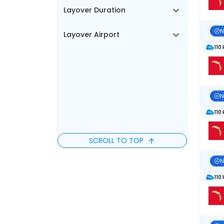
Layover Duration
N
Layover Airport
110
N
110
SCROLL TO TOP
N
110