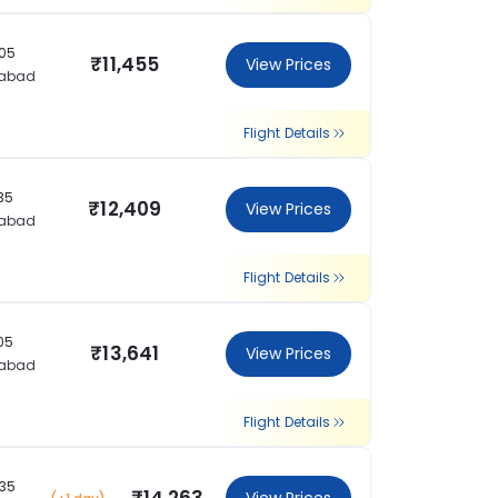
:05
₹11,455
View Prices
rabad
Flight Details
:35
₹12,409
View Prices
rabad
Flight Details
:05
₹13,641
View Prices
rabad
Flight Details
:35