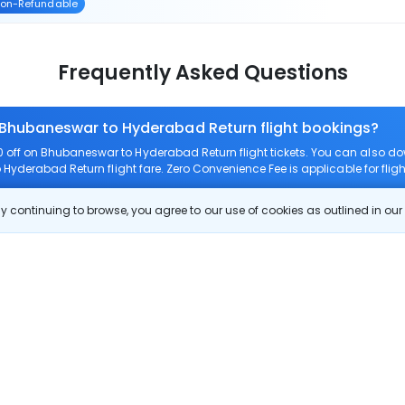
on-Refundable
Frequently Asked Questions
n Bhubaneswar to Hyderabad Return flight bookings?
off on Bhubaneswar to Hyderabad Return flight tickets. You can also 
 Hyderabad Return flight fare. Zero Convenience Fee is applicable for fl
 continuing to browse, you agree to our use of cookies as outlined in ou
 route?
rom Bhubaneswar to Hyderabad Return?
 Bhubaneswar to Hyderabad Return?
 check-in on Bhubaneswar to Hyderabad Return flight