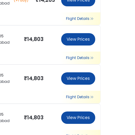
₹14,263
View Prices
(+1 day)
rabad
Flight Details
:05
₹14,803
View Prices
rabad
Flight Details
:05
₹14,803
View Prices
rabad
Flight Details
:05
₹14,803
View Prices
rabad