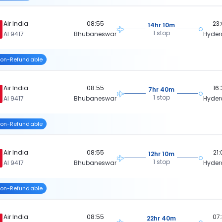
Air India
08:55
23
14hr 10m
1 stop
AI 9417
Bhubaneswar
Hyde
on-Refundable
Air India
08:55
16
7hr 40m
1 stop
AI 9417
Bhubaneswar
Hyde
on-Refundable
Air India
08:55
21
12hr 10m
1 stop
AI 9417
Bhubaneswar
Hyde
on-Refundable
Air India
08:55
07
22hr 40m