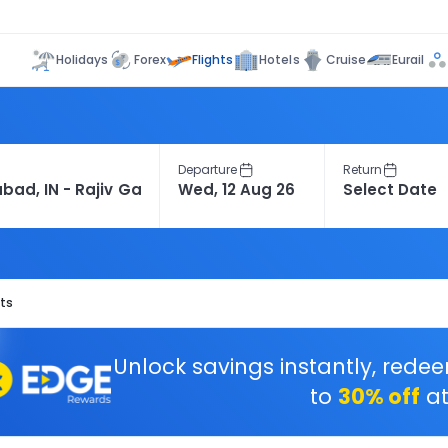
Flights
Holidays
Forex
Hotels
Cruise
Eurail
Departure
Return
ts
Unlock savings instantly, rede
to
30% off
at