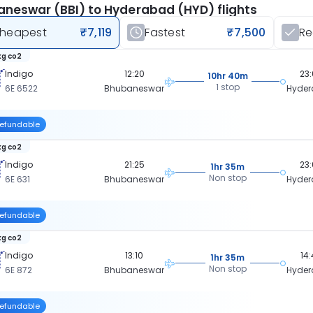
neswar (BBI) to Hyderabad (HYD) flights
heapest
₹7,119
Fastest
₹7,500
R
kg co2
Indigo
12:20
23
10hr 40m
1 stop
6E 6522
Bhubaneswar
Hyde
efundable
kg co2
Indigo
21:25
23
1hr 35m
Non stop
6E 631
Bhubaneswar
Hyde
efundable
kg co2
Indigo
13:10
14
1hr 35m
Non stop
6E 872
Bhubaneswar
Hyde
efundable