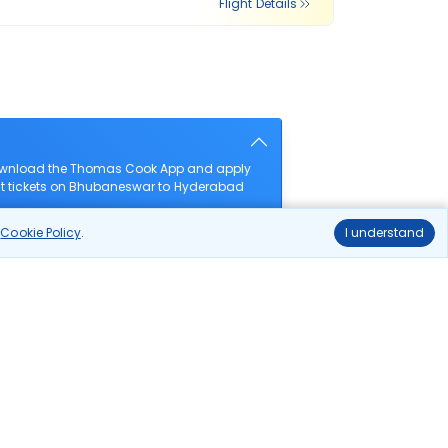
Flight Details
download the Thomas Cook App and apply
ight tickets on Bhubaneswar to Hyderabad
r
Cookie Policy
.
I understand
s?