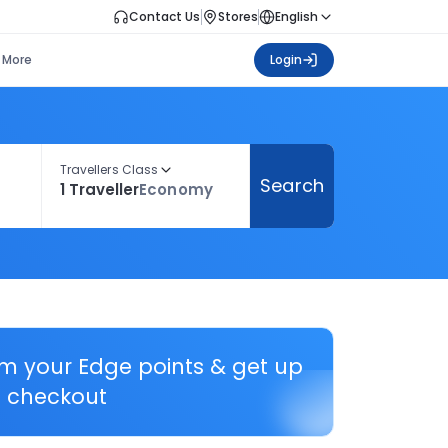
Contact Us
Stores
English
More
Login
Travellers Class
Search
1 Traveller
Economy
em your Edge points & get up
 checkout