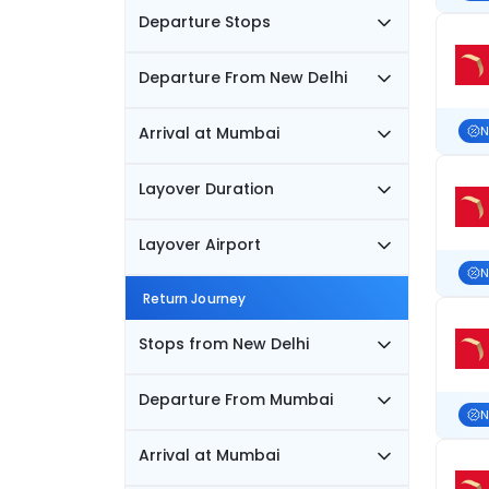
Departure Stops
Departure From New Delhi
Arrival at Mumbai
N
Layover Duration
Layover Airport
N
Return Journey
Stops from New Delhi
Departure From Mumbai
N
Arrival at Mumbai