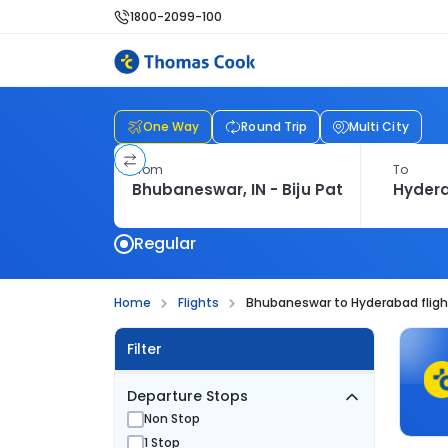
1800-2099-100
One Way
Round Trip
Multi City
From
To
Regular
Home
Flights
Bhubaneswar to Hyderabad fligh
Filter
Departure Stops
Non Stop
1 Stop