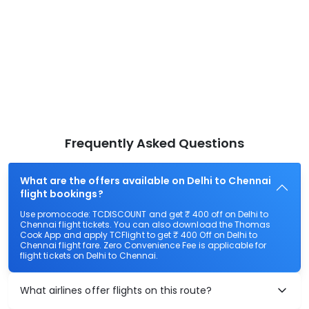
Frequently Asked Questions
What are the offers available on Delhi to Chennai
flight bookings?
Use promocode: TCDISCOUNT and get ₹ 400 off on Delhi to
Chennai flight tickets. You can also download the Thomas
Cook App and apply TCFlight to get ₹ 400 Off on Delhi to
Chennai flight fare. Zero Convenience Fee is applicable for
flight tickets on Delhi to Chennai.
What airlines offer flights on this route?