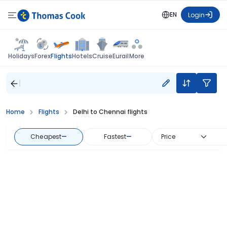
EN
Login
Flights
Holidays
Forex
Hotels
Cruise
Eurail
More
Home
Flights
Delhi to Chennai flights
Cheapest
—
Fastest
—
Price