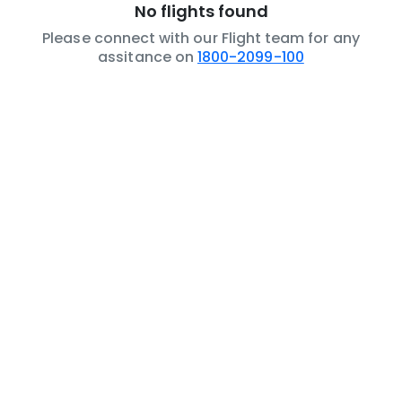
No flights found
Please connect with our Flight team for any
assitance on
1800-2099-100