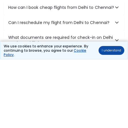
How can I book cheap flights from Delhi to Chennai?
Can I reschedule my flight from Delhi to Chennai?
What documents are required for check-in on Delhi
to Chennai flights?
We use cookies to enhance your experience. By
continuing to browse, you agree to our
Cookie
I understand
Policy
.
Show More
Book Domestic Flights at Best Prices
India's vast landscape makes air travel one of the most efficient
ways to explore the country. Thomas Cook provides access to all
leading domestic airlines like IndiGo, SpiceJet, Air India, Akasa Air,
and Vistara.
Whether it’s for business or a weekend getaway, booking a domestic
flight through Thomas Cook is simple, fast, and reliable.