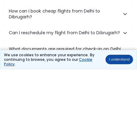
How can I book cheap flights from Delhi to
Dibrugarh?
Can I reschedule my flight from Delhi to Dibrugarh?
What documents are required for check-in on Delhi
to Dibrugarh flights?
We use cookies to enhance your experience. By
continuing to browse, you agree to our
Cookie
I understand
Policy
.
Show More
Book Domestic Flights at Best Prices
India's vast landscape makes air travel one of the most efficient
ways to explore the country. Thomas Cook provides access to all
leading domestic airlines like IndiGo, SpiceJet, Air India, Akasa Air,
and Vistara.
Whether it’s for business or a weekend getaway, booking a domestic
flight through Thomas Cook is simple, fast, and reliable.