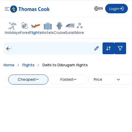
EN
Login
Flights
Holidays
Forex
Hotels
Cruise
Eurail
More
Home
Flights
Delhi to Dibrugarh flights
Cheapest
—
Fastest
—
Price