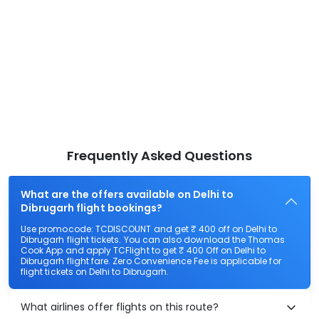
Frequently Asked Questions
What are the offers available on Delhi to
Dibrugarh flight bookings?
Use promocode: TCDISCOUNT and get ₹ 400 off on Delhi to
Dibrugarh flight tickets. You can also download the Thomas
Cook App and apply TCFlight to get ₹ 400 Off on Delhi to
Dibrugarh flight fare. Zero Convenience Fee is applicable for
flight tickets on Delhi to Dibrugarh.
What airlines offer flights on this route?