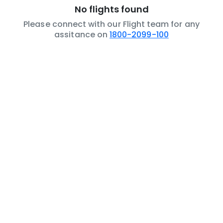
No flights found
Please connect with our Flight team for any
assitance on
1800-2099-100