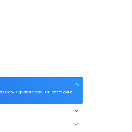
as Cook App and apply TCFlight to get ₹