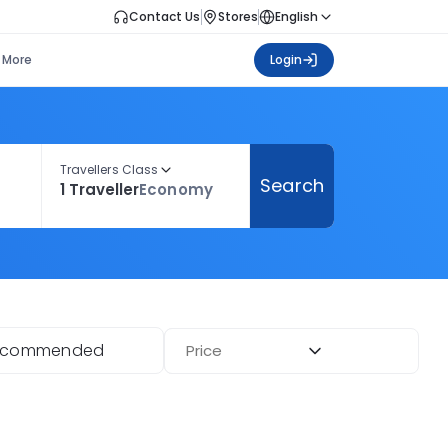
Contact Us
Stores
English
More
Login
Travellers Class
Search
1 Traveller
Economy
ecommended
Price