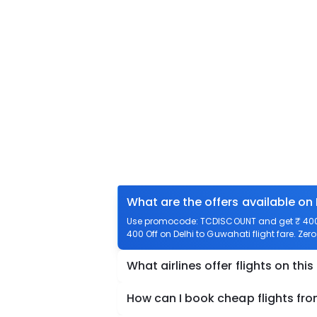
What are the offers available on
Use promocode: TCDISCOUNT and get ₹ 400 o
400 Off on Delhi to Guwahati flight fare. Zer
What airlines offer flights on this
How can I book cheap flights fro