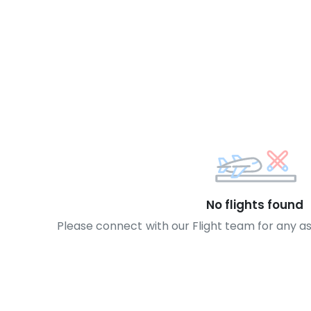
No flights found
Please connect with our Flight team for any a