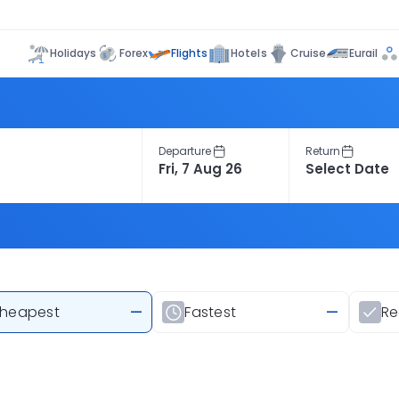
Flights
Holidays
Forex
Hotels
Cruise
Eurail
Departure
Return
heapest
—
Fastest
—
R