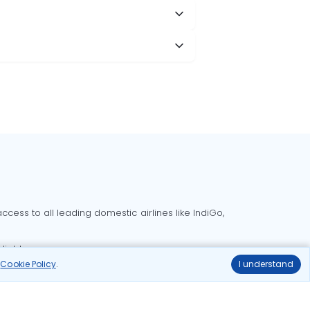
cess to all leading domestic airlines like IndiGo,
liable.
r
Cookie Policy
.
I understand
Delhi to Bangalore flights
Delhi to Goa flights