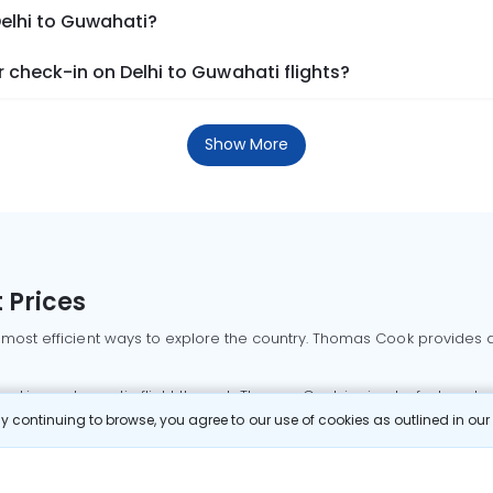
Delhi to Guwahati?
check-in on Delhi to Guwahati flights?
Show More
 Prices
 most efficient ways to explore the country. Thomas Cook provides ac
oking a domestic flight through Thomas Cook is simple, fast, and re
 continuing to browse, you agree to our use of cookies as outlined in ou
mbai flights
Mumbai to Delhi flights
Bangalore to Delhi flights