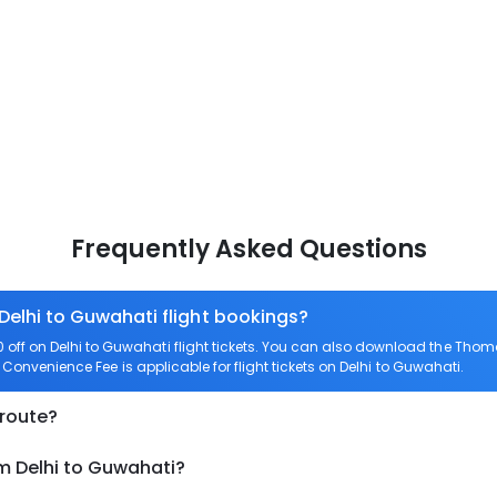
Frequently Asked Questions
 Delhi to Guwahati flight bookings?
ff on Delhi to Guwahati flight tickets. You can also download the Thom
o Convenience Fee is applicable for flight tickets on Delhi to Guwahati.
 route?
m Delhi to Guwahati?