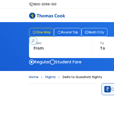
1800-2099-100
One Way
Round Trip
Multi City
From
To
Regular
Student Fare
Home
Flights
Delhi to Guwahati flights
C