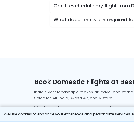
Can I reschedule my flight from 
What documents are required for 
Book Domestic Flights at Best
India's vast landscape makes air travel one of the
SpiceJet, Air India, Akasa Air, and Vistara.
Whether it’s for business or a weekend getaway, bo
We use cookies to enhance your experience and personalize services. By
Read More
Most Popular Domestic Flight
Delhi to Mu