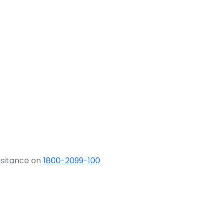
ssitance on
1800-2099-100