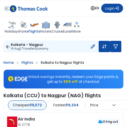
EN
Login
Flights
Holidays
Forex
Hotels
Cruise
Eurail
More
Kolkata - Nagpur
14 Aug
1 Traveller
Economy
Home
Flights
Kolkata to Nagpur flights
Unlock savings instantly, redeem your Edge points &
get up to
30% off
at checkout
Kolkata (CCU) to Nagpur (NAG) flights
Cheapest
₹8,572
Fastest
₹9,334
Price
Air India
114 kg co2
AI 2778