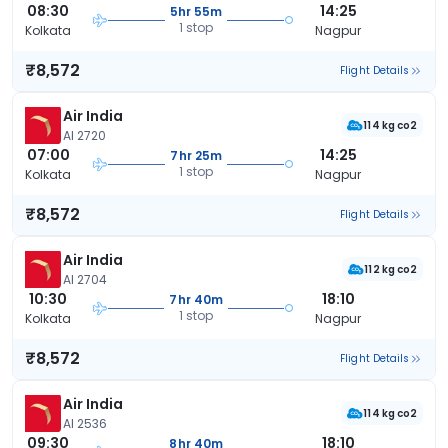
08:30
14:25
5hr 55m
1 stop
Kolkata
Nagpur
₹8,572
Flight Details
Air India
114 kg co2
AI 2720
07:00
14:25
7hr 25m
1 stop
Kolkata
Nagpur
₹8,572
Flight Details
Air India
112 kg co2
AI 2704
10:30
18:10
7hr 40m
1 stop
Kolkata
Nagpur
₹8,572
Flight Details
Air India
114 kg co2
AI 2536
09:30
18:10
8hr 40m