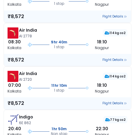
1 stop
Kolkata
Nagpur
₹8,572
Flight Details
Air India
114 kg co2
AI 2778
08:30
18:10
9hr 40m
1 stop
Kolkata
Nagpur
₹8,572
Flight Details
Air India
114 kg co2
AI 2720
07:00
18:10
11hr 10m
1 stop
Kolkata
Nagpur
₹8,572
Flight Details
Indigo
77 kg co2
6E 862
20:40
22:30
1hr 50m
Non stop
Kolkata
Nagpur