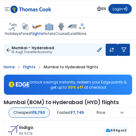
EN
Login
Flights
Holidays
Forex
Hotels
Cruise
Eurail
More
Mumbai - Hyderabad
15 Aug
1 Traveller
Economy
Home
Flights
Mumbai to Hyderabad flights
Unlock savings instantly, redeem your Edge points &
get up to
30% off
at checkout
Mumbai (BOM) to Hyderabad (HYD) flights
Cheapest
₹5,750
Fastest
₹7,745
Price
Indigo
59 kg co2
6E 5179