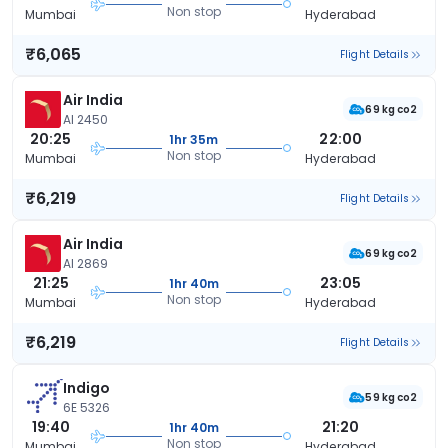
Non stop
Mumbai
Hyderabad
₹6,065
Flight Details
Air India
69 kg co2
AI 2450
20:25
22:00
1hr 35m
Non stop
Mumbai
Hyderabad
₹6,219
Flight Details
Air India
69 kg co2
AI 2869
21:25
23:05
1hr 40m
Non stop
Mumbai
Hyderabad
₹6,219
Flight Details
Indigo
59 kg co2
6E 5326
19:40
21:20
1hr 40m
Non stop
Mumbai
Hyderabad