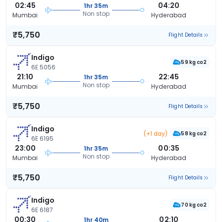
02:45
04:20
1hr 35m
Non stop
Mumbai
Hyderabad
₹5,750
Flight Details
Indigo
59 kg co2
6E 5056
21:10
22:45
1hr 35m
Non stop
Mumbai
Hyderabad
₹5,750
Flight Details
Indigo
(+1 day)
58 kg co2
6E 6195
23:00
00:35
1hr 35m
Non stop
Mumbai
Hyderabad
₹5,750
Flight Details
Indigo
70 kg co2
6E 6187
00:30
02:10
1hr 40m