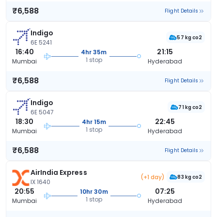
₹6,588
Flight Details
Indigo
57 kg co2
6E 5241
16:40
21:15
4hr 35m
1 stop
Mumbai
Hyderabad
₹6,588
Flight Details
Indigo
71 kg co2
6E 5047
18:30
22:45
4hr 15m
1 stop
Mumbai
Hyderabad
₹6,588
Flight Details
AirIndia Express
(+1 day)
83 kg co2
IX 1640
20:55
07:25
10hr 30m
1 stop
Mumbai
Hyderabad