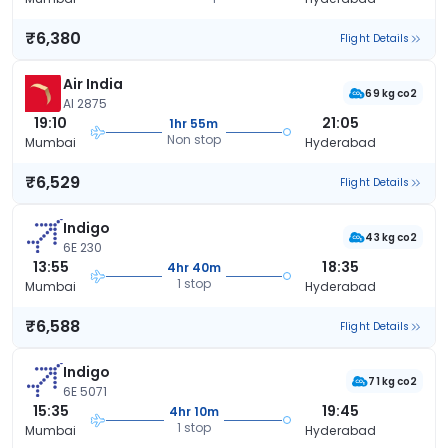
₹6,380
Flight Details
Air India
69 kg co2
AI 2875
19:10
21:05
1hr 55m
Non stop
Mumbai
Hyderabad
₹6,529
Flight Details
Indigo
43 kg co2
6E 230
13:55
18:35
4hr 40m
1 stop
Mumbai
Hyderabad
₹6,588
Flight Details
Indigo
71 kg co2
6E 5071
15:35
19:45
4hr 10m
1 stop
Mumbai
Hyderabad