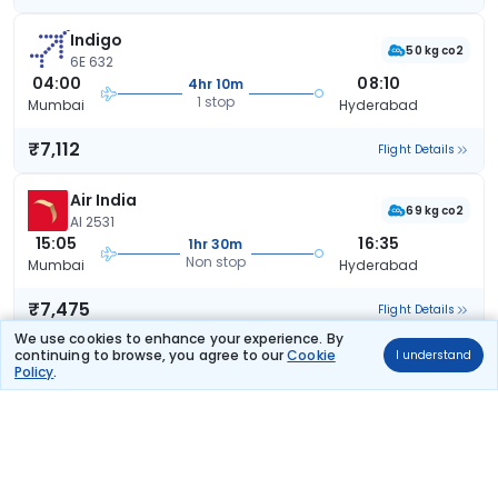
Indigo
50 kg co2
6E 632
04:00
08:10
4hr 10m
1 stop
Mumbai
Hyderabad
₹7,112
Flight Details
Air India
69 kg co2
AI 2531
15:05
16:35
1hr 30m
Non stop
Mumbai
Hyderabad
₹7,475
Flight Details
We use cookies to enhance your experience. By
continuing to browse, you agree to our
Cookie
I understand
Indigo
Policy
.
39 kg co2
6E 5081
05:35
09:30
3hr 55m
1 stop
Mumbai
Hyderabad
₹7,557
Flight Details