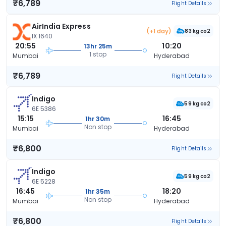
₹6,789
Flight Details
AirIndia Express
(+1 day)
83 kg co2
IX 1640
20:55
10:20
13hr 25m
1 stop
Mumbai
Hyderabad
₹6,789
Flight Details
Indigo
59 kg co2
6E 5386
15:15
16:45
1hr 30m
Non stop
Mumbai
Hyderabad
₹6,800
Flight Details
Indigo
59 kg co2
6E 5228
16:45
18:20
1hr 35m
Non stop
Mumbai
Hyderabad
₹6,800
Flight Details