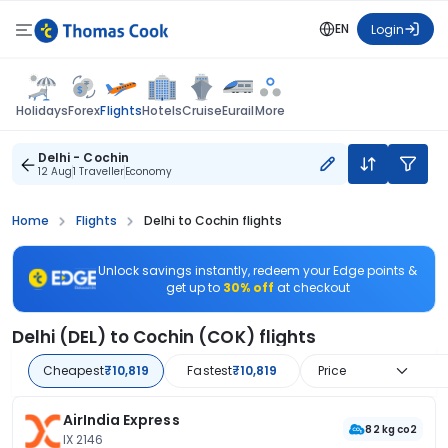
EN
Login
Flights
Holidays
Forex
Hotels
Cruise
Eurail
More
Delhi - Cochin
12 Aug
1 Traveller
Economy
Home
Flights
Delhi to Cochin flights
Unlock savings instantly, redeem your Edge points &
get up to
30% off
at checkout
Delhi (DEL) to Cochin (COK) flights
Cheapest
₹10,819
Fastest
₹10,819
Price
AirIndia Express
82 kg co2
IX 2146