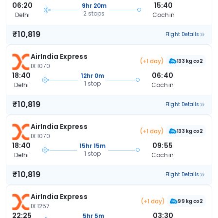
06:20
15:40
9hr 20m
2 stops
Delhi
Cochin
₹10,819
Flight Details
AirIndia Express
(+1 day)
133 kg co2
IX 1070
18:40
06:40
12hr 0m
1 stop
Delhi
Cochin
₹10,819
Flight Details
AirIndia Express
(+1 day)
133 kg co2
IX 1070
18:40
09:55
15hr 15m
1 stop
Delhi
Cochin
₹10,819
Flight Details
AirIndia Express
(+1 day)
99 kg co2
IX 1257
22:25
03:30
5hr 5m