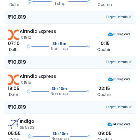
1 stop
Delhi
Cochin
₹10,819
Flight Details
AirIndia Express
163 kg co2
IX 1812
07:10
10:15
3hr 5m
Non stop
Delhi
Cochin
₹10,819
Flight Details
AirIndia Express
163 kg co2
IX 1815
19:05
22:15
3hr 10m
Non stop
Delhi
Cochin
₹10,819
Flight Details
Indigo
142 kg co2
6E 5303
05:55
09:05
3hr 10m
Non stop
Delhi
Cochin