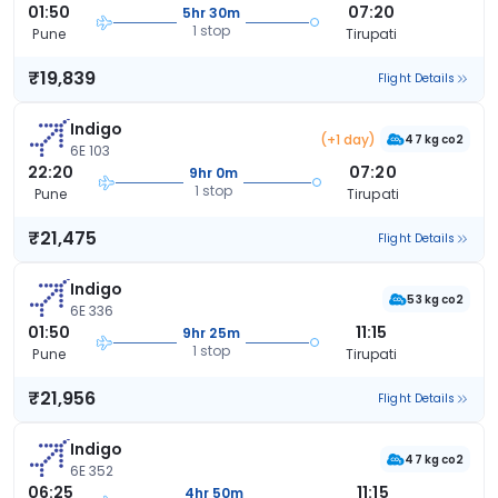
01:50
07:20
5hr 30m
1 stop
Pune
Tirupati
₹19,839
Flight Details
Indigo
(+1 day)
47 kg co2
6E 103
22:20
07:20
9hr 0m
1 stop
Pune
Tirupati
₹21,475
Flight Details
Indigo
53 kg co2
6E 336
01:50
11:15
9hr 25m
1 stop
Pune
Tirupati
₹21,956
Flight Details
Indigo
47 kg co2
6E 352
06:25
11:15
4hr 50m