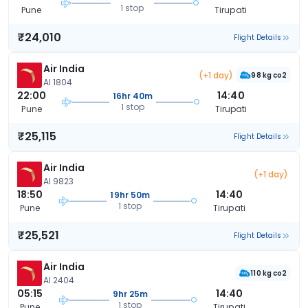
1 stop
Pune
Tirupati
₹24,010
Flight Details
Air India
(+1 day)
98 kg co2
AI 1804
22:00
14:40
16hr 40m
1 stop
Pune
Tirupati
₹25,115
Flight Details
Air India
(+1 day)
AI 9823
18:50
14:40
19hr 50m
1 stop
Pune
Tirupati
₹25,521
Flight Details
Air India
110 kg co2
AI 2404
05:15
14:40
9hr 25m
1 stop
Pune
Tirupati