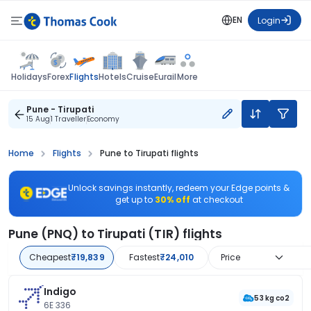
EN
Login
Flights
Holidays
Forex
Hotels
Cruise
Eurail
More
Pune - Tirupati
15 Aug
1 Traveller
Economy
Home
Flights
Pune to Tirupati flights
Unlock savings instantly, redeem your Edge points &
get up to
30% off
at checkout
Pune (PNQ) to Tirupati (TIR) flights
Cheapest
₹19,839
Fastest
₹24,010
Price
Indigo
53 kg co2
6E 336