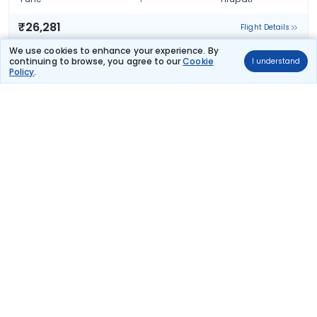
₹26,281
Flight Details
We use cookies to enhance your experience. By
Air India
continuing to browse, you agree to our
Cookie
I understand
109 kg co2
Policy
.
AI 2712
04:55
14:40
9hr 45m
1 stop
Pune
Tirupati
₹26,281
Flight Details
Air India
110 kg co2
AI 2608
00:35
14:40
14hr 5m
1 stop
Pune
Tirupati
₹26,281
Flight Details
Air India
(+1 day)
148 kg co2
AI 1853
20:30
14:40
18hr 10m
1 stop
Pune
Tirupati