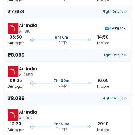
₹7,653
Flight Details
Air India
64 kg co2
AI 1810
08:50
14:50
6hr 0m
1 stop
Srinagar
Indore
₹8,089
Flight Details
Air India
AI 9855
08:35
16:05
7hr 30m
1 stop
Srinagar
Indore
₹8,089
Flight Details
Air India
AI 9867
12:20
20:10
7hr 50m
1 stop
Srinagar
Indore