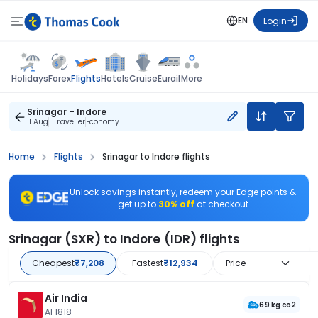
EN
Login
Flights
Holidays
Forex
Hotels
Cruise
Eurail
More
Srinagar - Indore
11 Aug
1 Traveller
Economy
Home
Flights
Srinagar to Indore flights
Unlock savings instantly, redeem your Edge points &
get up to
30% off
at checkout
Srinagar (SXR) to Indore (IDR) flights
Cheapest
₹7,208
Fastest
₹12,934
Price
Air India
69 kg co2
AI 1818