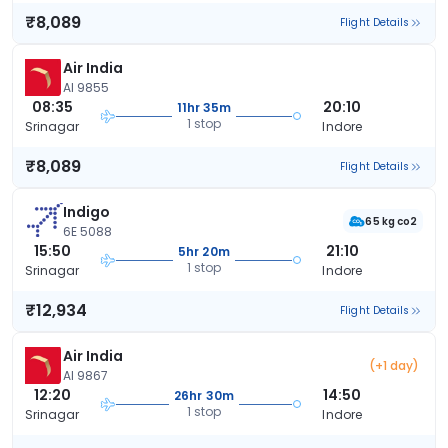
₹8,089
Flight Details
Air India
AI 9855
08:35
20:10
11hr 35m
1 stop
Srinagar
Indore
₹8,089
Flight Details
Indigo
65 kg co2
6E 5088
15:50
21:10
5hr 20m
1 stop
Srinagar
Indore
₹12,934
Flight Details
Air India
(+1 day)
AI 9867
12:20
14:50
26hr 30m
1 stop
Srinagar
Indore