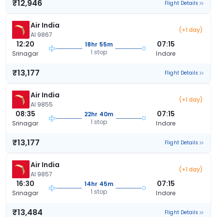
₹12,946
Flight Details
Air India
(+1 day)
AI 9867
12:20
07:15
18hr 55m
1 stop
Srinagar
Indore
₹13,177
Flight Details
Air India
(+1 day)
AI 9855
08:35
07:15
22hr 40m
1 stop
Srinagar
Indore
₹13,177
Flight Details
Air India
(+1 day)
AI 9857
16:30
07:15
14hr 45m
1 stop
Srinagar
Indore
₹13,484
Flight Details