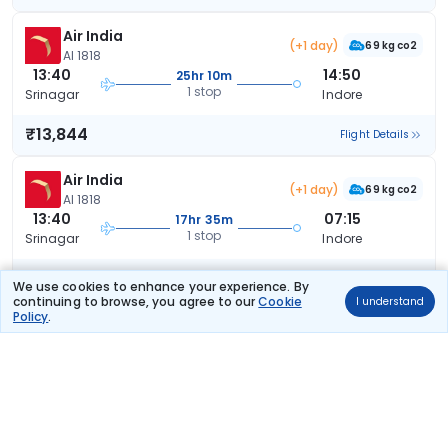
Air India
(+1 day)
69 kg co2
AI 1818
13:40
14:50
25hr 10m
1 stop
Srinagar
Indore
₹13,844
Flight Details
Air India
(+1 day)
69 kg co2
AI 1818
13:40
07:15
17hr 35m
1 stop
Srinagar
Indore
₹14,005
Flight Details
We use cookies to enhance your experience. By
continuing to browse, you agree to our
Cookie
I understand
Policy
.
Air India
(+1 day)
64 kg co2
AI 1810
08:50
07:15
22hr 25m
1 stop
Srinagar
Indore
₹14,005
Flight Details