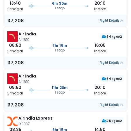
13:40
20:10
6hr 30m
1 stop
Srinagar
Indore
₹7,208
Flight Details
Air India
64 kg co2
AI 1810
08:50
16:05
7hr 15m
1 stop
Srinagar
Indore
₹7,208
Flight Details
Air India
64 kg co2
AI 1810
08:50
20:10
11hr 20m
1 stop
Srinagar
Indore
₹7,208
Flight Details
AirIndia Express
75 kg co2
IX 1037
08:35
14:50
6hr 15m