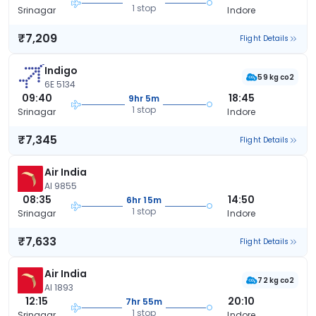
1 stop
Srinagar
Indore
₹7,209
Flight Details
Indigo
59 kg co2
6E 5134
09:40
18:45
9hr 5m
1 stop
Srinagar
Indore
₹7,345
Flight Details
Air India
AI 9855
08:35
14:50
6hr 15m
1 stop
Srinagar
Indore
₹7,633
Flight Details
Air India
72 kg co2
AI 1893
12:15
20:10
7hr 55m
1 stop
Srinagar
Indore