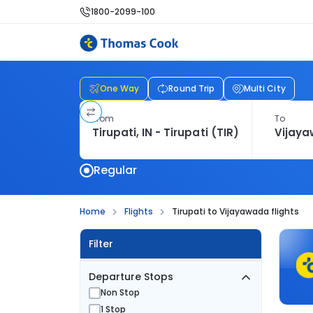
1800-2099-100
One Way
Round Trip
Multi City
From
To
Regular
Home
Flights
Tirupati to Vijayawada flights
Filter
Departure Stops
Non Stop
1 Stop