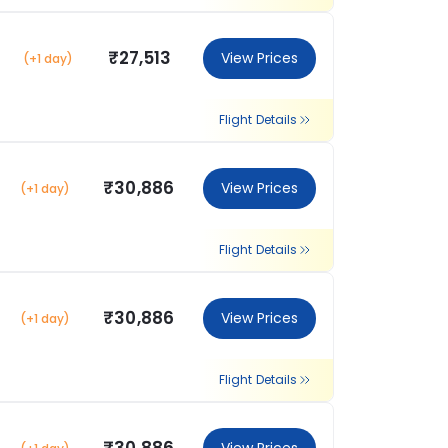
₹27,513
View Prices
(+1 day)
Flight Details
₹30,886
View Prices
(+1 day)
Flight Details
₹30,886
View Prices
(+1 day)
Flight Details