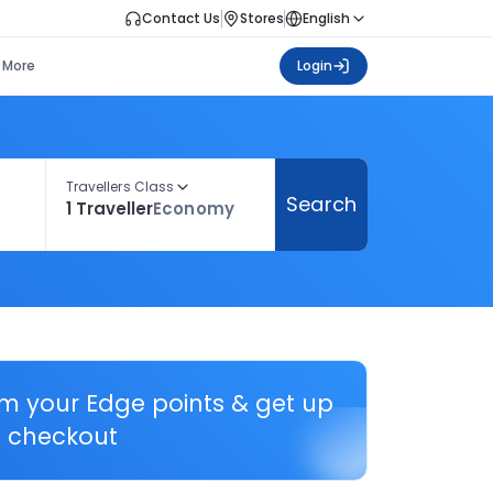
Contact Us
Stores
English
More
Login
Travellers Class
Search
1 Traveller
Economy
em your Edge points & get up
 checkout