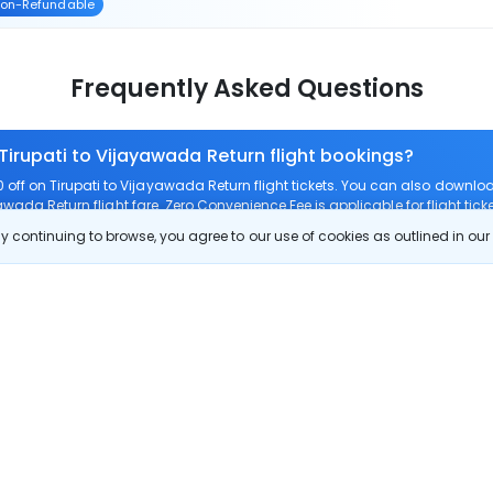
on-Refundable
Frequently Asked Questions
 Tirupati to Vijayawada Return flight bookings?
ff on Tirupati to Vijayawada Return flight tickets. You can also down
yawada Return flight fare. Zero Convenience Fee is applicable for flight tic
 continuing to browse, you agree to our use of cookies as outlined in ou
 route?
m Tirupati to Vijayawada Return?
Tirupati to Vijayawada Return?
check-in on Tirupati to Vijayawada Return flights?
Show More