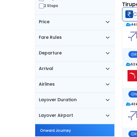
Tirup
2 Stops
C
Price
44 
Fare Rules
Departure
R
52 
Arrival
Airlines
N
Layover Duration
43 
Layover Airport
Onward Journey
R