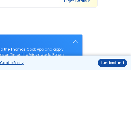
Flight Details
load the Thomas Cook App and apply
kets on Tirupati to Vijayawada Return.
r
Cookie Policy
.
I understand