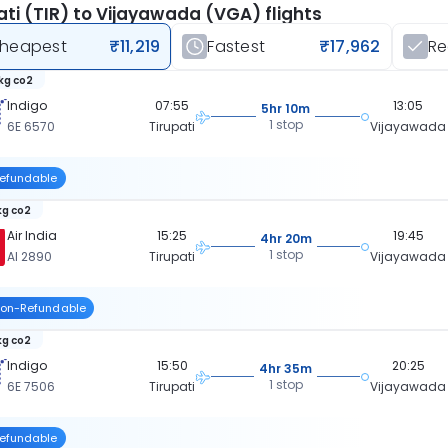
ati (TIR) to Vijayawada (VGA) flights
heapest
₹11,219
Fastest
₹17,962
R
kg co2
Indigo
07:55
13:05
5hr 10m
1 stop
6E 6570
Tirupati
Vijayawada
efundable
kg co2
Air India
15:25
19:45
4hr 20m
1 stop
AI 2890
Tirupati
Vijayawada
on-Refundable
kg co2
Indigo
15:50
20:25
4hr 35m
1 stop
6E 7506
Tirupati
Vijayawada
efundable