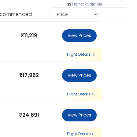
32
Flights Available
ecommended
Price
₹11,219
View Prices
Flight Details
₹17,962
View Prices
Flight Details
₹24,691
View Prices
Flight Details