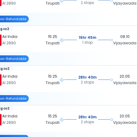
2 stops
AI 2890
Tirupati
Vijayawada
on-Refundable
kg co2
Air India
15:25
08:10
16hr 45m
1 stop
AI 2890
Tirupati
Vijayawada
on-Refundable
kg co2
Air India
15:25
20:05
28hr 40m
2 stops
AI 2890
Tirupati
Vijayawada
on-Refundable
kg co2
Air India
15:25
20:05
28hr 40m
2 stops
AI 2890
Tirupati
Vijayawada