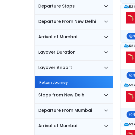
Departure Stops
52 
Departure From New Delhi
Arrival at Mumbai
N
52 
Layover Duration
Layover Airport
N
Return Journey
52 
Stops from New Delhi
Departure From Mumbai
N
52 
Arrival at Mumbai