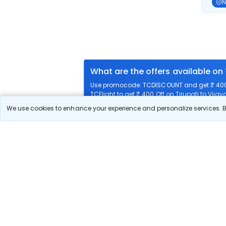
N
What are the offers available on
Use promocode: TCDISCOUNT and get ₹ 400 o
TCFlight to get ₹ 400 Off on Tirupati to Vija
We use cookies to enhance your experience and personalize services. By
What airlines offer flights on this
How can I book cheap flights fro
Can I reschedule my flight from 
What documents are required for 