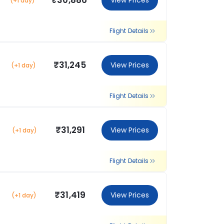
₹30,886
View Prices
(+1 day)
Flight Details
₹31,245
View Prices
(+1 day)
Flight Details
₹31,291
View Prices
(+1 day)
Flight Details
₹31,419
View Prices
(+1 day)