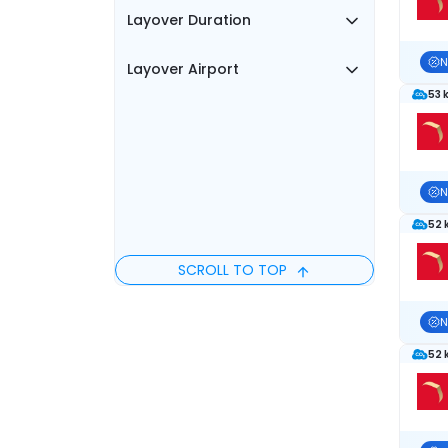
Layover Duration
N
Layover Airport
53 
N
52 
SCROLL TO TOP
N
52 