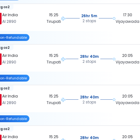
kg co2
Air India
15:25
17:30
26hr 5m
2 stops
AI 2890
Tirupati
Vijayawada
on-Refundable
kg co2
Air India
15:25
20:05
28hr 40m
2 stops
AI 2890
Tirupati
Vijayawada
on-Refundable
kg co2
Air India
15:25
20:05
28hr 40m
2 stops
AI 2890
Tirupati
Vijayawada
on-Refundable
kg co2
Air India
15:25
20:05
28hr 40m