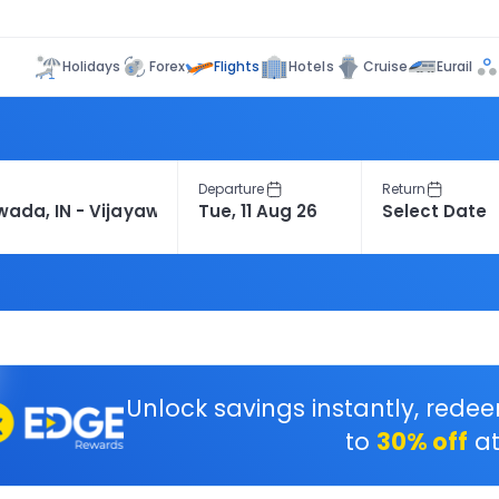
Flights
Holidays
Forex
Hotels
Cruise
Eurail
Departure
Return
Unlock savings instantly, rede
to
30% off
at