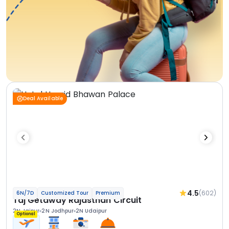
Deal Available
4.5
(602)
6N/7D
Customized Tour
Premium
Taj Getaway Rajasthan Circuit
2N Jaipur
2N Jodhpur
2N Udaipur
Optional