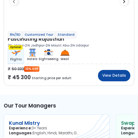
8N/9D
Customized Tour
Standard
Fascinating Rajasthan
2N Jaipur
2N Jodhpur
2N Mount Abu
2N Udaipur
Optional
Hotels
Sightseeing
Meal
Flights
50 333
10% OFF
View Details
45 300
Starting price per adult
Our Tour Managers
Kunal Mistry
Swapni
Experience
3+ Years
Experie
Languages
English, Hindi, Marathi, Gujarati
Langua