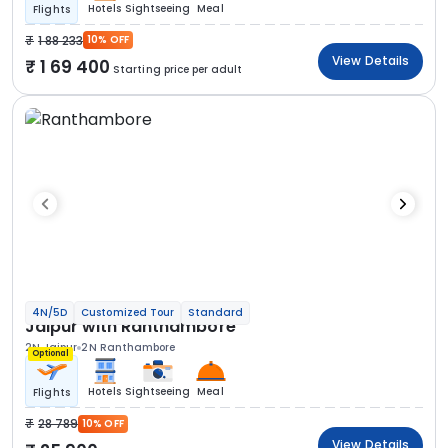
Hotels
Sightseeing
Meal
Flights
1 88 233
10% OFF
View Details
1 69 400
Starting price per adult
4N/5D
Customized Tour
Standard
Jaipur with Ranthambore
2N Jaipur
2N Ranthambore
Optional
Hotels
Sightseeing
Meal
Flights
28 789
10% OFF
View Details