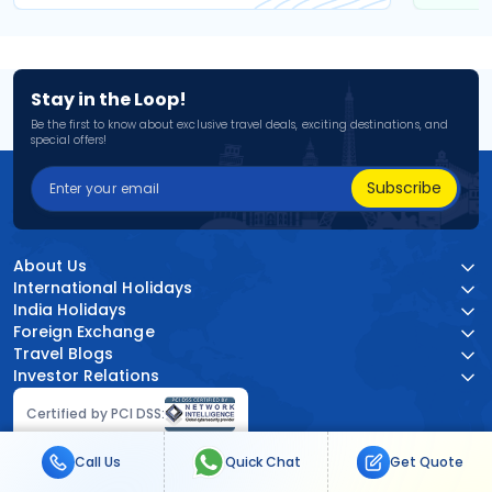
Stay in the Loop!
Be the first to know about exclusive travel deals, exciting destinations, and
special offers!
Subscribe
About Us
International Holidays
India Holidays
Foreign Exchange
Travel Blogs
Investor Relations
Certified by PCI DSS:
Call Us
Quick Chat
Get Quote