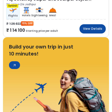
2N Jaipur
2N Jodhpur
Optional
Hotels
Sightseeing
Meal
Flights
1 26 822
10% OFF
View Details
1 14 100
Starting price per adult
Build your own trip in just
10 minutes!