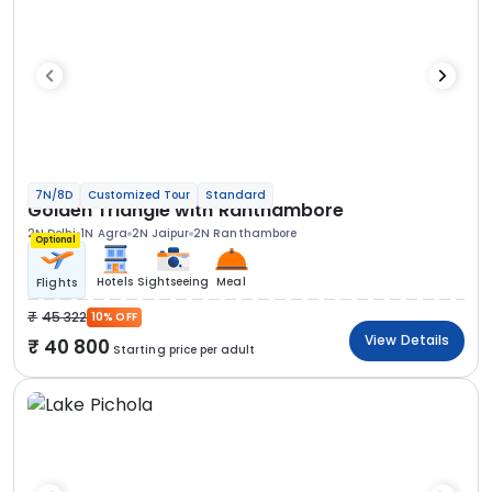
7N/8D
Customized Tour
Standard
Golden Triangle with Ranthambore
2N Delhi
1N Agra
2N Jaipur
2N Ranthambore
Optional
Hotels
Sightseeing
Meal
Flights
45 322
10% OFF
View Details
40 800
Starting price per adult