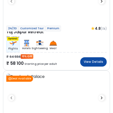
4.8
(1.1k)
2N/3D
Customized Tour
Premium
Taj Jaipur Retreat
2N Jaipur
Optional
Hotels
Sightseeing
Meal
Flights
64 556
10% OFF
View Details
58 100
Starting price per adult
Deal Available