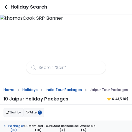
Holiday Search
Jaipur Tour Packages from Aurangabad
Home
Holidays
India Tour Packages
Jaipur Tour Packages 
10 Jaipur Holiday Packages
4.4
(5.8k)
Sort by
Filter
1
All Packages
Customised Tours
Most Booked
Deal Available
(10)
(10)
(4)
(4)