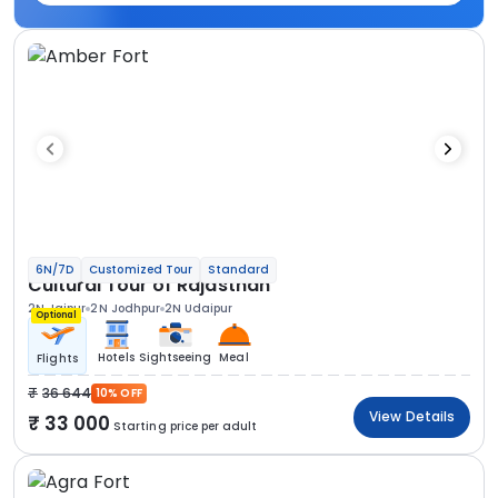
6N/7D
Customized Tour
Standard
Cultural Tour of Rajasthan
2N Jaipur
2N Jodhpur
2N Udaipur
Optional
Hotels
Sightseeing
Meal
Flights
36 644
10% OFF
View Details
33 000
Starting price per adult