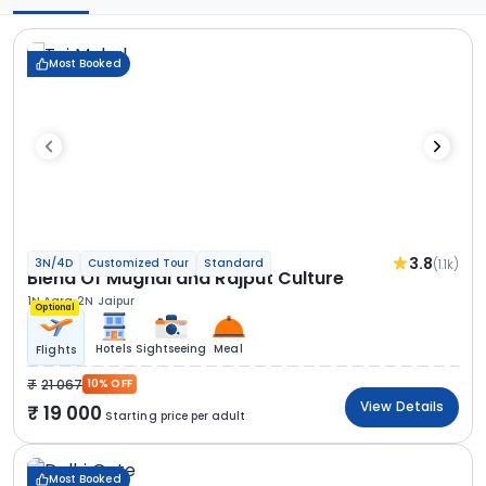
Most Booked
3.8
(1.1k)
3N/4D
Customized Tour
Standard
Blend Of Mughal and Rajput Culture
1N Agra
2N Jaipur
Optional
Hotels
Sightseeing
Meal
Flights
21 067
10% OFF
View Details
19 000
Starting price per adult
Most Booked