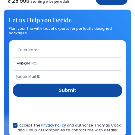
25 900
Starting price per adult
Let us Help you Decide
Plan your trip with travel experts for perfectly designed
packages.
Enter Name
Mobile No.
+91
Enter Mail ID
Submit
I accept the
Privacy Policy
and authorize Thomas Cook
and Group of Companies to contact me with details.