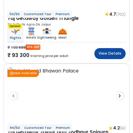
4.7
(702)
5N/6D
Customized Tour
Premium
Taj Getaway Golden Triangle
2N Delhi
1N Agra
2N Jaipur
Optional
Hotels
Sightseeing
Meal
Flights
1 03 689
10% OFF
View Details
93 300
Starting price per adult
Deal Available
4.2
(1k)
4N/5D
Customized Tour
Premium
Taj Getaway Jaipur and Jodhpur Sojourn