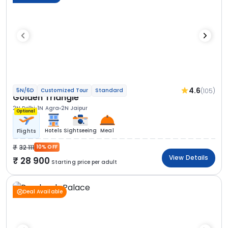
4.6
(105)
5N/6D
Customized Tour
Standard
Golden Triangle
2N Delhi
1N Agra
2N Jaipur
Optional
Hotels
Sightseeing
Meal
Flights
32 111
10% OFF
View Details
28 900
Starting price per adult
Deal Available