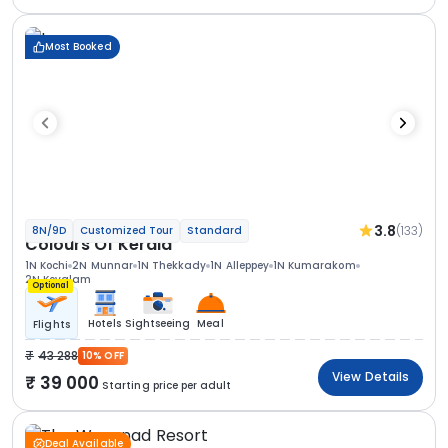
Most Booked
3.8
(133)
8N/9D
Customized Tour
Standard
Colours Of Kerala
1N Kochi
2N Munnar
1N Thekkady
1N Alleppey
1N Kumarakom
2N Kovalam
Optional
Hotels
Sightseeing
Meal
Flights
43 288
10% OFF
View Details
39 000
Starting price per adult
Deal Available