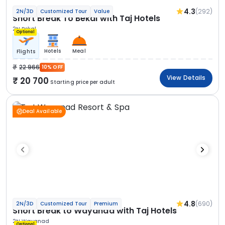
4.3
(292)
2N/3D
Customized Tour
Value
Short Break To Bekal with Taj Hotels
2N Bekal
Optional
Hotels
Meal
Flights
22 966
10% OFF
View Details
20 700
Starting price per adult
Deal Available
4.8
(690)
2N/3D
Customized Tour
Premium
Short Break to Wayanad with Taj Hotels
2N Wayanad
Optional