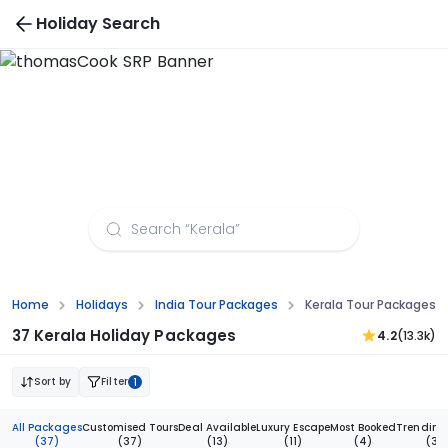
Holiday Search
Kerala Tour Packages from Guwahati
Home
Holidays
India Tour Packages
Kerala Tour Packages 
37 Kerala Holiday Packages
4.2
(13.3k)
Sort by
Filter
1
All Packages
Customised Tours
Deal Available
Luxury Escape
Most Booked
Trending
(37)
(37)
(13)
(11)
(4)
(3)