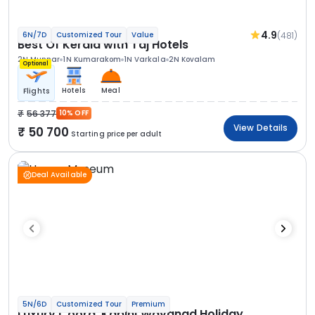
4.9
(481)
6N/7D
Customized Tour
Value
Best Of Kerala with Taj Hotels
2N Munnar
1N Kumarakom
1N Varkala
2N Kovalam
Optional
Hotels
Meal
Flights
56 377
10% OFF
View Details
50 700
Starting price per adult
Deal Available
5N/6D
Customized Tour
Premium
Luxury Coorg, Kabini Wayanad Holiday