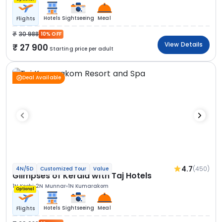
Hotels
Sightseeing
Meal
Flights
30 988
10% OFF
View Details
27 900
Starting price per adult
Deal Available
4.7
(450)
4N/5D
Customized Tour
Value
Glimpses of Kerala with Taj Hotels
1N Kochi
2N Munnar
1N Kumarakom
Optional
Hotels
Sightseeing
Meal
Flights