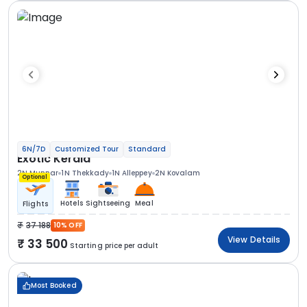
6N/7D
Customized Tour
Standard
Exotic Kerala
2N Munnar
1N Thekkady
1N Alleppey
2N Kovalam
Optional
Hotels
Sightseeing
Meal
Flights
37 188
10% OFF
View Details
33 500
Starting price per adult
Most Booked