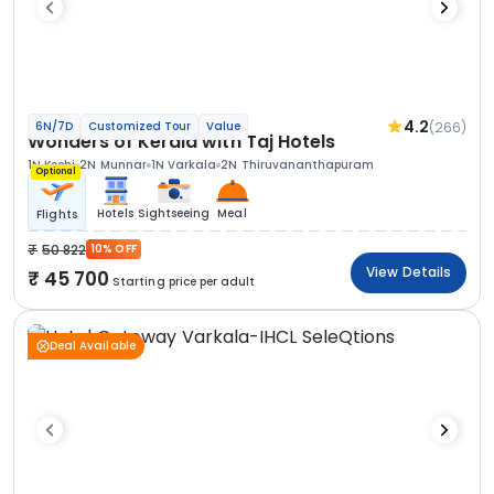
4.2
(266)
6N/7D
Customized Tour
Value
Wonders of Kerala with Taj Hotels
1N Kochi
2N Munnar
1N Varkala
2N Thiruvananthapuram
Optional
Hotels
Sightseeing
Meal
Flights
50 822
10% OFF
View Details
45 700
Starting price per adult
Deal Available