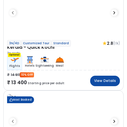
2.8
(1.1k)
3N/4D
Customized Tour
Standard
Kerala - Quick Kochi
3N Kochi
Optional
Hotels
Sightseeing
Meal
Flights
14 911
10% OFF
View Details
13 400
Starting price per adult
Most Booked