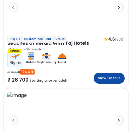
4.6
(366)
3N/4D
Customized Tour
Value
Beaches of Kerala With Taj Hotels
1N Varkala
2N Kovalam
Optional
Hotels
Sightseeing
Meal
Flights
31 911
10% OFF
View Details
28 700
Starting price per adult