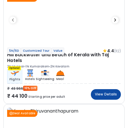
4.4
(112)
5N/6D
Customized Tour
Value
Hill Backwater and Beach of Kerala with Taj
Hotels
2N Munnar
1N Kumarakom
2N Kovalam
Optional
Hotels
Sightseeing
Meal
Flights
48 966
10% OFF
View Details
44 100
Starting price per adult
Deal Available