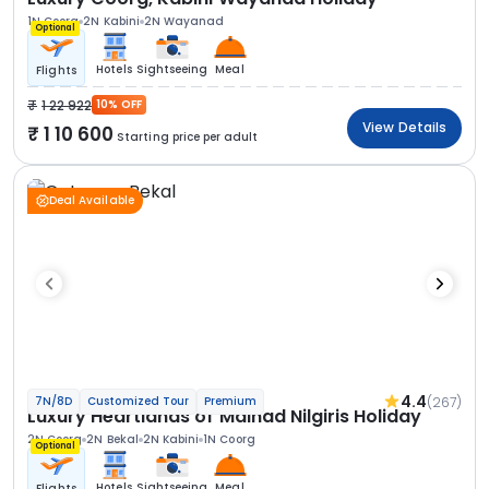
1N Coorg
2N Kabini
2N Wayanad
Optional
Hotels
Sightseeing
Meal
Flights
1 22 922
10% OFF
View Details
1 10 600
Starting price per adult
Deal Available
4.4
(267)
7N/8D
Customized Tour
Premium
Luxury Heartlands of Malnad Nilgiris Holiday
2N Coorg
2N Bekal
2N Kabini
1N Coorg
Optional
Hotels
Sightseeing
Meal
Flights