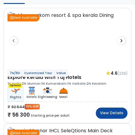
Deal Available
4.6
(239)
7N/8D
Customized Tour
Value
Explore Kerala With Taj Hotels
1N Kochi
2N Munnar
1N Kumarakom
1N Varkala
2N Kovalam
Optional
Hotels
Sightseeing
Meal
Flights
62 544
10% OFF
View Details
56 300
Starting price per adult
Deal Available