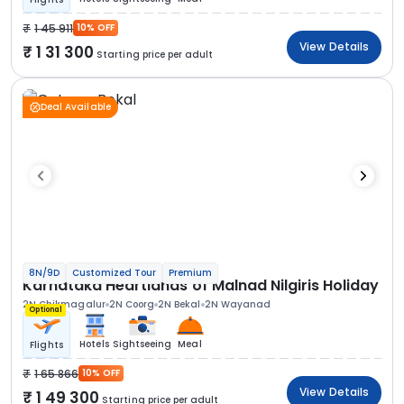
1 45 911
10% OFF
View Details
1 31 300
Starting price per adult
Deal Available
8N/9D
Customized Tour
Premium
Karnataka Heartlands of Malnad Nilgiris Holiday
2N Chikmagalur
2N Coorg
2N Bekal
2N Wayanad
Optional
Hotels
Sightseeing
Meal
Flights
1 65 866
10% OFF
View Details
1 49 300
Starting price per adult