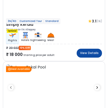
3.1
(1.1k)
3N/4D
Customized Tour
Standard
Simply Kerala
2N Munnar
1N Alleppey
Optional
Hotels
Sightseeing
Meal
Flights
20 022
10% OFF
View Details
18 000
Starting price per adult
Deal Available