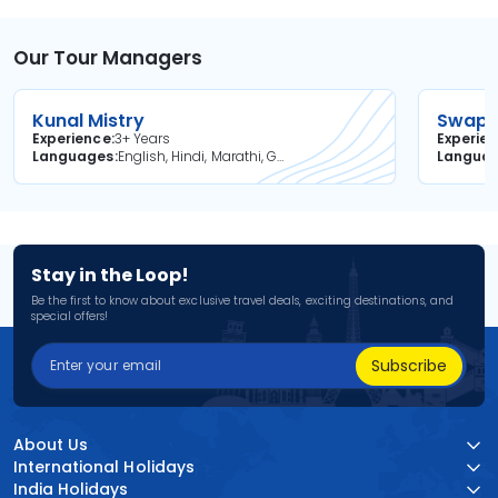
Our Tour Managers
Kunal Mistry
Swapni
Experience
3+ Years
Experie
Languages
English, Hindi, Marathi, Gujarati
Langua
Stay in the Loop!
Be the first to know about exclusive travel deals, exciting destinations, and
special offers!
Subscribe
About Us
International Holidays
India Holidays