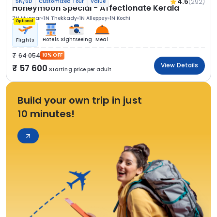
4.6
(292)
5N/6D
Customized Tour
Value
Honeymoon Special - Affectionate Kerala
2N Munnar
1N Thekkady
1N Alleppey
1N Kochi
Optional
Hotels
Sightseeing
Meal
Flights
64 054
10% OFF
View Details
57 600
Starting price per adult
Build your own trip in just
10 minutes!