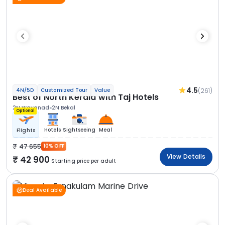
4.5
(261)
4N/5D
Customized Tour
Value
Best of North Kerala with Taj Hotels
2N Wayanad
2N Bekal
Optional
Hotels
Sightseeing
Meal
Flights
47 655
10% OFF
View Details
42 900
Starting price per adult
Deal Available