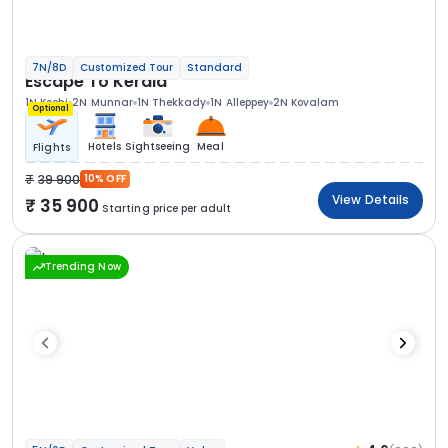
7N/8D
Customized Tour
Standard
Escape To Kerala
1N Kochi
2N Munnar
1N Thekkady
1N Alleppey
2N Kovalam
Optional
Hotels
Sightseeing
Meal
Flights
39 900
10% OFF
View Details
35 900
Starting price per adult
Trending Now