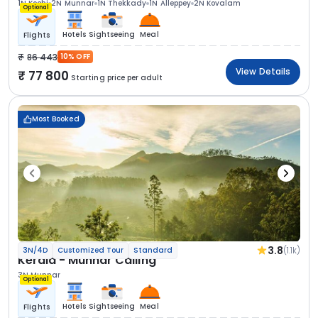
1N Kochi
2N Munnar
1N Thekkady
1N Alleppey
2N Kovalam
Optional
Hotels
Sightseeing
Meal
Flights
86 443
10% OFF
View Details
77 800
Starting price per adult
Most Booked
3.8
(1.1k)
3N/4D
Customized Tour
Standard
Kerala - Munnar Calling
3N Munnar
Optional
Hotels
Sightseeing
Meal
Flights