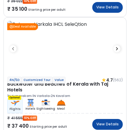
39 022
10% OFF
View Details
35 100
Starting price per adult
Deal Available
4.7
(562)
4N/5D
Customized Tour
Value
Backwater and Beaches of Kerala with Taj
Hotels
1N Kumarakom
1N Varkala
2N Kovalam
Optional
Hotels
Sightseeing
Meal
Flights
41 555
10% OFF
View Details
37 400
Starting price per adult