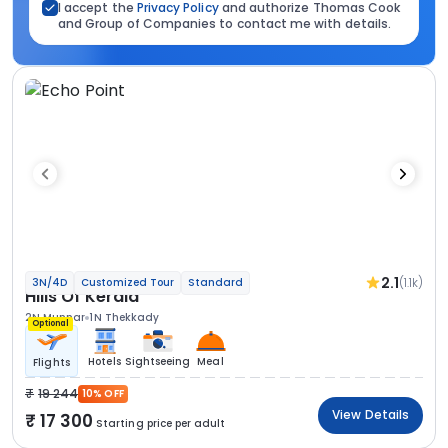
I accept the
Privacy Policy
and authorize Thomas Cook
and Group of Companies to contact me with details.
2.1
(1.1k)
3N/4D
Customized Tour
Standard
Hills Of Kerala
2N Munnar
1N Thekkady
Optional
Hotels
Sightseeing
Meal
Flights
19 244
10% OFF
View Details
17 300
Starting price per adult