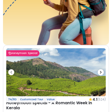
Honeymoon Special
4.1
(524)
7N/8D
Customized Tour
Value
Honeymoon Special - A Romantic Week in
Kerala