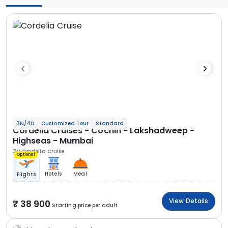
3N/4D
Customized Tour
Standard
Cordelia Cruises - Cochin - Lakshadweep -
Highseas - Mumbai
3N Cordelia Cruise
Optional
Hotels
Meal
Flights
View Details
38 900
Starting price per adult