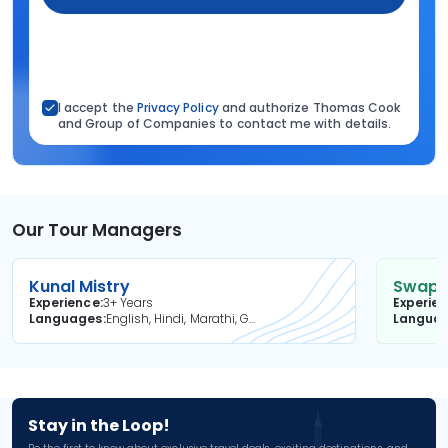
I accept the
Privacy Policy
and authorize Thomas Cook
and Group of Companies to contact me with details.
Our Tour Managers
Kunal Mistry
Swapni
Experience
3+ Years
Experie
Languages
English, Hindi, Marathi, Gujarati
Langua
Stay in the Loop!