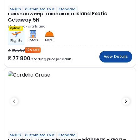
5N/6D
Customized Tour
Standard
Lakshadweep Thinnakara Island Exotic
Getaway 5N
5N Thinnakara Island
Optional
Hotels
Meal
Flights
86 500
10% OFF
View Details
77 800
Starting price per adult
5N/6D
Customized Tour
Standard
Cordelia Cruises - Mumbai - Highseas - Goa -