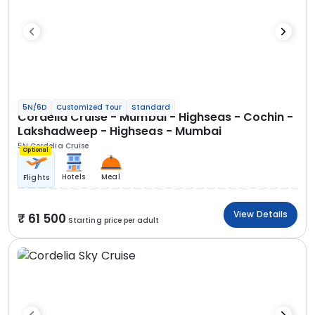
5N/6D
Customized Tour
Standard
Cordelia Cruise - Mumbai - Highseas - Cochin -
Lakshadweep - Highseas - Mumbai
5N Cordelia Cruise
Optional
Hotels
Meal
Flights
View Details
61 500
Starting price per adult