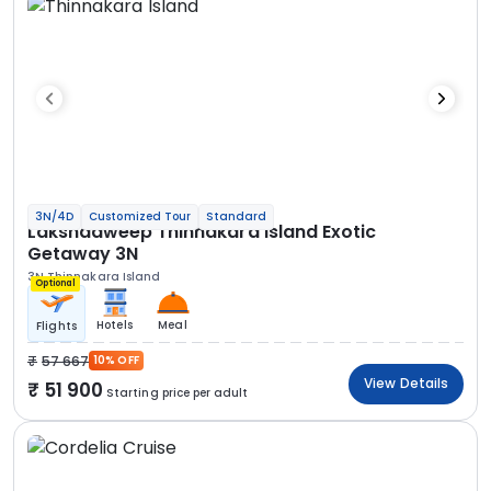
3N/4D
Customized Tour
Standard
Lakshadweep Thinnakara Island Exotic
Getaway 3N
3N Thinnakara Island
Optional
Hotels
Meal
Flights
57 667
10% OFF
View Details
51 900
Starting price per adult