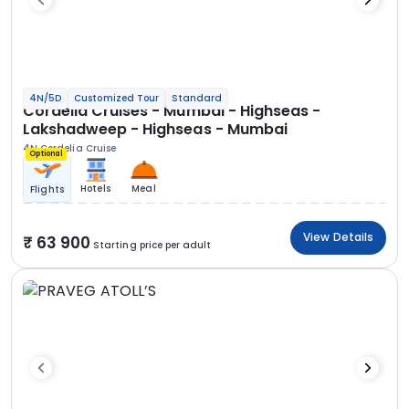
4N/5D
Customized Tour
Standard
Cordelia Cruises - Mumbai - Highseas -
Lakshadweep - Highseas - Mumbai
4N Cordelia Cruise
Optional
Hotels
Meal
Flights
View Details
63 900
Starting price per adult