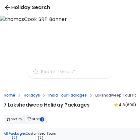
Holiday Search
Lakshadweep Tour Packages from Aurangabad
Home
Holidays
India Tour Packages
Lakshadweep Tour Pac
7 Lakshadweep Holiday Packages
4.3
(600)
Sort by
Filter
1
All Packages
Customised Tours
(7)
(7)