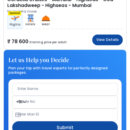
Lakshadweep - Highseas - Mumbai
5N Cordelia Cruise
Optional
Hotels
Meal
Flights
View Details
78 600
Starting price per adult
Let us Help you Decide
Plan your trip with travel experts for perfectly designed
packages.
Enter Name
Mobile No.
+91
Enter Mail ID
Submit