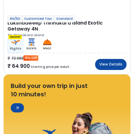
4N/5D
Customized Tour
Standard
Lakshadweep Thinnakara Island Exotic
Getaway 4N
4N Thinnakara Island
Optional
Hotels
Meal
Flights
72 083
10% OFF
View Details
64 900
Starting price per adult
Build your own trip in just
10 minutes!