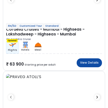
4N/5D
Customized Tour
Standard
Cordelia Cruises - Mumbai - Highseas -
Lakshadweep - Highseas - Mumbai
4N Cordelia Cruise
Optional
Hotels
Meal
Flights
View Details
63 900
Starting price per adult