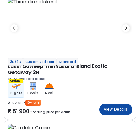
3N/4D
Customized Tour
Standard
Lakshadweep Thinnakara Island Exotic
Getaway 3N
3N Thinnakara Island
Optional
Hotels
Meal
Flights
57 667
10% OFF
View Details
51 900
Starting price per adult