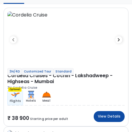
3N/4D
Customized Tour
Standard
Cordelia Cruises - Cochin - Lakshadweep -
Highseas - Mumbai
3N Cordelia Cruise
Optional
Hotels
Meal
Flights
View Details
38 900
Starting price per adult