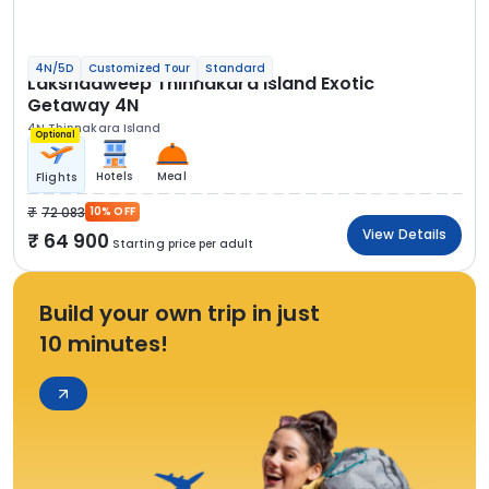
4N/5D
Customized Tour
Standard
Lakshadweep Thinnakara Island Exotic
Getaway 4N
4N Thinnakara Island
Optional
Hotels
Meal
Flights
72 083
10% OFF
View Details
64 900
Starting price per adult
Build your own trip in just
10 minutes!