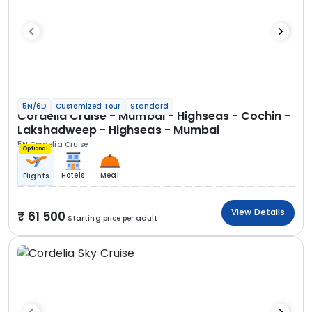
5N/6D
Customized Tour
Standard
Cordelia Cruise - Mumbai - Highseas - Cochin -
Lakshadweep - Highseas - Mumbai
5N Cordelia Cruise
Optional
Hotels
Meal
Flights
View Details
61 500
Starting price per adult