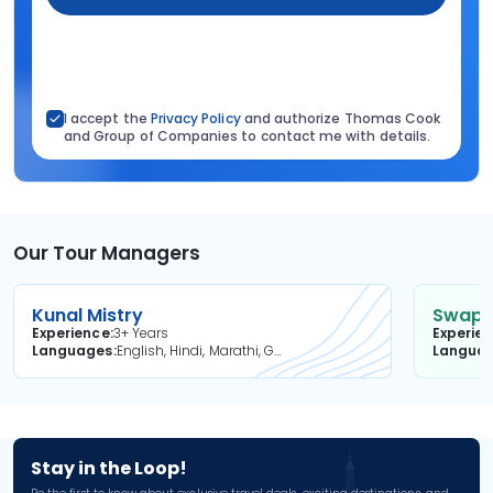
I accept the
Privacy Policy
and authorize Thomas Cook
and Group of Companies to contact me with details.
Our Tour Managers
Kunal Mistry
Swapni
Experience
3+ Years
Experie
Languages
English, Hindi, Marathi, Gujarati
Langua
Stay in the Loop!