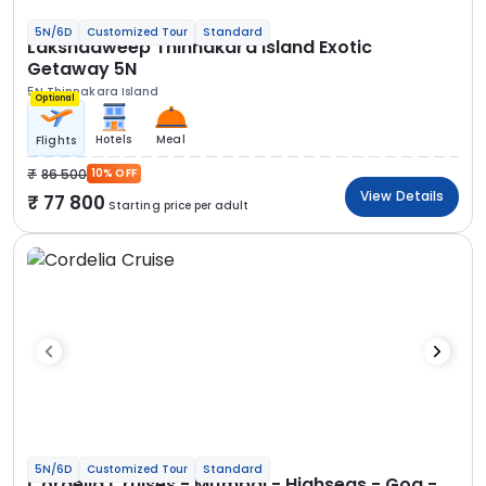
5N/6D
Customized Tour
Standard
Lakshadweep Thinnakara Island Exotic
Getaway 5N
5N Thinnakara Island
Optional
Hotels
Meal
Flights
86 500
10% OFF
View Details
77 800
Starting price per adult
5N/6D
Customized Tour
Standard
Cordelia Cruises - Mumbai - Highseas - Goa -