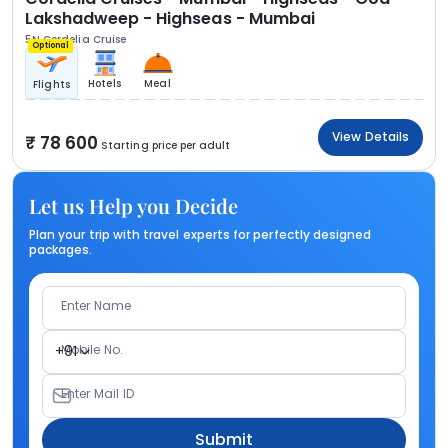
Lakshadweep - Highseas - Mumbai
5N Cordelia Cruise
Optional
Hotels
Meal
Flights
View Details
78 600
Starting price per adult
Let us Help you Decide
Plan your trip with travel experts for perfectly designed
packages.
Enter Name
Mobile No.
+91
Enter Mail ID
Submit