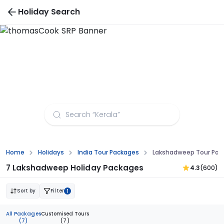
Holiday Search
Madhya Pradesh Tour Packages
Home
Holidays
India Tour Packages
Lakshadweep Tour Pac
7 Lakshadweep Holiday Packages
4.3
(600)
Sort by
Filter
1
All Packages
Customised Tours
(7)
(7)