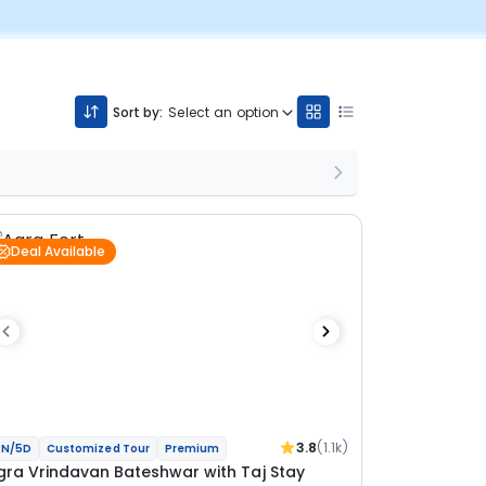
Sort by:
Select an option
Deal Available
3.8
(1.1k)
N/5D
Customized Tour
Premium
gra Vrindavan Bateshwar with Taj Stay