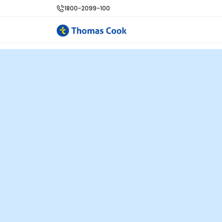
1800-2099-100