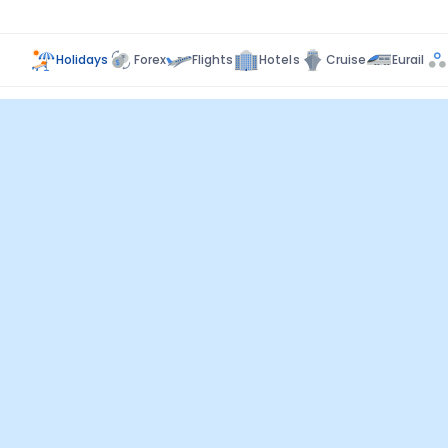
Holidays
Forex
Flights
Hotels
Cruise
Eurail