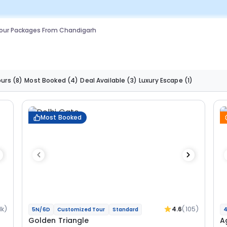
our Packages From Chandigarh
ours
(8)
Most Booked
(4)
Deal Available
(3)
Luxury Escape
(1)
Most Booked
1k)
4.6
(105)
5N/6D
Customized Tour
Standard
4
Golden Triangle
A