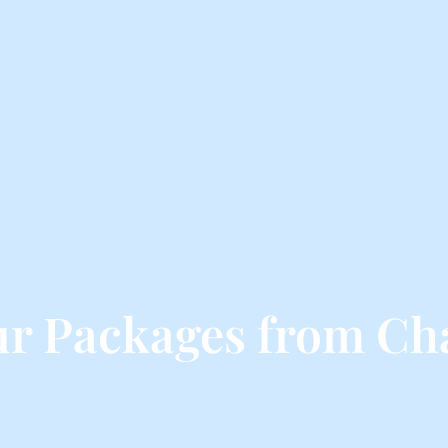
ur Packages from Ch