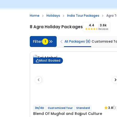
Home
Holidays
India Tour Packages
Agra T
4.4
3.6k
8 Agra Holiday Packages
Reviews
Filter
1
All Packages
(8)
Customised T
Most Booked
3.8
(1.
3N/4D
Customized Tour
Standard
Blend Of Mughal and Rajput Culture