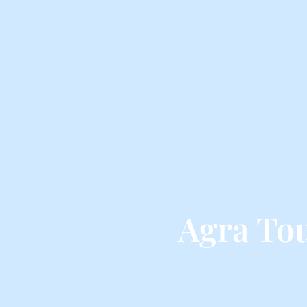
Agra To