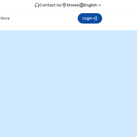
Contact Us
Stores
English
More
Login