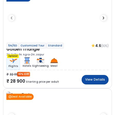
4.6
(105)
5N/6D
Customized Tour
Standard
Golden Triangle
2N Delhi
1N Agra
2N Jaipur
Optional
Hotels
Sightseeing
Meal
Flights
32 111
10% OFF
View Details
28 900
Starting price per adult
Deal Available