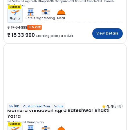
1N Delhi
1N Agra
1N Bhopal
3N Satpura
3N Bori
3N Pench
2N Umred
2N Mumbai
Optional
Hotels
Sightseeing
Meal
Flights
17 04 333
10% OFF
View Details
15 33 900
Starting price per adult
4.4
(349)
5N/6D
Customized Tour
Value
Mathura Vrindavan Agra Bateshwar Bhakti
Yatra
2N Agra
3N Vrindavan
Optional