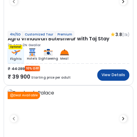
3.8
(1.1k)
4N/5D
Customized Tour
Premium
Agra Vrindavan Bateshwar with Taj Stay
2N Agra
2N Gwalior
Optional
Hotels
Sightseeing
Meal
Flights
44 289
10% OFF
View Details
39 900
Starting price per adult
Deal Available