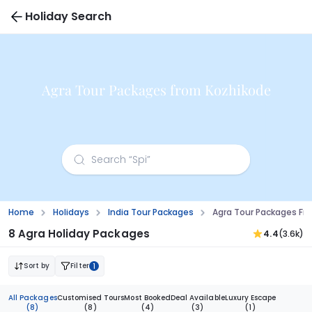
Holiday Search
Agra Tour Packages from Kozhikode
Home
Holidays
India Tour Packages
Agra Tour Packages Fr
8 Agra Holiday Packages
4.4
(3.6k)
Sort by
Filter
1
All Packages
Customised Tours
Most Booked
Deal Available
Luxury Escape
(8)
(8)
(4)
(3)
(1)