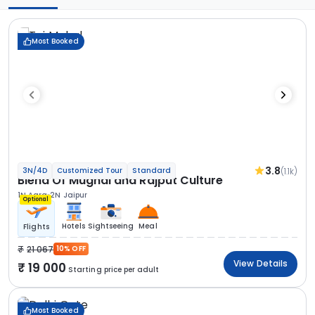
Most Booked
3.8
(1.1k)
3N/4D
Customized Tour
Standard
Blend Of Mughal and Rajput Culture
1N Agra
2N Jaipur
Optional
Hotels
Sightseeing
Meal
Flights
21 067
10% OFF
View Details
19 000
Starting price per adult
Most Booked