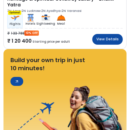
Yatra
2N Agra
2N Lucknow
2N Ayodhya
2N Varanasi
Optional
Hotels
Sightseeing
Meal
Flights
1 33 788
10% OFF
View Details
1 20 400
Starting price per adult
Build your own trip in just
10 minutes!