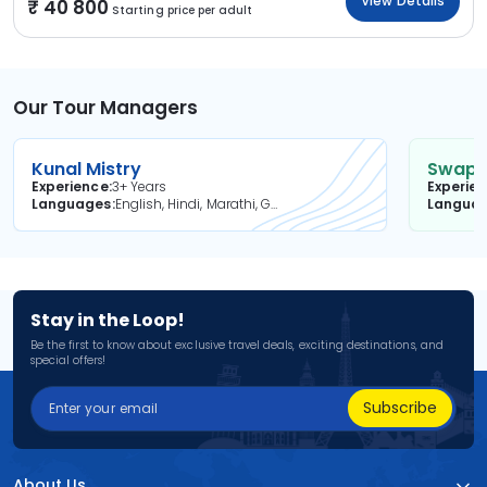
View Details
40 800
Starting price per adult
Our Tour Managers
Kunal Mistry
Swapni
Experience
3+ Years
Experie
Languages
English, Hindi, Marathi, Gujarati
Langua
Stay in the Loop!
Be the first to know about exclusive travel deals, exciting destinations, and
special offers!
Subscribe
About Us