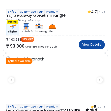
4.7
(702)
5N/6D
Customized Tour
Premium
Taj Getaway Golden Triangle
2N Delhi
1N Agra
2N Jaipur
Optional
Hotels
Sightseeing
Meal
Flights
1 03 689
10% OFF
View Details
93 300
Starting price per adult
Deal Available
5
(229)
8N/9D
Customized Tour
Premium
Heritage & Spiritual Getaway Luxury - Bhakti