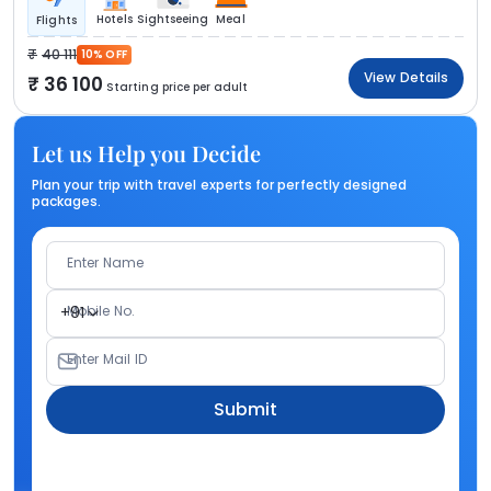
Hotels
Sightseeing
Meal
Flights
40 111
10% OFF
View Details
36 100
Starting price per adult
Let us Help you Decide
Plan your trip with travel experts for perfectly designed
packages.
Enter Name
Mobile No.
+91
Enter Mail ID
Submit