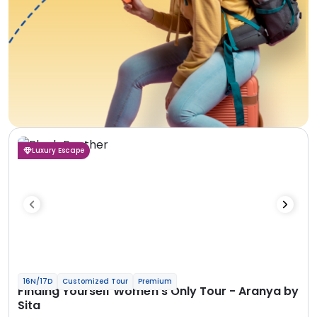
Luxury Escape
16N/17D
Customized Tour
Premium
Finding Yourself Women’s Only Tour - Aranya by
Sita