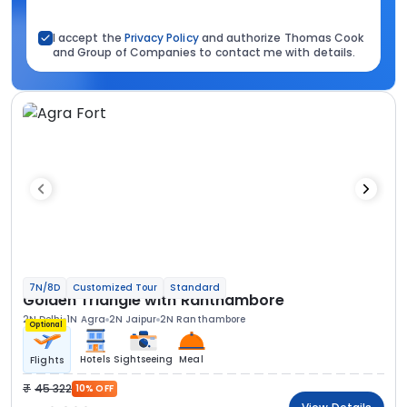
I accept the
Privacy Policy
and authorize Thomas Cook
and Group of Companies to contact me with details.
7N/8D
Customized Tour
Standard
Golden Triangle with Ranthambore
2N Delhi
1N Agra
2N Jaipur
2N Ranthambore
Optional
Hotels
Sightseeing
Meal
Flights
45 322
10% OFF