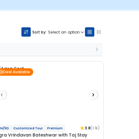
Sort by:
Select an option
Deal Available
3.8
(1.1k)
N/5D
Customized Tour
Premium
gra Vrindavan Bateshwar with Taj Stay