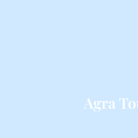
Agra To