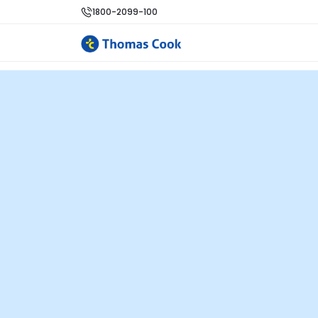
1800-2099-100