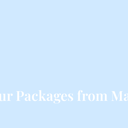
ur Packages from M