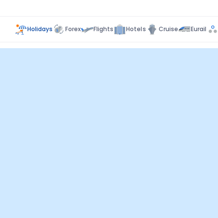
Holidays
Forex
Flights
Hotels
Cruise
Eurail