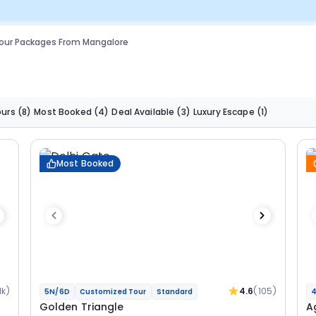
our Packages From Mangalore
ours
(8)
Most Booked
(4)
Deal Available
(3)
Luxury Escape
(1)
Most Booked
1k)
4.6
(105)
5N/6D
Customized Tour
Standard
4
Golden Triangle
A