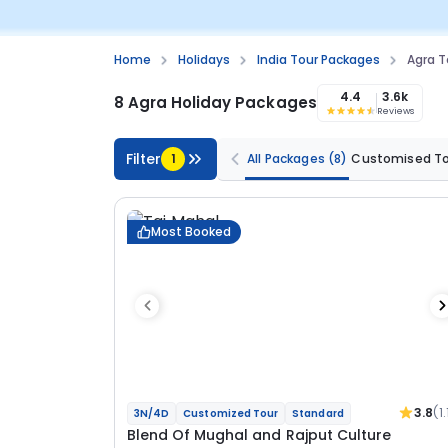
Home
Holidays
India Tour Packages
Agra T
4.4
3.6k
8 Agra Holiday Packages
Reviews
Filter
1
All Packages
(8)
Customised T
Most Booked
3.8
(1.
3N/4D
Customized Tour
Standard
Blend Of Mughal and Rajput Culture