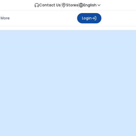
Contact Us
Stores
English
More
Login