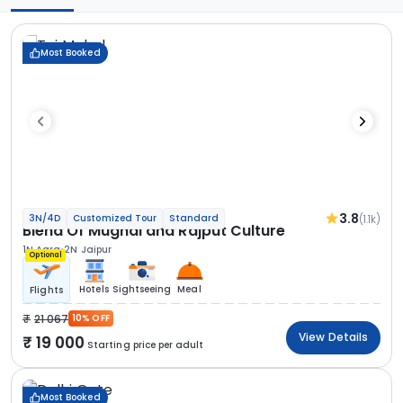
Most Booked
3.8
(1.1k)
3N/4D
Customized Tour
Standard
Blend Of Mughal and Rajput Culture
1N Agra
2N Jaipur
Optional
Hotels
Sightseeing
Meal
Flights
21 067
10% OFF
View Details
19 000
Starting price per adult
Most Booked