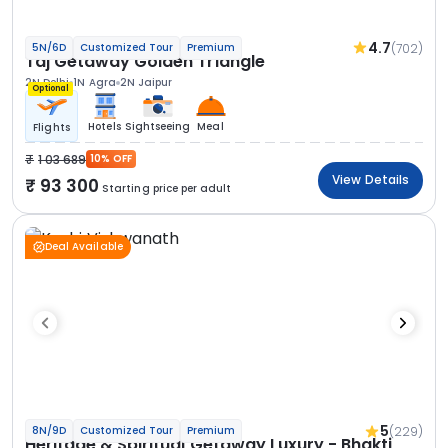
4.7
(702)
5N/6D
Customized Tour
Premium
Taj Getaway Golden Triangle
2N Delhi
1N Agra
2N Jaipur
Optional
Hotels
Sightseeing
Meal
Flights
1 03 689
10% OFF
View Details
93 300
Starting price per adult
Deal Available
5
(229)
8N/9D
Customized Tour
Premium
Heritage & Spiritual Getaway Luxury - Bhakti