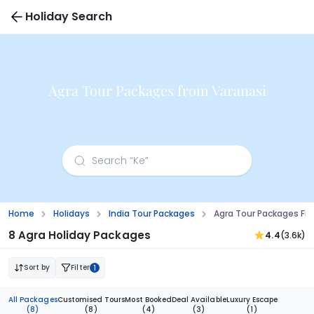
Holiday Search
Agra Tour Packages from Varanasi
Home
Holidays
India Tour Packages
Agra Tour Packages Fr
8 Agra Holiday Packages
4.4
(3.6k)
Sort by
Filter
1
All Packages
Customised Tours
Most Booked
Deal Available
Luxury Escape
(8)
(8)
(4)
(3)
(1)