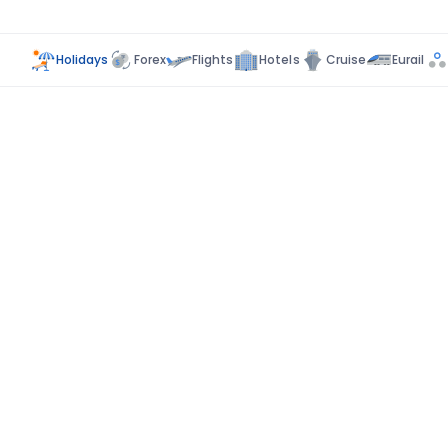
Holidays
Forex
Flights
Hotels
Cruise
Eurail