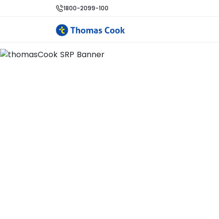
1800-2099-100