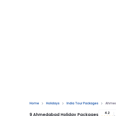
Home
Holidays
India Tour Packages
Ahmed
4.2
9 Ahmedabad Holiday Packages