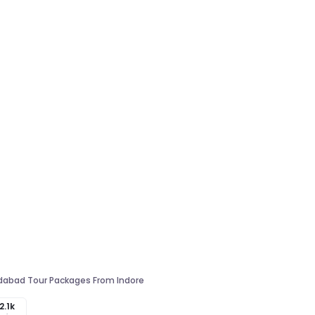
abad Tour Packages From Indore
2.1k