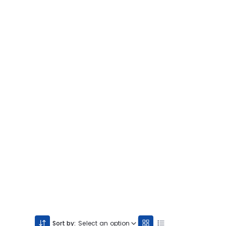
Sort by:
Select an option