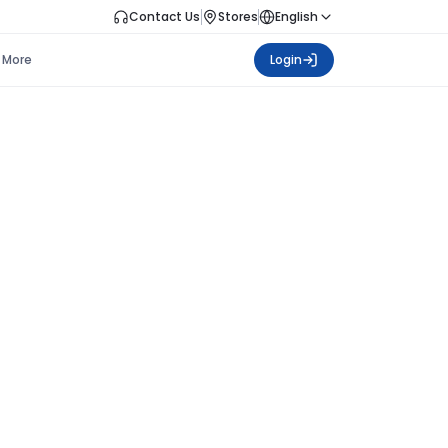
Contact Us
Stores
English
More
Login