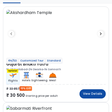
4N/5D
Customized Tour
Standard
Gujarat Bhakti Yatra
1N Ahmedabad
2N Dwarka
1N Somnath
Optional
Hotels
Sightseeing
Meal
Flights
33 857
10% OFF
View Details
30 500
Starting price per adult