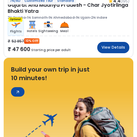
4.4
(195)
7N/8D
Customized Tour
Standard
Gujarat And Madhya Pradesh - Char Jyotirlinga
Bhakti Yatra
2N Dwarka
1N Somnath
1N Ahmedabad
1N Ujjain
2N Indore
Optional
Hotels
Sightseeing
Meal
Flights
52 857
10% OFF
View Details
47 600
Starting price per adult
Build your own trip in just
10 minutes!