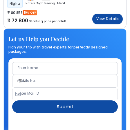
Hotels
Sightseeing
Meal
Flights
80 858
10% OFF
View Details
72 800
Starting price per adult
Let us Help you Decide
Plan your trip with travel experts for perfectly designed
packages.
Enter Name
Mobile No.
+91
Enter Mail ID
Submit