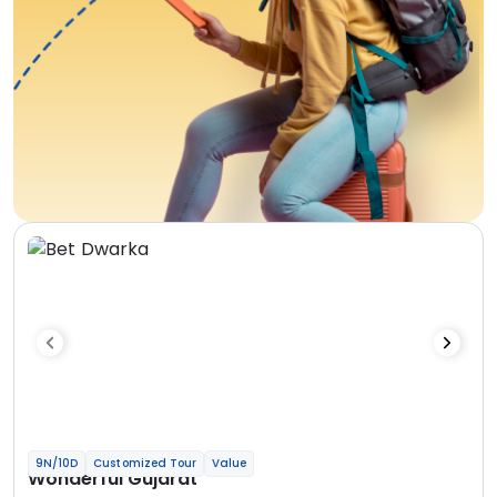
9N/10D
Customized Tour
Value
Wonderful Gujarat