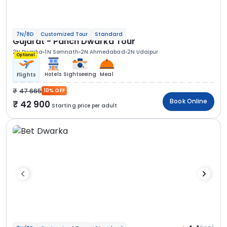
7N/8D
Customized Tour
Standard
Gujarat - Panch Dwarka Tour
2N Dwarka
1N Somnath
2N Ahmedabad
2N Udaipur
Optional
Hotels
Sightseeing
Meal
Flights
47 665
10% OFF
Book Online
42 900
Starting price per adult