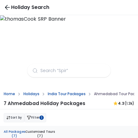
Holiday Search
Ahmedabad Tour Packages from Kozhikode
Home
Holidays
India Tour Packages
Ahmedabad Tour Packa
7 Ahmedabad Holiday Packages
4.3
(1.3k)
Sort by
Filter
1
All Packages
Customised Tours
(7)
(7)