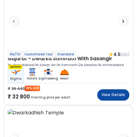
4.5
(125)
6N/7D
Customized Tour
Standard
Gujarat - Dwarka Somnath With Sasangir
1N Ahmedabad
1N Sasan Gir
1N Somnath
2N Dwarka
1N Ahmedabad
Optional
Hotels
Sightseeing
Meal
Flights
36 443
10% OFF
View Details
32 800
Starting price per adult