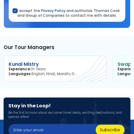
I accept the
Privacy Policy
and authorize Thomas Cook
and Group of Companies to contact me with details.
Our Tour Managers
Kunal Mistry
Swapni
Experience
3+ Years
Experie
Languages
English, Hindi, Marathi, Gujarati
Langua
Stay in the Loop!
Be the first to know about exclusive travel deals, exciting destinations, and
special offers!
Subscribe