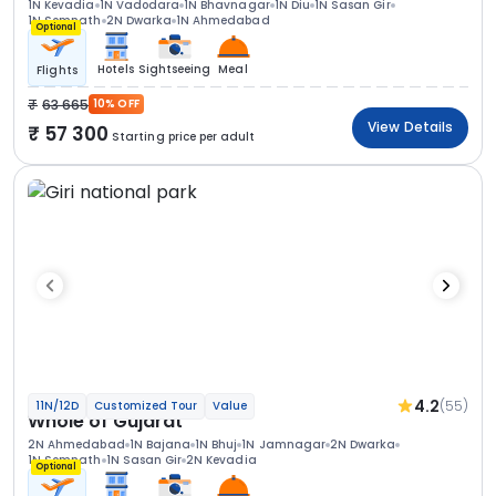
1N Kevadia
1N Vadodara
1N Bhavnagar
1N Diu
1N Sasan Gir
1N Somnath
2N Dwarka
1N Ahmedabad
Optional
Hotels
Sightseeing
Meal
Flights
63 665
10% OFF
View Details
57 300
Starting price per adult
4.2
(55)
11N/12D
Customized Tour
Value
Whole of Gujarat
2N Ahmedabad
1N Bajana
1N Bhuj
1N Jamnagar
2N Dwarka
1N Somnath
1N Sasan Gir
2N Kevadia
Optional