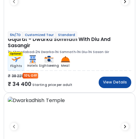
6N/7D
Customized Tour
Standard
Gujarat - Dwarka Somnath With Diu And
Sasangir
1N Ahmedabad
2N Dwarka
1N Somnath
1N Diu
1N Sasan Gir
Optional
Hotels
Sightseeing
Meal
Flights
38 221
10% OFF
View Details
34 400
Starting price per adult