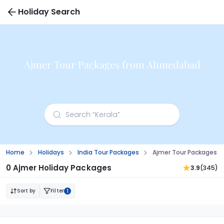
Holiday Search
Ajmer Tour Packages from Ahmedabad
Home
Holidays
India Tour Packages
Ajmer Tour Packages 
0 Ajmer Holiday Packages
3.9
(345)
Sort by
Filter
1