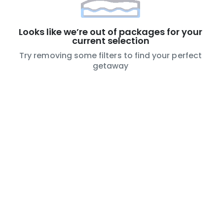
Looks like we’re out of packages for your
current selection
Try removing some filters to find your perfect
getaway