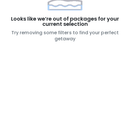
Looks like we’re out of packages for your
current selection
Try removing some filters to find your perfect
getaway