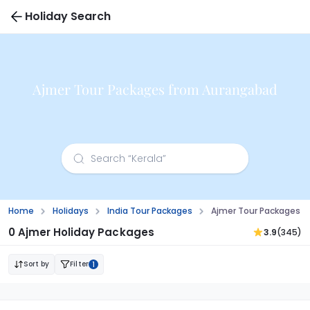
Holiday Search
Ajmer Tour Packages from Aurangabad
Home
Holidays
India Tour Packages
Ajmer Tour Packages 
0 Ajmer Holiday Packages
3.9
(345)
Sort by
Filter
1