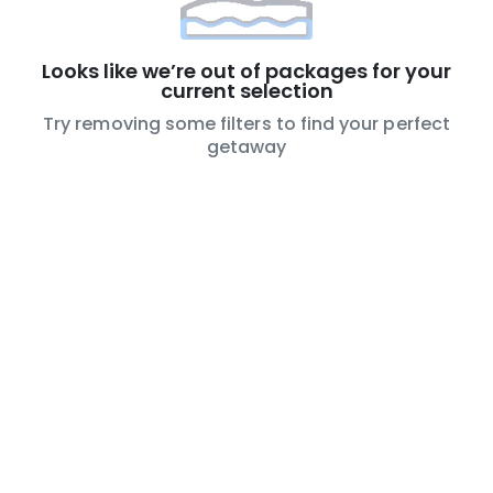
Looks like we’re out of packages for your
current selection
Try removing some filters to find your perfect
getaway