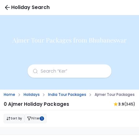
Holiday Search
Ajmer Tour Packages from Bhubaneswar
Home
Holidays
India Tour Packages
Ajmer Tour Packages 
0 Ajmer Holiday Packages
3.9
(345)
Sort by
Filter
1