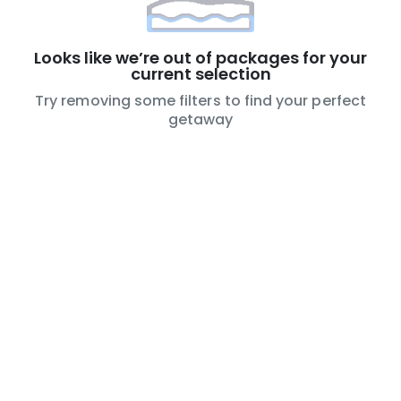
Looks like we’re out of packages for your
current selection
Try removing some filters to find your perfect
getaway