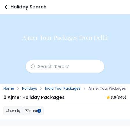
Holiday Search
Ajmer Tour Packages from Delhi
Home
Holidays
India Tour Packages
Ajmer Tour Packages F
0 Ajmer Holiday Packages
3.9
(345)
Sort by
Filter
1