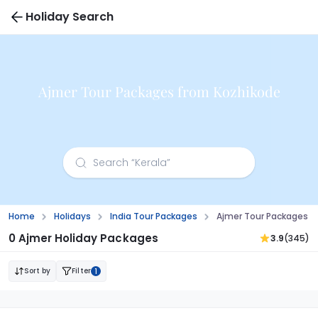
Holiday Search
Ajmer Tour Packages from Kozhikode
Home
Holidays
India Tour Packages
Ajmer Tour Packages F
0 Ajmer Holiday Packages
3.9
(345)
Sort by
Filter
1