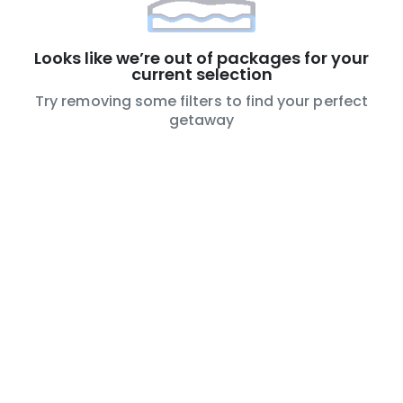
Looks like we’re out of packages for your
current selection
Try removing some filters to find your perfect
getaway