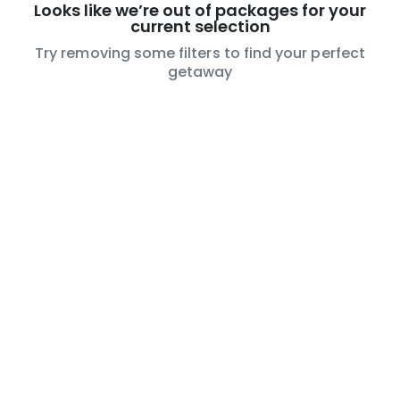
Looks like we’re out of packages for your
current selection
Try removing some filters to find your perfect
getaway