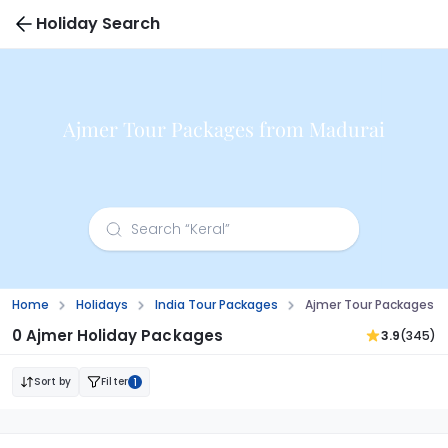
Holiday Search
Ajmer Tour Packages from Madurai
Home
Holidays
India Tour Packages
Ajmer Tour Packages F
0 Ajmer Holiday Packages
3.9
(345)
Sort by
Filter
1