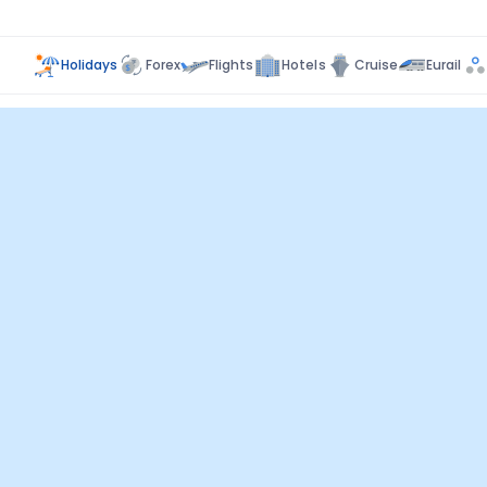
Holidays
Forex
Flights
Hotels
Cruise
Eurail