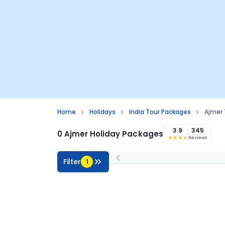
Home
Holidays
India Tour Packages
Ajmer 
3.9
345
0 Ajmer Holiday Packages
Reviews
Filter
1