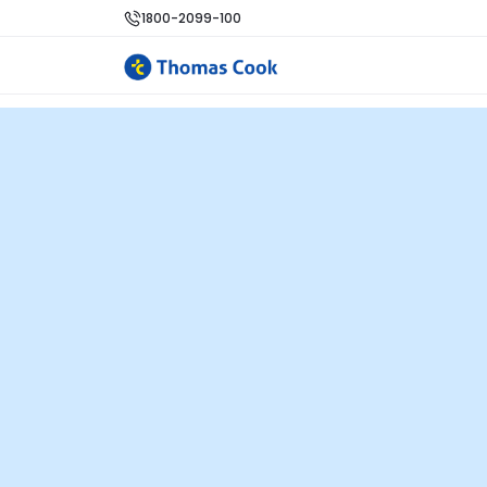
1800-2099-100