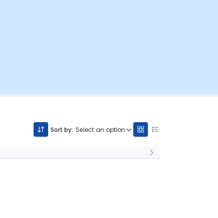
Sort by:
Select an option