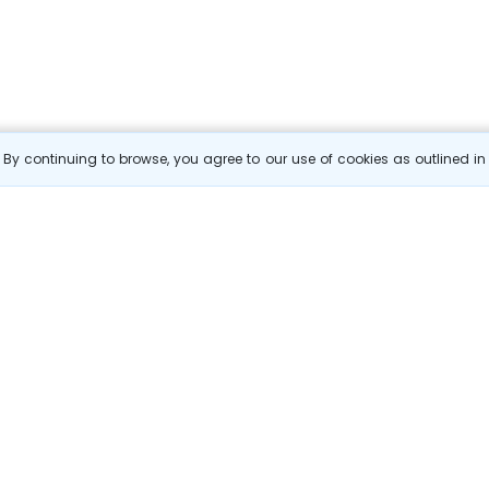
By continuing to browse, you agree to our use of cookies as outlined i