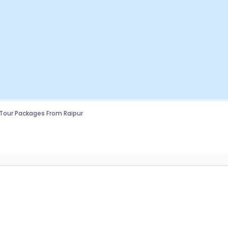
Tour Packages From Raipur