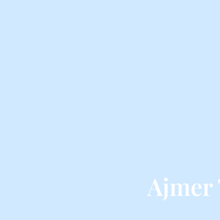
Ajmer 