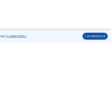
n our
Cookie Policy
.
I understand