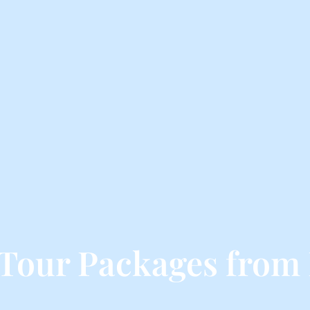
Tour Packages from