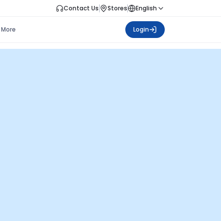
Contact Us
Stores
English
More
Login