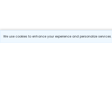
We use cookies to enhance your experience and personalize services. 