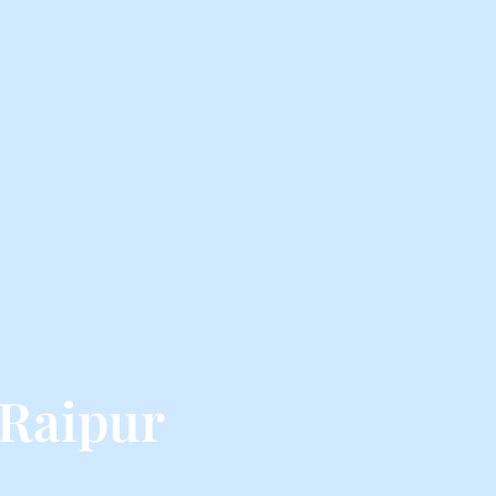
 Raipur