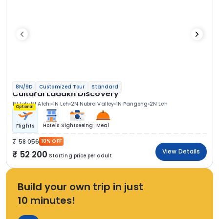
8N/9D
Customized Tour
Standard
Cultural Ladakh Discovery
1N Leh
1N Alchi
1N Leh
2N Nubra Valley
1N Pangong
2N Leh
Optional
Hotels
Sightseeing
Meal
Flights
58 056
10% OFF
View Details
52 200
Starting price per adult
Build your own trip in just
10 minutes!