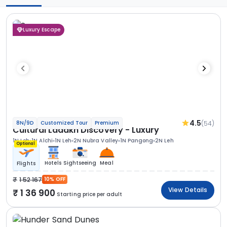
Luxury Escape
4.5
(54)
8N/9D
Customized Tour
Premium
Cultural Ladakh Discovery - Luxury
1N Leh
1N Alchi
1N Leh
2N Nubra Valley
1N Pangong
2N Leh
Optional
Hotels
Sightseeing
Meal
Flights
1 52 167
10% OFF
View Details
1 36 900
Starting price per adult