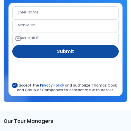
Enter Name
Mobile No.
Enter Mail ID
Submit
I accept the
Privacy Policy
and authorize Thomas Cook
and Group of Companies to contact me with details.
Our Tour Managers