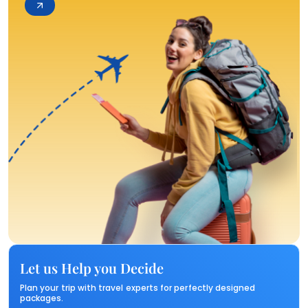
Let us Help you Decide
Plan your trip with travel experts for perfectly designed
packages.