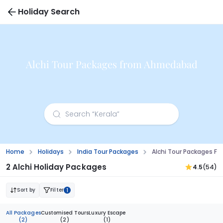
Holiday Search
Alchi Tour Packages from Ahmedabad
Home
Holidays
India Tour Packages
Alchi Tour Packages 
2 Alchi Holiday Packages
4.5
(54)
Sort by
Filter
1
All Packages
Customised Tours
Luxury Escape
(2)
(2)
(1)