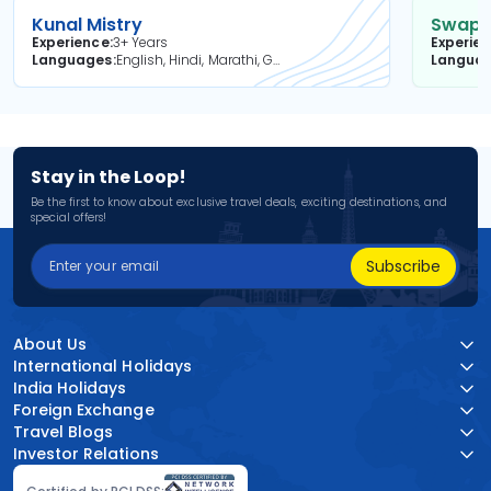
Kunal Mistry
Swapni
Experience
3+ Years
Experie
Languages
English, Hindi, Marathi, Gujarati
Langua
Stay in the Loop!
Be the first to know about exclusive travel deals, exciting destinations, and
special offers!
Subscribe
About Us
International Holidays
India Holidays
Foreign Exchange
Travel Blogs
Investor Relations