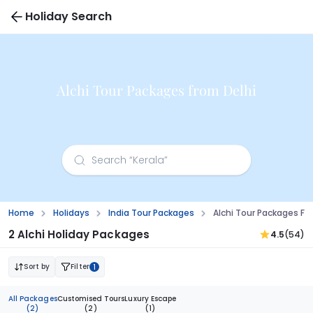
Holiday Search
Alchi Tour Packages from Delhi
Home
Holidays
India Tour Packages
Alchi Tour Packages Fr
2 Alchi Holiday Packages
4.5
(54)
Sort by
Filter
1
All Packages
Customised Tours
Luxury Escape
(2)
(2)
(1)