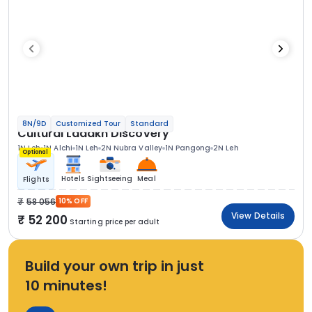
8N/9D
Customized Tour
Standard
Cultural Ladakh Discovery
1N Leh
1N Alchi
1N Leh
2N Nubra Valley
1N Pangong
2N Leh
Optional
Hotels
Sightseeing
Meal
Flights
58 056
10% OFF
View Details
52 200
Starting price per adult
Build your own trip in just
10 minutes!