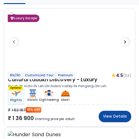
Luxury Escape
4.5
(54)
8N/9D
Customized Tour
Premium
Cultural Ladakh Discovery - Luxury
1N Leh
1N Alchi
1N Leh
2N Nubra Valley
1N Pangong
2N Leh
Optional
Hotels
Sightseeing
Meal
Flights
1 52 167
10% OFF
View Details
1 36 900
Starting price per adult