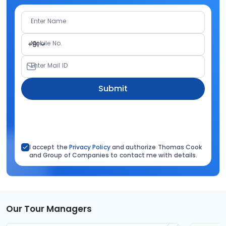
Enter Name
Mobile No.
+91
Enter Mail ID
Submit
I accept the
Privacy Policy
and authorize Thomas Cook
and Group of Companies to contact me with details.
Our Tour Managers