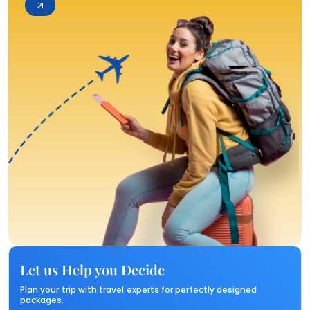
Let us Help you Decide
Plan your trip with travel experts for perfectly designed
packages.