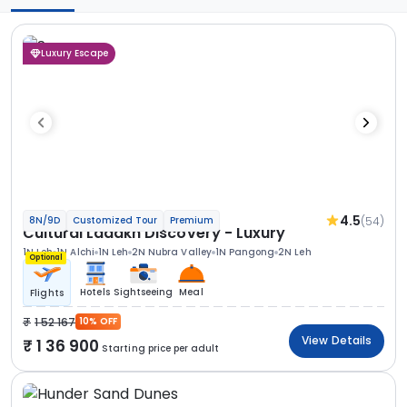
Luxury Escape
4.5
(54)
8N/9D
Customized Tour
Premium
Cultural Ladakh Discovery - Luxury
1N Leh
1N Alchi
1N Leh
2N Nubra Valley
1N Pangong
2N Leh
Optional
Hotels
Sightseeing
Meal
Flights
1 52 167
10% OFF
View Details
1 36 900
Starting price per adult