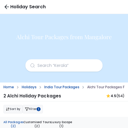
Holiday Search
Alchi Tour Packages from Mangalore
Home
Holidays
India Tour Packages
Alchi Tour Packages F
2 Alchi Holiday Packages
4.5
(54)
Sort by
Filter
1
All Packages
Customised Tours
Luxury Escape
(2)
(2)
(1)