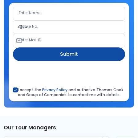
Enter Name
Mobile No.
+91
Enter Mail ID
Submit
I accept the
Privacy Policy
and authorize Thomas Cook
and Group of Companies to contact me with details.
Our Tour Managers