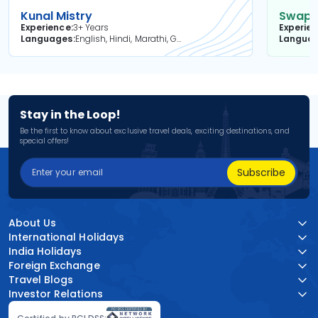
Kunal Mistry
Swapni
Experience
3+ Years
Experie
Languages
English, Hindi, Marathi, Gujarati
Langua
Stay in the Loop!
Be the first to know about exclusive travel deals, exciting destinations, and
special offers!
Subscribe
About Us
International Holidays
India Holidays
Foreign Exchange
Travel Blogs
Investor Relations