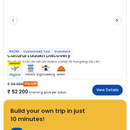
8N/9D
Customized Tour
Standard
Cultural Ladakh Discovery
1N Leh
1N Alchi
1N Leh
2N Nubra Valley
1N Pangong
2N Leh
Optional
Hotels
Sightseeing
Meal
Flights
58 056
10% OFF
View Details
52 200
Starting price per adult
Build your own trip in just
10 minutes!