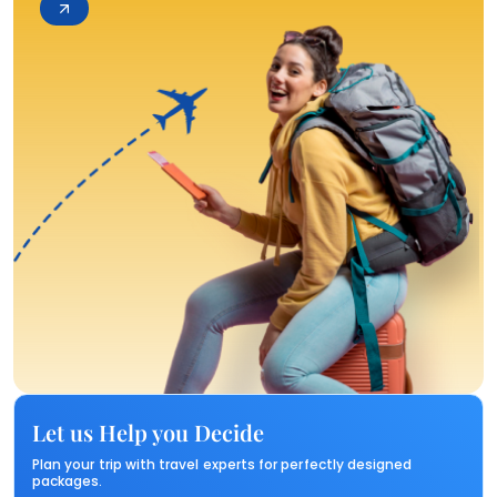
Let us Help you Decide
Plan your trip with travel experts for perfectly designed
packages.