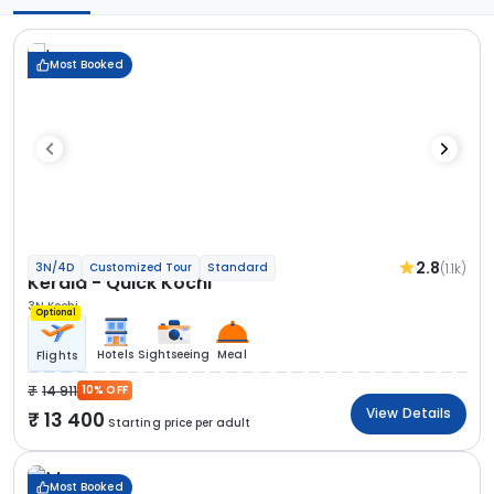
Most Booked
2.8
(1.1k)
3N/4D
Customized Tour
Standard
Kerala - Quick Kochi
3N Kochi
Optional
Hotels
Sightseeing
Meal
Flights
14 911
10% OFF
View Details
13 400
Starting price per adult
Most Booked