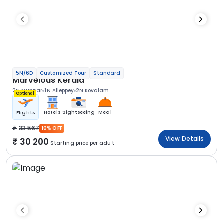
5N/6D
Customized Tour
Standard
Marvelous Kerala
2N Munnar
1N Alleppey
2N Kovalam
Optional
Hotels
Sightseeing
Meal
Flights
33 567
10% OFF
View Details
30 200
Starting price per adult