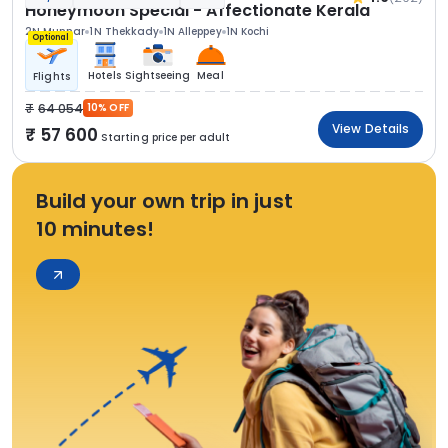
Honeymoon Special - Affectionate Kerala
2N Munnar
1N Thekkady
1N Alleppey
1N Kochi
Optional
Hotels
Sightseeing
Meal
Flights
64 054
10% OFF
View Details
57 600
Starting price per adult
Build your own trip in just
10 minutes!