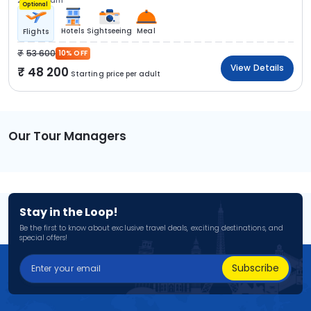
2N Kovalam
Optional
Hotels
Sightseeing
Meal
Flights
53 600
10% OFF
View Details
48 200
Starting price per adult
Our Tour Managers
Stay in the Loop!
Be the first to know about exclusive travel deals, exciting destinations, and
special offers!
Subscribe