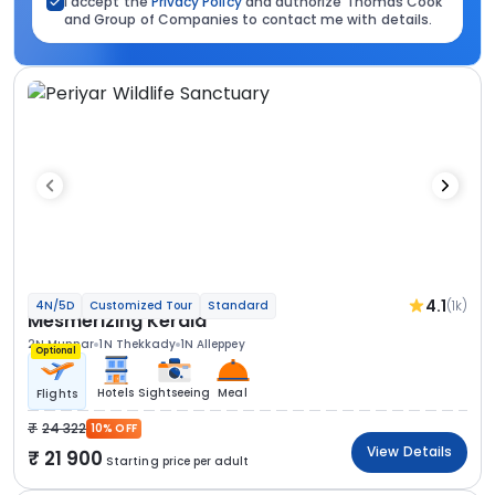
I accept the
Privacy Policy
and authorize Thomas Cook
and Group of Companies to contact me with details.
4.1
(1k)
4N/5D
Customized Tour
Standard
Mesmerizing Kerala
2N Munnar
1N Thekkady
1N Alleppey
Optional
Hotels
Sightseeing
Meal
Flights
24 322
10% OFF
View Details
21 900
Starting price per adult