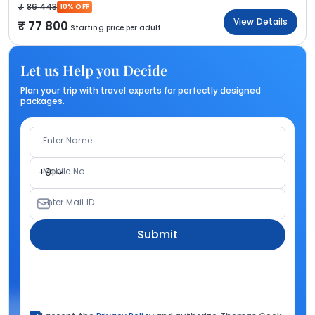
86 443
10% OFF
View Details
77 800
Starting price per adult
Let us Help you Decide
Plan your trip with travel experts for perfectly designed
packages.
Enter Name
Mobile No.
+91
Enter Mail ID
Submit