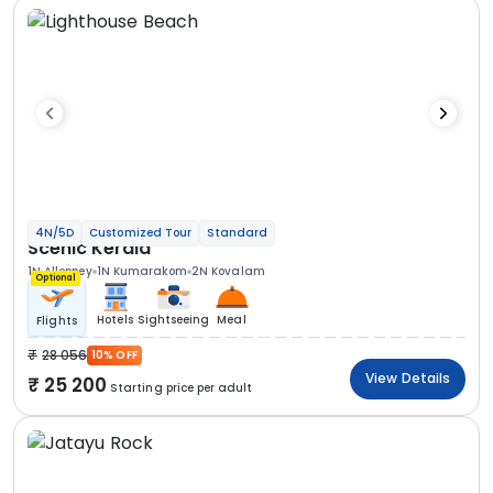
4N/5D
Customized Tour
Standard
Scenic Kerala
1N Alleppey
1N Kumarakom
2N Kovalam
Optional
Hotels
Sightseeing
Meal
Flights
28 056
10% OFF
View Details
25 200
Starting price per adult