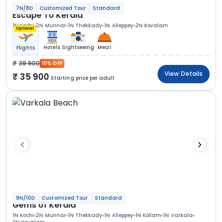
7N/8D
Customized Tour
Standard
Escape To Kerala
1N Kochi
2N Munnar
1N Thekkady
1N Alleppey
2N Kovalam
Optional
Hotels
Sightseeing
Meal
Flights
39 900
10% OFF
View Details
35 900
Starting price per adult
9N/10D
Customized Tour
Standard
Gems of Kerala
1N Kochi
2N Munnar
1N Thekkady
1N Alleppey
1N Kollam
1N Varkala