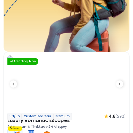
Trending Now
4.6
(292)
5N/6D
Customized Tour
Premium
Luxury Romantic Escapes
2N Munnar
1N Thekkady
2N Alleppey
Optional