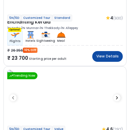
4
(930)
5N/6D
Customized Tour
Standard
Enchanting Kerala
1N Kochi
2N Munnar
1N Thekkady
1N Alleppey
Optional
Hotels
Sightseeing
Meal
Flights
26 356
10% OFF
View Details
23 700
Starting price per adult
Trending Now
4.6
(292)
5N/6D
Customized Tour
Value