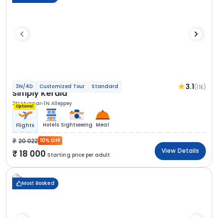
3.1
(1.1k)
3N/4D
Customized Tour
Standard
Simply Kerala
2N Munnar
1N Alleppey
Optional
Hotels
Sightseeing
Meal
Flights
20 022
10% OFF
View Details
18 000
Starting price per adult
Most Booked