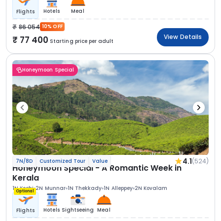
Hotels
Meal
Flights
86 054
10% OFF
View Details
77 400
Starting price per adult
Honeymoon Special
4.1
(524)
7N/8D
Customized Tour
Value
Honeymoon Special - A Romantic Week in
Kerala
1N Kochi
2N Munnar
1N Thekkady
1N Alleppey
2N Kovalam
Optional
Hotels
Sightseeing
Meal
Flights