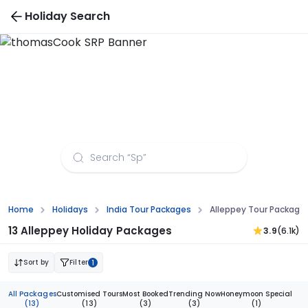
Holiday Search
Alleppey Tour Packages from Bhubaneswar
Home
Holidays
India Tour Packages
Alleppey Tour Packag
13 Alleppey Holiday Packages
3.9
(6.1k)
Sort by
Filter
1
All Packages
Customised Tours
Most Booked
Trending Now
Honeymoon Special
(13)
(13)
(3)
(3)
(1)