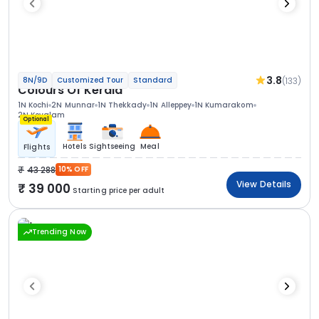
3.8
(133)
8N/9D
Customized Tour
Standard
Colours Of Kerala
1N Kochi
2N Munnar
1N Thekkady
1N Alleppey
1N Kumarakom
2N Kovalam
Optional
Hotels
Sightseeing
Meal
Flights
43 288
10% OFF
View Details
39 000
Starting price per adult
Trending Now