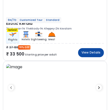
6N/7D
Customized Tour
Standard
Exotic Kerala
2N Munnar
1N Thekkady
1N Alleppey
2N Kovalam
Optional
Hotels
Sightseeing
Meal
Flights
37 188
10% OFF
View Details
33 500
Starting price per adult