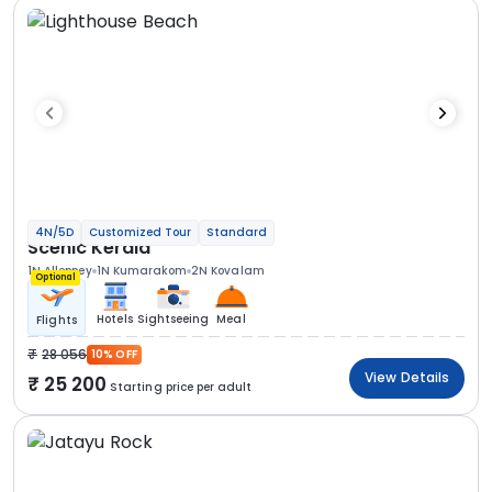
4N/5D
Customized Tour
Standard
Scenic Kerala
1N Alleppey
1N Kumarakom
2N Kovalam
Optional
Hotels
Sightseeing
Meal
Flights
28 056
10% OFF
View Details
25 200
Starting price per adult