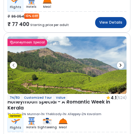
Hotels
Meal
Flights
86 054
10% OFF
View Details
77 400
Starting price per adult
Honeymoon Special
4.1
(524)
7N/8D
Customized Tour
Value
Honeymoon Special - A Romantic Week in
Kerala
1N Kochi
2N Munnar
1N Thekkady
1N Alleppey
2N Kovalam
Optional
Hotels
Sightseeing
Meal
Flights