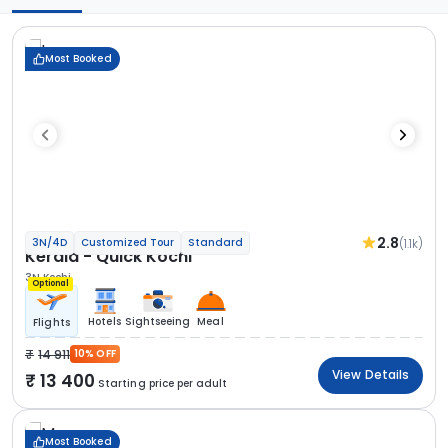
Most Booked
2.8
(1.1k)
3N/4D
Customized Tour
Standard
Kerala - Quick Kochi
3N Kochi
Optional
Hotels
Sightseeing
Meal
Flights
14 911
10% OFF
View Details
13 400
Starting price per adult
Most Booked