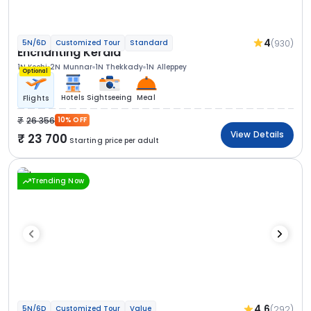
4
(930)
5N/6D
Customized Tour
Standard
Enchanting Kerala
1N Kochi
2N Munnar
1N Thekkady
1N Alleppey
Optional
Hotels
Sightseeing
Meal
Flights
26 356
10% OFF
View Details
23 700
Starting price per adult
Trending Now
4.6
(292)
5N/6D
Customized Tour
Value