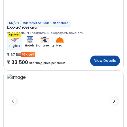
6N/7D
Customized Tour
Standard
Exotic Kerala
2N Munnar
1N Thekkady
1N Alleppey
2N Kovalam
Optional
Hotels
Sightseeing
Meal
Flights
37 188
10% OFF
View Details
33 500
Starting price per adult