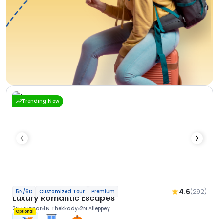
Trending Now
4.6
(292)
5N/6D
Customized Tour
Premium
Luxury Romantic Escapes
2N Munnar
1N Thekkady
2N Alleppey
Optional