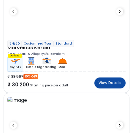
5N/6D
Customized Tour
Standard
Marvelous Kerala
2N Munnar
1N Alleppey
2N Kovalam
Optional
Hotels
Sightseeing
Meal
Flights
33 567
10% OFF
View Details
30 200
Starting price per adult