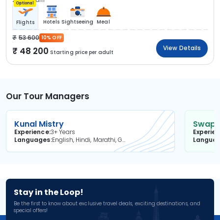
2N Kovalam
Optional
Hotels
Sightseeing
Meal
Flights
53 600
10% OFF
View Details
48 200
Starting price per adult
Our Tour Managers
Kunal Mistry
Swapni
Experience
3+ Years
Experie
Languages
English, Hindi, Marathi, Gujarati
Langua
Stay in the Loop!
Be the first to know about exclusive travel deals, exciting destinations, and
special offers!