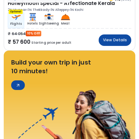
Honeymoon Special - Affectionate Kerala
2N Munnar
1N Thekkady
1N Alleppey
1N Kochi
Optional
Hotels
Sightseeing
Meal
Flights
64 054
10% OFF
View Details
57 600
Starting price per adult
Build your own trip in just
10 minutes!