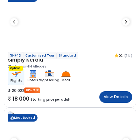
3.1
(1.1k)
3N/4D
Customized Tour
Standard
Simply Kerala
2N Munnar
1N Alleppey
Optional
Hotels
Sightseeing
Meal
Flights
20 022
10% OFF
View Details
18 000
Starting price per adult
Most Booked