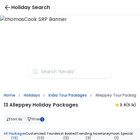
Holiday Search
Alleppey Tour Packages from Delhi
Home
Holidays
India Tour Packages
Alleppey Tour Packages
13 Alleppey Holiday Packages
3.9
(6.1k)
Sort by
Filter
1
All Packages
Customised Tours
Most Booked
Trending Now
Honeymoon Special
(13)
(13)
(3)
(3)
(1)