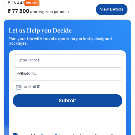
86 443
10% OFF
View Details
77 800
Starting price per adult
Let us Help you Decide
Plan your trip with travel experts for perfectly designed
packages.
Enter Name
Mobile No.
+91
Enter Mail ID
Submit