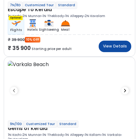
7N/8D
Customized Tour
Standard
Escape To Kerala
1N Kochi
2N Munnar
1N Thekkady
1N Alleppey
2N Kovalam
Optional
Hotels
Sightseeing
Meal
Flights
39 900
10% OFF
View Details
35 900
Starting price per adult
9N/10D
Customized Tour
Standard
Gems of Kerala
1N Kochi
2N Munnar
1N Thekkady
1N Alleppey
1N Kollam
1N Varkala