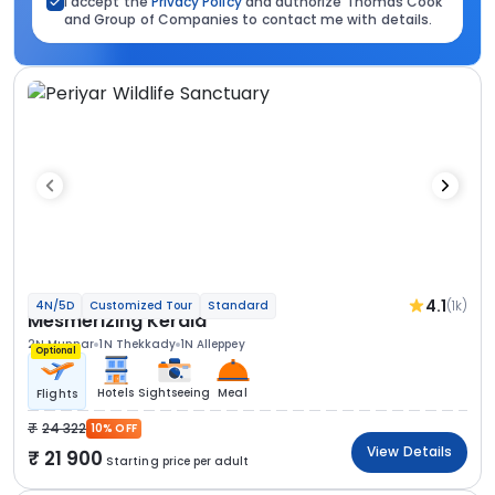
I accept the
Privacy Policy
and authorize Thomas Cook
and Group of Companies to contact me with details.
4.1
(1k)
4N/5D
Customized Tour
Standard
Mesmerizing Kerala
2N Munnar
1N Thekkady
1N Alleppey
Optional
Hotels
Sightseeing
Meal
Flights
24 322
10% OFF
View Details
21 900
Starting price per adult