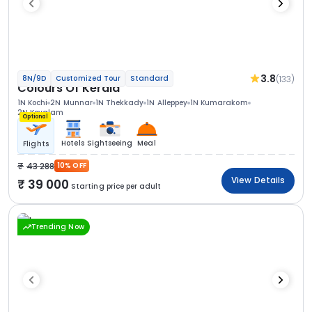
3.8
(133)
8N/9D
Customized Tour
Standard
Colours Of Kerala
1N Kochi
2N Munnar
1N Thekkady
1N Alleppey
1N Kumarakom
2N Kovalam
Optional
Hotels
Sightseeing
Meal
Flights
43 288
10% OFF
View Details
39 000
Starting price per adult
Trending Now