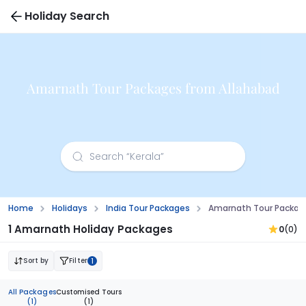
Holiday Search
Amarnath Tour Packages from Allahabad
Home
Holidays
India Tour Packages
Amarnath Tour Packag
1 Amarnath Holiday Packages
0
(0)
Sort by
Filter
1
All Packages
Customised Tours
(1)
(1)