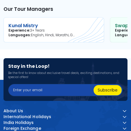
Our Tour Managers
Kunal Mistry
Swapni
Experience
3+ Years
Experie
Languages
English, Hindi, Marathi, Gujarati
Langua
Stay in the Loop!
Be the first to know about exclusive travel deals, exciting destinations, and
special offers!
Subscribe
About Us
International Holidays
India Holidays
Foreign Exchange