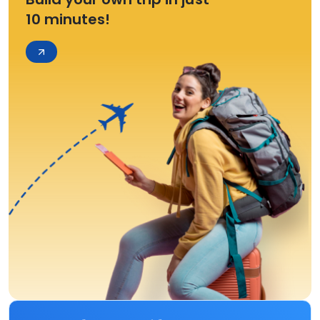
10 minutes!