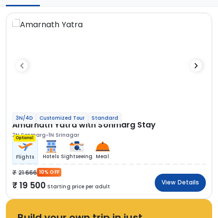
3N/4D
Customized Tour
Standard
Amarnath Yatra with Sonmarg Stay
2N Sonmarg
1N Srinagar
Optional
Hotels
Sightseeing
Meal
Flights
21 666
10% OFF
View Details
19 500
Starting price per adult
Build your own trip in just