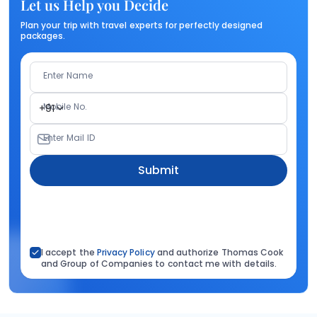
Let us Help you Decide
Plan your trip with travel experts for perfectly designed
packages.
Enter Name
Mobile No.
+91
Enter Mail ID
Submit
I accept the
Privacy Policy
and authorize Thomas Cook
and Group of Companies to contact me with details.