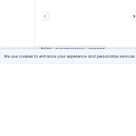
3N/4D
Customized Tour
Standard
Amarnath Yatra with Sonmarg Stay
We use cookies to enhance your experience and personalize services. 
2N Sonmarg
1N Srinagar
Optional
Flights
Hotels
Sightseeing
Meal
21 666
10% OFF
View Detail
19 500
Starting price per adult
Let us Help you Decide