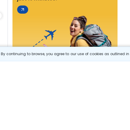
By continuing to browse, you agree to our use of cookies as outlined i
s