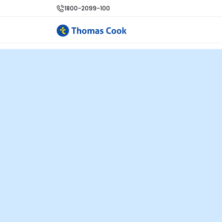
1800-2099-100