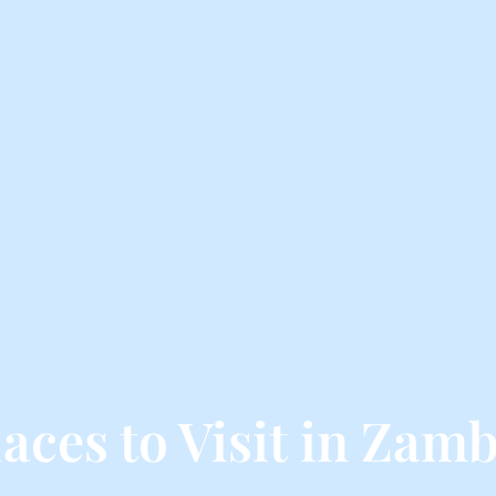
laces to Visit in Zamb