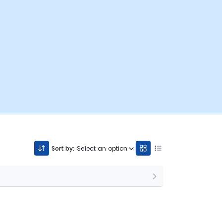
Sort by:
Select an option