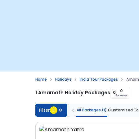
Home
Holidays
India Tour Packages
Amarn
0
1 Amarnath Holiday Packages
0
Reviews
Filter
1
All Packages
(1)
Customised To