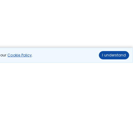
n our
Cookie Policy
.
I understand