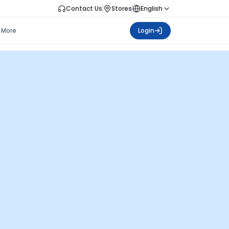
Contact Us
Stores
English
More
Login