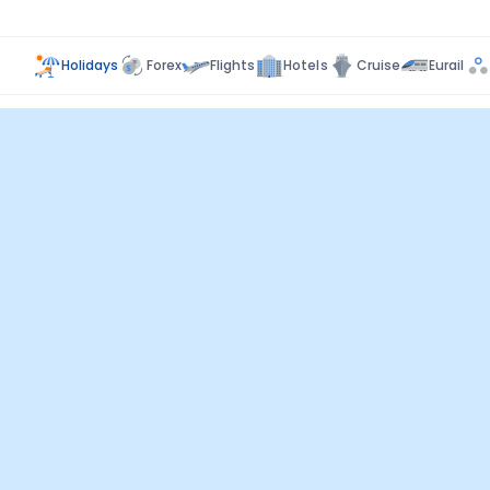
Holidays
Forex
Flights
Hotels
Cruise
Eurail