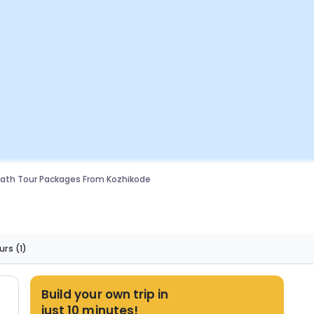
ath Tour Packages From Kozhikode
urs
(1)
Build your own trip in
just 10 minutes!