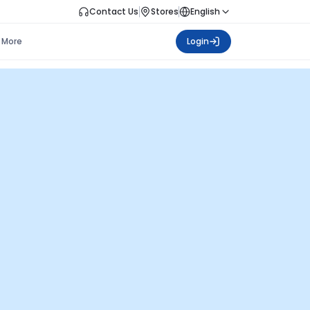
Contact Us
Stores
English
More
Login