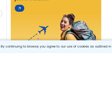
By continuing to browse, you agree to our use of cookies as outlined i
s