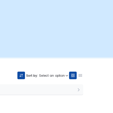
Sort by:
Select an option