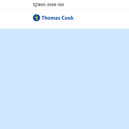
1800-2099-100