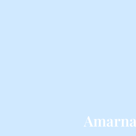
Amarna