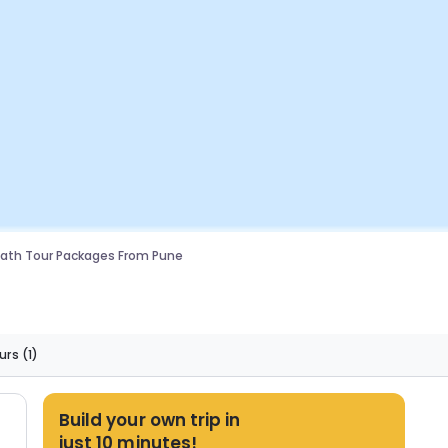
ath Tour Packages From Pune
urs
(1)
Build your own trip in
just 10 minutes!