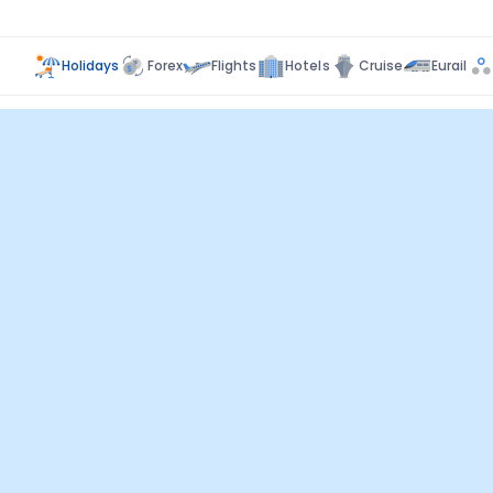
Holidays
Forex
Flights
Hotels
Cruise
Eurail