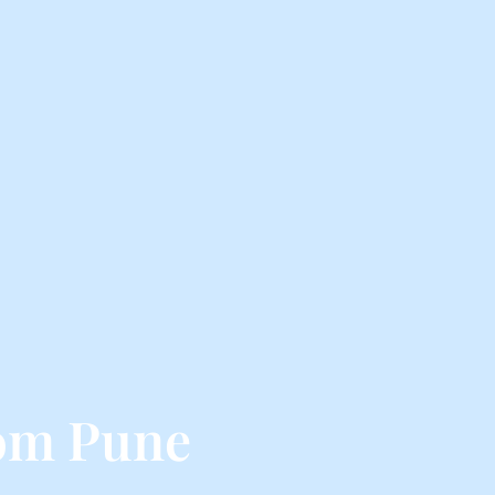
om Pune