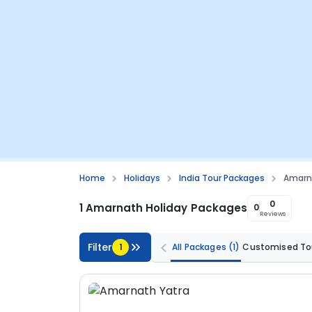
Home
Holidays
India Tour Packages
Amarn
0
1 Amarnath Holiday Packages
0
Reviews
Filter
1
All Packages
(1)
Customised To