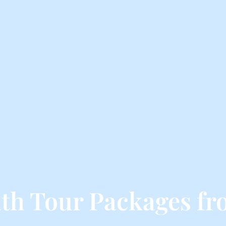
th Tour Packages fr