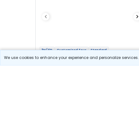
3N/4D
Customized Tour
Standard
Amarnath Yatra with Sonmarg Stay
We use cookies to enhance your experience and personalize services. 
2N Sonmarg
1N Srinagar
Optional
Flights
Hotels
Sightseeing
Meal
21 666
10% OFF
View Detail
19 500
Starting price per adult
Let us Help you Decide