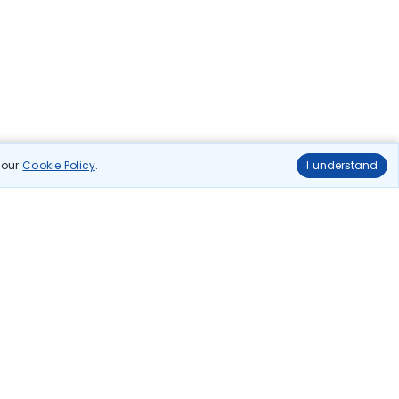
n our
Cookie Policy
.
I understand