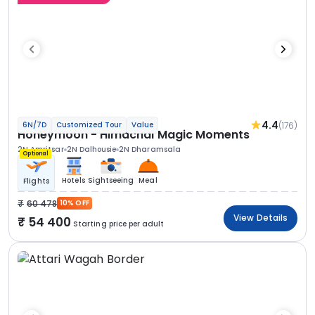
4.4
(176)
6N/7D
Customized Tour
Value
Honeymoon - Himachal Magic Moments
2N Amritsar
2N Dalhousie
2N Dharamsala
Optional
Hotels
Sightseeing
Meal
Flights
60 478
10% OFF
View Details
54 400
Starting price per adult