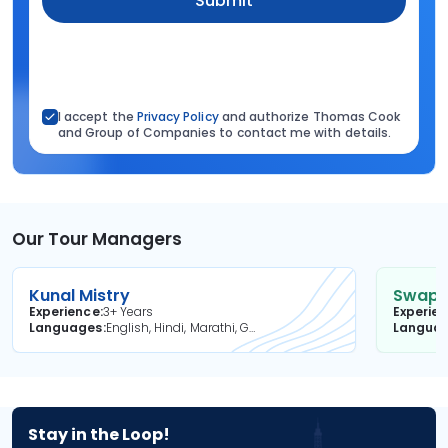
Submit
I accept the
Privacy Policy
and authorize Thomas Cook
and Group of Companies to contact me with details.
Our Tour Managers
Kunal Mistry
Swapni
Experience
3+ Years
Experie
Languages
English, Hindi, Marathi, Gujarati
Langua
Stay in the Loop!