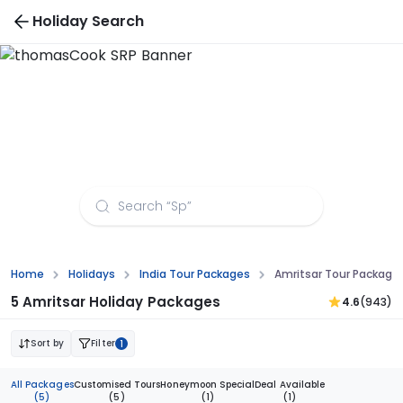
Holiday Search
Bangkok Tour Packages
Home
Holidays
India Tour Packages
Amritsar Tour Packag
5 Amritsar Holiday Packages
4.6
(943)
Sort by
Filter
1
All Packages
Customised Tours
Honeymoon Special
Deal Available
(5)
(5)
(1)
(1)