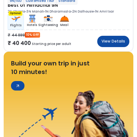
9N/10D
Customized Tour
Standard
Best of Himachal 9N
2N Shimla
3N Manali
1N Dharamsala
2N Dalhousie
1N Amritsar
Optional
Hotels
Sightseeing
Meal
Flights
44 889
10% OFF
View Details
40 400
Starting price per adult
Build your own trip in just
10 minutes!