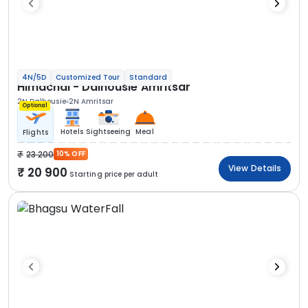
4N/5D
Customized Tour
Standard
Himachal - Dalhousie Amritsar
2N Dalhousie
2N Amritsar
Optional
Hotels
Sightseeing
Meal
Flights
23 200
10% OFF
View Details
20 900
Starting price per adult