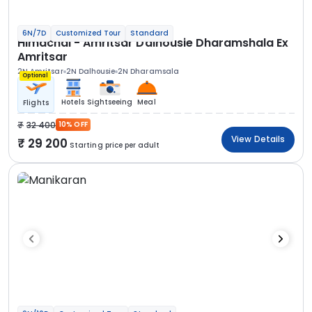
6N/7D
Customized Tour
Standard
Himachal - Amritsar Dalhousie Dharamshala Ex
Amritsar
2N Amritsar
2N Dalhousie
2N Dharamsala
Optional
Hotels
Sightseeing
Meal
Flights
32 400
10% OFF
View Details
29 200
Starting price per adult