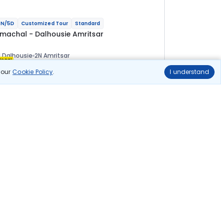
N/5D
Customized Tour
Standard
imachal - Dalhousie Amritsar
 Dalhousie
2N Amritsar
ional
n our
Cookie Policy
.
I understand
lights
Hotels
Sightseeing
Meal
23 200
10% OFF
View Details
20 900
Starting price per adult
uild your own trip in
ust 10 minutes!