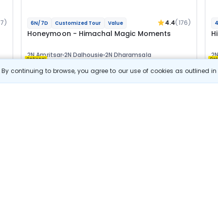
67)
4.4
(176)
6N/7D
Customized Tour
Value
4
Honeymoon - Himachal Magic Moments
H
2N Amritsar
2N Dalhousie
2N Dharamsala
2N
Optional
Opt
By continuing to browse, you agree to our use of cookies as outlined i
Flights
F
Hotels
Sightseeing
Meal
60 478
10% OFF
s
View Details
54 400
Starting price per adult
B
j