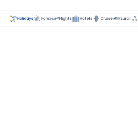
Holidays
Forex
Flights
Hotels
Cruise
Eurail