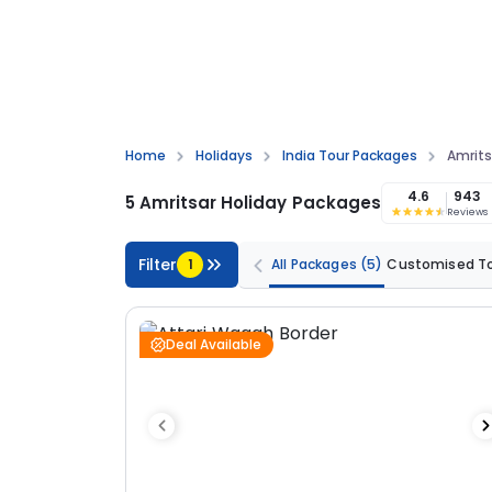
Home
Holidays
India Tour Packages
Amrits
4.6
943
5 Amritsar Holiday Packages
Reviews
Filter
1
All Packages
(5)
Customised T
Deal Available