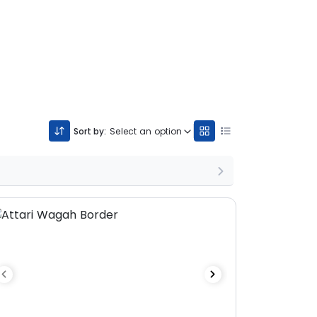
Sort by:
Select an option