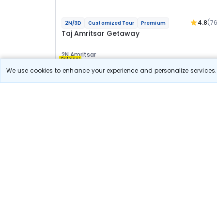
4.8
(7
2N/3D
Customized Tour
Premium
Taj Amritsar Getaway
2N Amritsar
Optional
We use cookies to enhance your experience and personalize services. 
Flights
Hotels
Sightseeing
Meal
31 600
10% OFF
View Detail
28 400
Starting price per adult