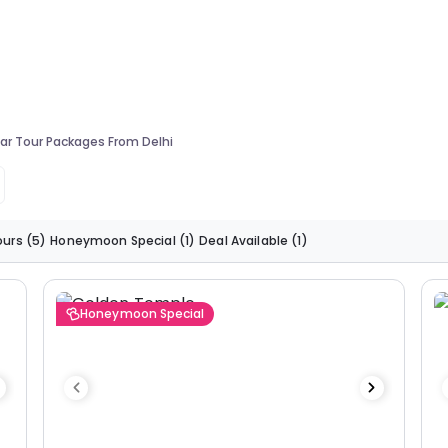
ar Tour Packages From Delhi
ours
(5)
Honeymoon Special
(1)
Deal Available
(1)
Honeymoon Special