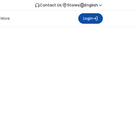
Contact Us
Stores
English
More
Login