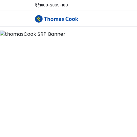
1800-2099-100