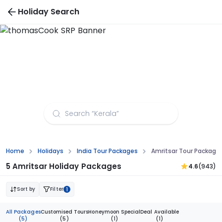
Holiday Search
Amritsar Tour Packages from Visakhapatnam
Home
Holidays
India Tour Packages
Amritsar Tour Packag
5 Amritsar Holiday Packages
4.6
(943)
Sort by
Filter
1
All Packages
Customised Tours
Honeymoon Special
Deal Available
(5)
(5)
(1)
(1)