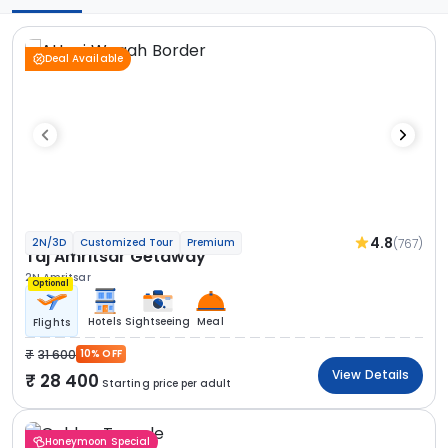
Deal Available
4.8
(767)
2N/3D
Customized Tour
Premium
Taj Amritsar Getaway
2N Amritsar
Optional
Hotels
Sightseeing
Meal
Flights
31 600
10% OFF
View Details
28 400
Starting price per adult
Honeymoon Special