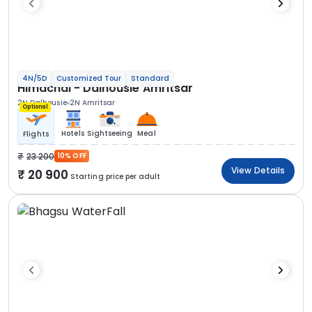
4N/5D
Customized Tour
Standard
Himachal - Dalhousie Amritsar
2N Dalhousie
2N Amritsar
Optional
Hotels
Sightseeing
Meal
Flights
23 200
10% OFF
View Details
20 900
Starting price per adult