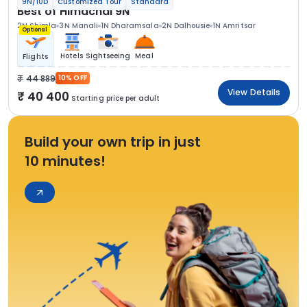
9N/10D
Customized Tour
Standard
Best of Himachal 9N
2N Shimla
3N Manali
1N Dharamsala
2N Dalhousie
1N Amritsar
Optional
Hotels
Sightseeing
Meal
Flights
44 889
10% OFF
View Details
40 400
Starting price per adult
Build your own trip in just
10 minutes!