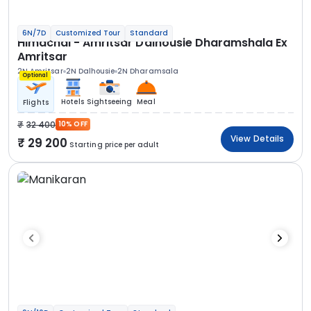
6N/7D
Customized Tour
Standard
Himachal - Amritsar Dalhousie Dharamshala Ex
Amritsar
2N Amritsar
2N Dalhousie
2N Dharamsala
Optional
Hotels
Sightseeing
Meal
Flights
32 400
10% OFF
View Details
29 200
Starting price per adult