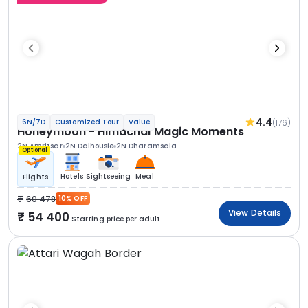
4.4
(176)
6N/7D
Customized Tour
Value
Honeymoon - Himachal Magic Moments
2N Amritsar
2N Dalhousie
2N Dharamsala
Optional
Hotels
Sightseeing
Meal
Flights
60 478
10% OFF
View Details
54 400
Starting price per adult