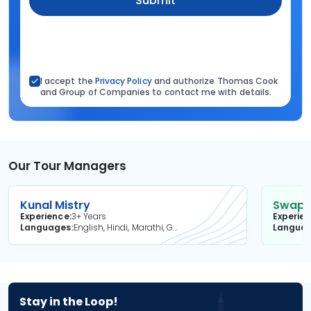
Submit
I accept the
Privacy Policy
and authorize Thomas Cook
and Group of Companies to contact me with details.
Our Tour Managers
Kunal Mistry
Swapni
Experience
3+ Years
Experie
Languages
English, Hindi, Marathi, Gujarati
Langua
Stay in the Loop!