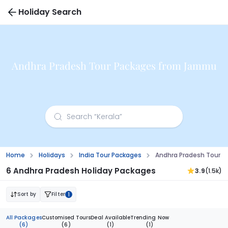
Holiday Search
Andhra Pradesh Tour Packages from Jammu
Home
Holidays
India Tour Packages
Andhra Pradesh Tour 
6 Andhra Pradesh Holiday Packages
3.9
(1.5k)
Sort by
Filter
1
All Packages
Customised Tours
Deal Available
Trending Now
(6)
(6)
(1)
(1)