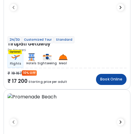
2N/3D
Customized Tour
Standard
Tirupati Getaway
2N Tirupati
Optional
Hotels
Sightseeing
Meal
Flights
19 167
10% OFF
Book Online
17 200
Starting price per adult