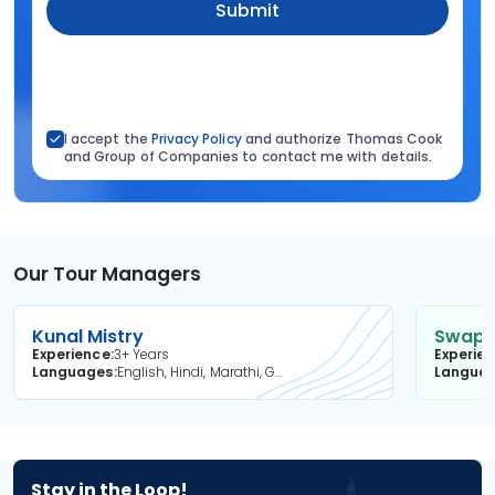
Submit
I accept the
Privacy Policy
and authorize Thomas Cook
and Group of Companies to contact me with details.
Our Tour Managers
Kunal Mistry
Swapni
Experience
3+ Years
Experie
Languages
English, Hindi, Marathi, Gujarati
Langua
Stay in the Loop!