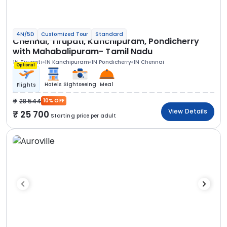
4N/5D
Customized Tour
Standard
Chennai, Tirupati, Kanchipuram, Pondicherry
with Mahabalipuram- Tamil Nadu
1N Tirupati
1N Kanchipuram
1N Pondicherry
1N Chennai
Optional
Hotels
Sightseeing
Meal
Flights
28 544
10% OFF
View Details
25 700
Starting price per adult