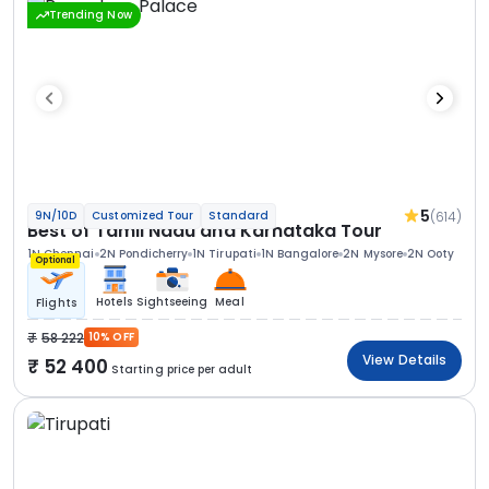
Trending Now
5
(614)
9N/10D
Customized Tour
Standard
Best of Tamil Nadu and Karnataka Tour
1N Chennai
2N Pondicherry
1N Tirupati
1N Bangalore
2N Mysore
2N Ooty
Optional
Hotels
Sightseeing
Meal
Flights
58 222
10% OFF
View Details
52 400
Starting price per adult