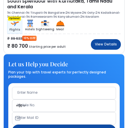
South Splendour with Karnataka, Tamil Nadu
and Kerala
1N Chennai
1N Tirupati
1N Bangalore
2N Mysore
2N Ooty
2N Kodaikanal
1N Madurai
1N Rameswaram
1N Kanyakumari
2N Kovalam
Optional
Hotels
Sightseeing
Meal
Flights
89 633
10% OFF
View Details
80 700
Starting price per adult
Let us Help you Decide
Plan your trip with travel experts for perfectly designed
packages.
Enter Name
Mobile No.
+91
Enter Mail ID