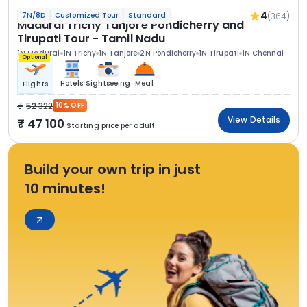
4
(364)
7N/8D
Customized Tour
Standard
Madurai Trichy Tanjore Pondicherry and
Tirupati Tour - Tamil Nadu
1N Madurai
1N Trichy
1N Tanjore
2N Pondicherry
1N Tirupati
1N Chennai
Optional
Hotels
Sightseeing
Meal
Flights
52 322
10% OFF
View Details
47 100
Starting price per adult
Build your own trip in just
10 minutes!