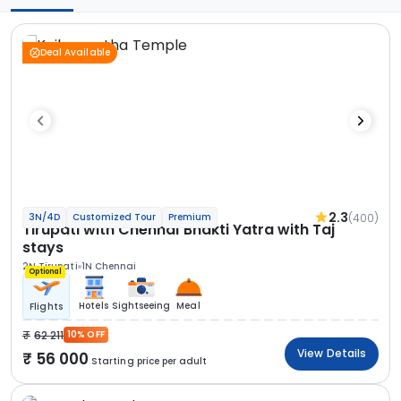
Deal Available
2.3
(400)
3N/4D
Customized Tour
Premium
Tirupati with Chennai Bhakti Yatra with Taj
stays
2N Tirupati
1N Chennai
Optional
Hotels
Sightseeing
Meal
Flights
62 211
10% OFF
View Details
56 000
Starting price per adult