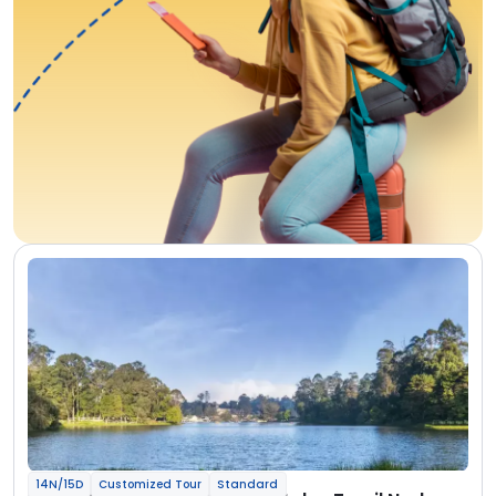
14N/15D
Customized Tour
Standard