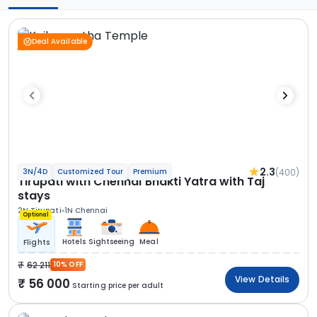
Deal Available
2.3
(400)
3N/4D
Customized Tour
Premium
Tirupati with Chennai Bhakti Yatra with Taj
stays
2N Tirupati
1N Chennai
Optional
Hotels
Sightseeing
Meal
Flights
62 211
10% OFF
View Details
56 000
Starting price per adult