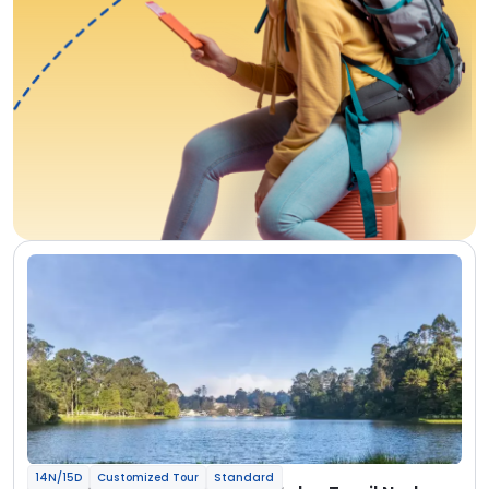
14N/15D
Customized Tour
Standard