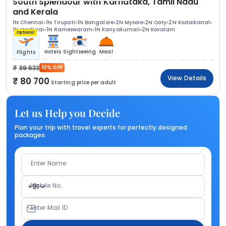
South Splendour with Karnataka, Tamil Nadu
and Kerala
1N Chennai
1N Tirupati
1N Bangalore
2N Mysore
2N Ooty
2N Kodaikanal
1N Madurai
1N Rameswaram
1N Kanyakumari
2N Kovalam
Optional
Hotels
Sightseeing
Meal
Flights
89 633
10% OFF
View Details
80 700
Starting price per adult
Let us Help you Decide
Plan your trip with travel experts for perfectly designed
packages.
Enter Name
Mobile No.
+91
Enter Mail ID