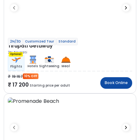
2N/3D
Customized Tour
Standard
Tirupati Getaway
2N Tirupati
Optional
Hotels
Sightseeing
Meal
Flights
19 167
10% OFF
Book Online
17 200
Starting price per adult