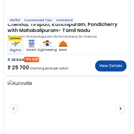
4N/5D
Customized Tour
Standard
Chennai, Tirupati, Kanchipuram, Pondicherry
with Mahabalipuram- Tamil Nadu
1N Tirupati
1N Kanchipuram
1N Pondicherry
1N Chennai
Optional
Hotels
Sightseeing
Meal
Flights
28 544
10% OFF
View Details
25 700
Starting price per adult