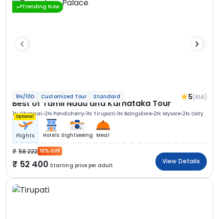
Trending Now
5
(614)
9N/10D
Customized Tour
Standard
Best of Tamil Nadu and Karnataka Tour
1N Chennai
2N Pondicherry
1N Tirupati
1N Bangalore
2N Mysore
2N Ooty
Optional
Hotels
Sightseeing
Meal
Flights
58 222
10% OFF
View Details
52 400
Starting price per adult