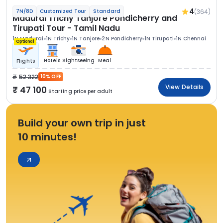
4
(364)
7N/8D
Customized Tour
Standard
Madurai Trichy Tanjore Pondicherry and
Tirupati Tour - Tamil Nadu
1N Madurai
1N Trichy
1N Tanjore
2N Pondicherry
1N Tirupati
1N Chennai
Optional
Hotels
Sightseeing
Meal
Flights
52 322
10% OFF
View Details
47 100
Starting price per adult
Build your own trip in just
10 minutes!