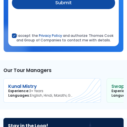
Submit
I accept the
Privacy Policy
and authorize Thomas Cook
and Group of Companies to contact me with details.
Our Tour Managers
Kunal Mistry
Swapni
Experience
3+ Years
Experie
Languages
English, Hindi, Marathi, Gujarati
Langua
Stay in the Loop!