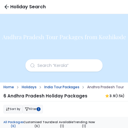
Holiday Search
Andhra Pradesh Tour Packages from Kozhikode
Home
Holidays
India Tour Packages
Andhra Pradesh Tour P
6 Andhra Pradesh Holiday Packages
3.9
(1.5k)
Sort by
Filter
1
All Packages
Customised Tours
Deal Available
Trending Now
(6)
(6)
(1)
(1)