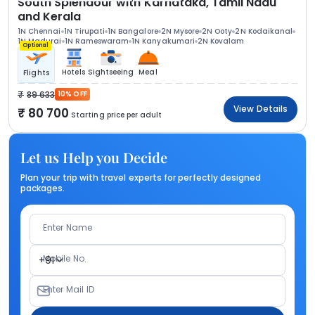
South Splendour with Karnataka, Tamil Nadu
and Kerala
1N Chennai
1N Tirupati
1N Bangalore
2N Mysore
2N Ooty
2N Kodaikanal
1N Madurai
1N Rameswaram
1N Kanyakumari
2N Kovalam
Optional
Hotels
Sightseeing
Meal
Flights
89 633
10% OFF
View Details
80 700
Starting price per adult
Let us Help you Decide
Plan your trip with travel experts for perfectly designed
packages.
Enter Name
Mobile No.
+91
Enter Mail ID