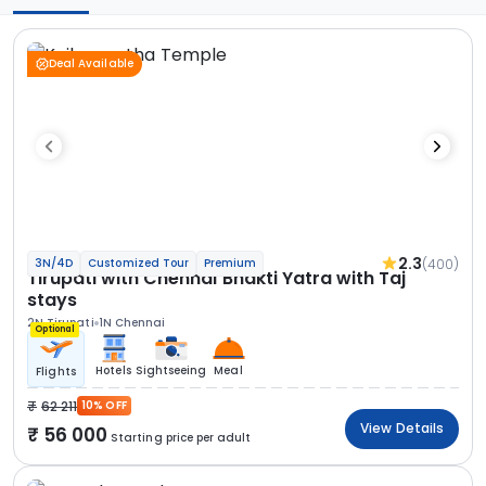
Deal Available
2.3
(400)
3N/4D
Customized Tour
Premium
Tirupati with Chennai Bhakti Yatra with Taj
stays
2N Tirupati
1N Chennai
Optional
Hotels
Sightseeing
Meal
Flights
62 211
10% OFF
View Details
56 000
Starting price per adult