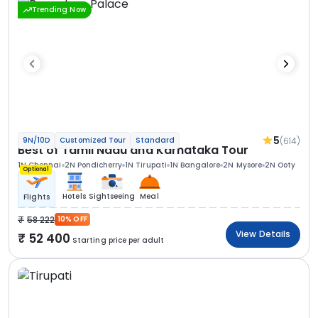
Trending Now
5
(614)
9N/10D
Customized Tour
Standard
Best of Tamil Nadu and Karnataka Tour
1N Chennai
2N Pondicherry
1N Tirupati
1N Bangalore
2N Mysore
2N Ooty
Optional
Hotels
Sightseeing
Meal
Flights
58 222
10% OFF
View Details
52 400
Starting price per adult