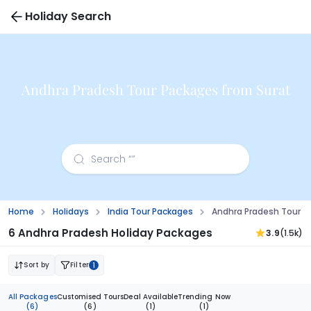
Holiday Search
Andhra Pradesh Tour Packages from Surat
Home
Holidays
India Tour Packages
Andhra Pradesh Tour P
6 Andhra Pradesh Holiday Packages
3.9
(1.5k)
Sort by
Filter
1
All Packages
Customised Tours
Deal Available
Trending Now
(6)
(6)
(1)
(1)