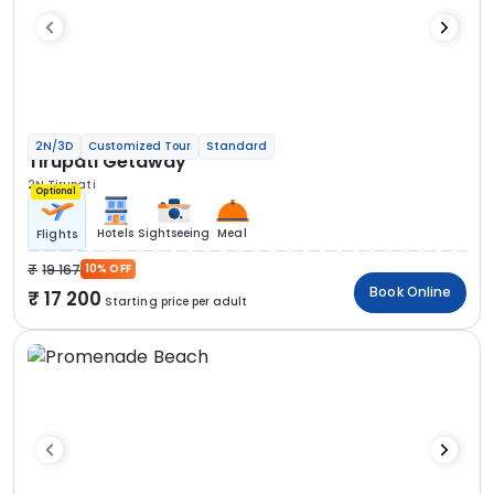
2N/3D
Customized Tour
Standard
Tirupati Getaway
2N Tirupati
Optional
Hotels
Sightseeing
Meal
Flights
19 167
10% OFF
Book Online
17 200
Starting price per adult