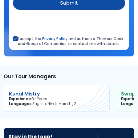
Submit
I accept the
Privacy Policy
and authorize Thomas Cook
and Group of Companies to contact me with details.
Our Tour Managers
Kunal Mistry
Swapni
Experience
3+ Years
Experie
Languages
English, Hindi, Marathi, Gujarati
Langua
Stay in the Loop!