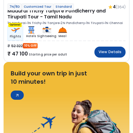
4
(364)
7N/8D
Customized Tour
Standard
Madurai Trichy Tanjore Pondicherry and
Tirupati Tour - Tamil Nadu
1N Madurai
1N Trichy
1N Tanjore
2N Pondicherry
1N Tirupati
1N Chennai
Optional
Hotels
Sightseeing
Meal
Flights
52 322
10% OFF
View Details
47 100
Starting price per adult
Build your own trip in just
10 minutes!