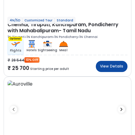
4N/5D
Customized Tour
Standard
Chennai, Tirupati, Kanchipuram, Pondicherry
with Mahabalipuram- Tamil Nadu
1N Tirupati
1N Kanchipuram
1N Pondicherry
1N Chennai
Optional
Hotels
Sightseeing
Meal
Flights
28 544
10% OFF
View Details
25 700
Starting price per adult