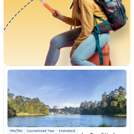
14N/15D
Customized Tour
Standard