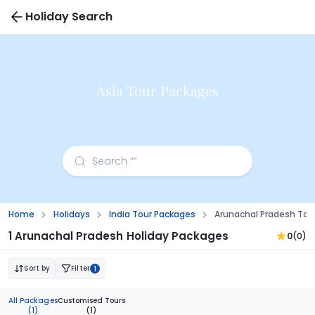
Holiday Search
Asia Tour Packages
Home
Holidays
India Tour Packages
Arunachal Pradesh Tou
1 Arunachal Pradesh Holiday Packages
0
(0)
Sort by
Filter
1
All Packages
Customised Tours
(1)
(1)