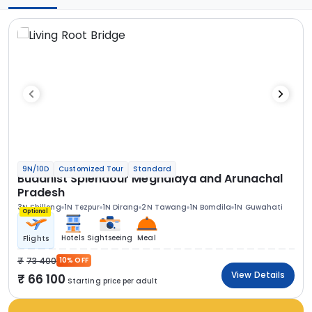
9N/10D
Customized Tour
Standard
Buddhist Splendour Meghalaya and Arunachal
Pradesh
3N Shillong
1N Tezpur
1N Dirang
2N Tawang
1N Bomdila
1N Guwahati
Optional
Hotels
Sightseeing
Meal
Flights
73 400
10% OFF
View Details
66 100
Starting price per adult