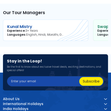
Our Tour Managers
Kunal Mistry
Swapni
Experience
3+ Years
Experie
Languages
English, Hindi, Marathi, Gujarati
Langua
Stay in the Loop!
Be the first to know about exclusive travel deals, exciting destinations, and
special offers!
Subscribe
About Us
International Holidays
India Holidays