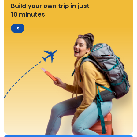
Build your own trip in just
10 minutes!