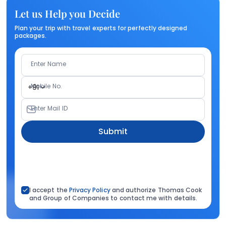
Let us Help you Decide
Plan your trip with travel experts for perfectly designed
packages.
Enter Name
Mobile No.
+91
Enter Mail ID
Submit
I accept the
Privacy Policy
and authorize Thomas Cook
and Group of Companies to contact me with details.