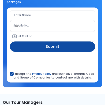
packages.
Enter Name
Mobile No.
+91
Enter Mail ID
Submit
I accept the
Privacy Policy
and authorize Thomas Cook
and Group of Companies to contact me with details.
Our Tour Managers