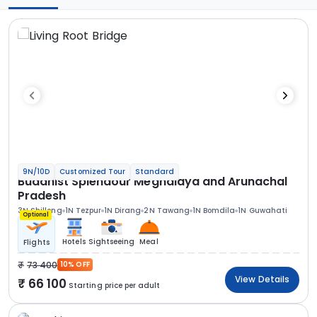
9N/10D
Customized Tour
Standard
Buddhist Splendour Meghalaya and Arunachal
Pradesh
3N Shillong
1N Tezpur
1N Dirang
2N Tawang
1N Bomdila
1N Guwahati
Optional
Hotels
Sightseeing
Meal
Flights
73 400
10% OFF
View Details
66 100
Starting price per adult