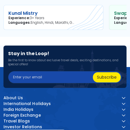
Kunal Mistry
Swapni
Experience
3+ Years
Experie
Languages
English, Hindi, Marathi, Gujarati
Langua
Stay in the Loop!
Be the first to know about exclusive travel deals, exciting destinations, and
special offers!
Subscribe
About Us
International Holidays
India Holidays
Foreign Exchange
Travel Blogs
Investor Relations