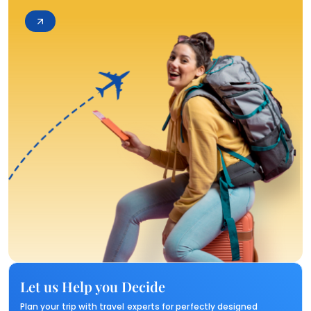
Let us Help you Decide
Plan your trip with travel experts for perfectly designed