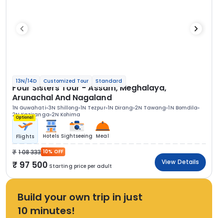
13N/14D
Customized Tour
Standard
Four Sisters Tour - Assam, Meghalaya,
Arunachal And Nagaland
1N Guwahati
3N Shillong
1N Tezpur
1N Dirang
2N Tawang
1N Bomdila
2N Kaziranga
2N Kohima
Optional
Hotels
Sightseeing
Meal
Flights
1 08 333
10% OFF
View Details
97 500
Starting price per adult
Build your own trip in just
10 minutes!