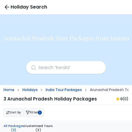
Holiday Search
Arunachal Pradesh Tour Packages from Jammu
Home
Holidays
India Tour Packages
Arunachal Pradesh To
3 Arunachal Pradesh Holiday Packages
0
(0)
Sort by
Filter
1
All Packages
Customised Tours
(3)
(3)