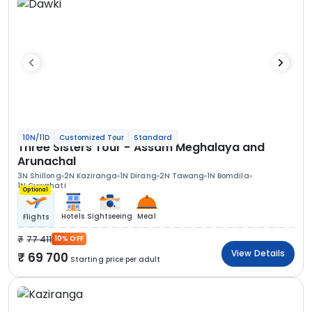
10N/11D
Customized Tour
Standard
Three Sisters Tour - Assam Meghalaya and
Arunachal
3N Shillong
2N Kaziranga
1N Dirang
2N Tawang
1N Bomdila
1N Guwahati
Optional
Hotels
Sightseeing
Meal
Flights
77 411
10% OFF
View Details
69 700
Starting price per adult