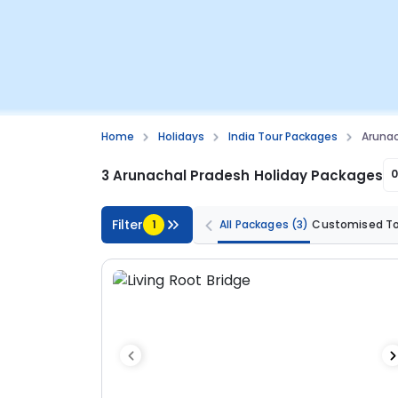
Home
Holidays
India Tour Packages
Arunac
3 Arunachal Pradesh Holiday Packages
Filter
1
All Packages
(3)
Customised T