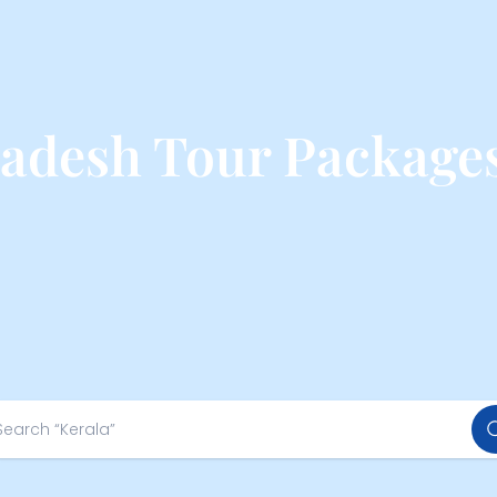
adesh Tour Package