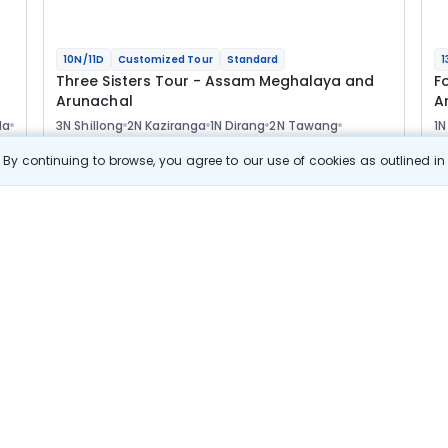
10N/11D
Customized Tour
Standard
1
Three Sisters Tour - Assam Meghalaya and
F
Arunachal
A
la
3N Shillong
2N Kaziranga
1N Dirang
2N Tawang
1N
1N Bomdila
1N Guwahati
2
Optional
Opt
By continuing to browse, you agree to our use of cookies as outlined i
Flights
F
Hotels
Sightseeing
Meal
77 411
10% OFF
s
View Details
69 700
Starting price per adult