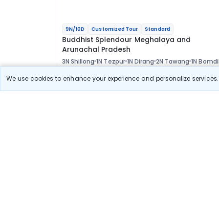
9N/10D
Customized Tour
Standard
Buddhist Splendour Meghalaya and
Arunachal Pradesh
3N Shillong
1N Tezpur
1N Dirang
2N Tawang
1N Bomdi
1N Guwahati
Optional
We use cookies to enhance your experience and personalize services. 
Flights
Hotels
Sightseeing
Meal
73 400
10% OFF
View Detail
66 100
Starting price per adult
Build your own trip in
just 10 minutes!