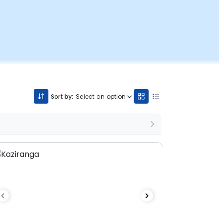
Sort by:
Select an option