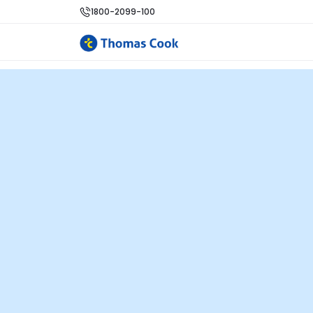
1800-2099-100