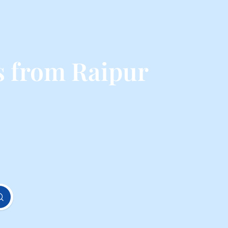
s from Raipur