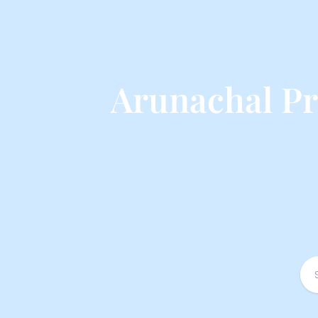
Arunachal Pr