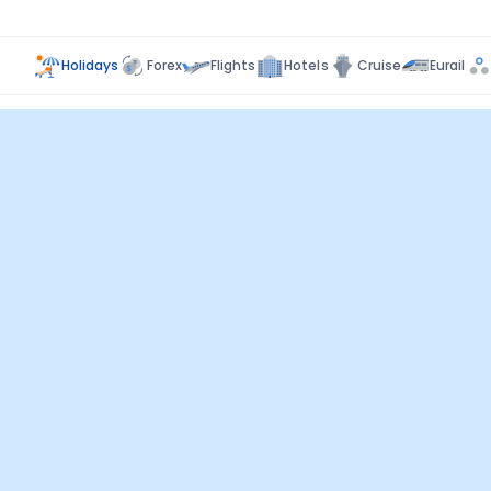
Holidays
Forex
Flights
Hotels
Cruise
Eurail