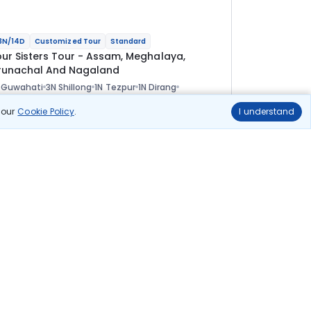
3N/14D
Customized Tour
Standard
our Sisters Tour - Assam, Meghalaya,
runachal And Nagaland
 Guwahati
3N Shillong
1N Tezpur
1N Dirang
N Tawang
1N Bomdila
2N Kaziranga
2N Kohima
ional
n our
Cookie Policy
.
I understand
lights
Hotels
Sightseeing
Meal
1 08 333
10% OFF
View Details
97 500
Starting price per adult