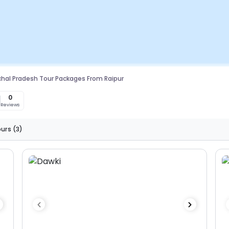
hal Pradesh Tour Packages From Raipur
0
0
Reviews
ours
(3)