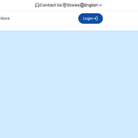
Contact Us
Stores
English
More
Login