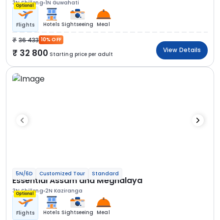
3N Shillong
1N Guwahati
Optional
Hotels
Sightseeing
Meal
Flights
36 433
10% OFF
View Details
32 800
Starting price per adult
5N/6D
Customized Tour
Standard
Essential Assam and Meghalaya
3N Shillong
2N Kaziranga
Optional
Hotels
Sightseeing
Meal
Flights