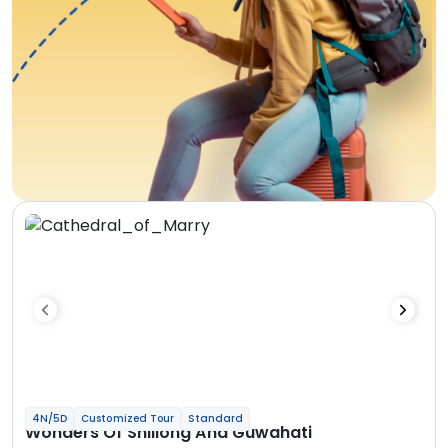
4N/5D
Customized Tour
Standard
Wonders Of Shillong And Guwahati