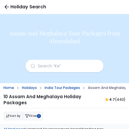
Holiday Search
Assam And Meghalaya Tour Packages from
Ahmedabad
Home
Holidays
India Tour Packages
Assam And Meghalaya
10 Assam And Meghalaya Holiday
4.7
(443)
Packages
Sort by
Filter
1