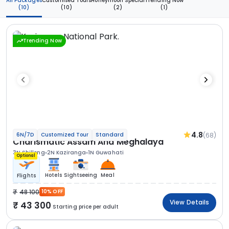
All Packages
Customised Tours
Honeymoon Special
Trending Now
(10)
(10)
(2)
(1)
Trending Now
4.8
(68)
6N/7D
Customized Tour
Standard
Charismatic Assam And Meghalaya
3N Shillong
2N Kaziranga
1N Guwahati
Optional
Hotels
Sightseeing
Meal
Flights
48 100
10% OFF
View Details
43 300
Starting price per adult