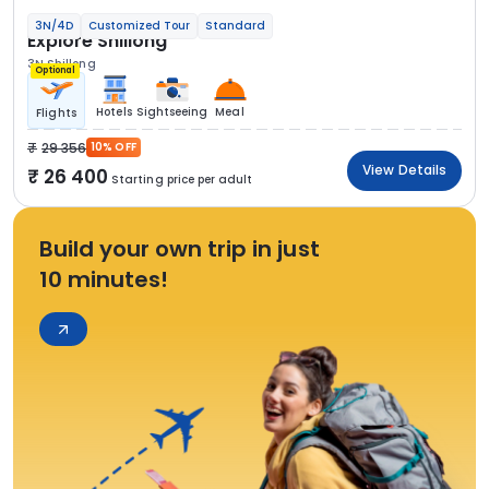
3N/4D
Customized Tour
Standard
Explore Shillong
3N Shillong
Optional
Hotels
Sightseeing
Meal
Flights
29 356
10% OFF
View Details
26 400
Starting price per adult
Build your own trip in just
10 minutes!