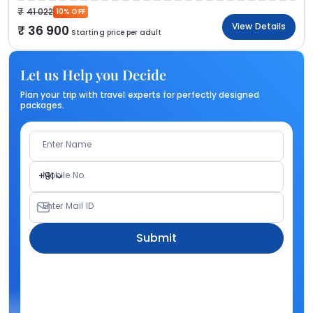
41 022
10% OFF
View Details
36 900
Starting price per adult
Let us Help you Decide
Plan your trip with travel experts for perfectly designed
packages.
Enter Name
Mobile No.
+91
Enter Mail ID
Submit