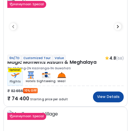
Honeymoon Special
4.8
(68)
6N/7D
Customized Tour
Value
Magic Moments Assam & Meghalaya
3N Shillong
2N Kaziranga
1N Guwahati
Optional
Hotels
Sightseeing
Meal
Flights
82 656
10% OFF
View Details
74 400
Starting price per adult
Honeymoon Special