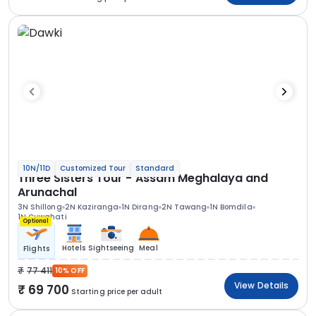
10N/11D
Customized Tour
Standard
Three Sisters Tour - Assam Meghalaya and
Arunachal
3N Shillong
2N Kaziranga
1N Dirang
2N Tawang
1N Bomdila
1N Guwahati
Optional
Hotels
Sightseeing
Meal
Flights
77 411
10% OFF
View Details
69 700
Starting price per adult