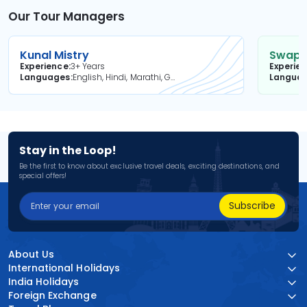
Our Tour Managers
Kunal Mistry
Swapni
Experience
3+ Years
Experie
Languages
English, Hindi, Marathi, Gujarati
Langua
Stay in the Loop!
Be the first to know about exclusive travel deals, exciting destinations, and
special offers!
Subscribe
About Us
International Holidays
India Holidays
Foreign Exchange