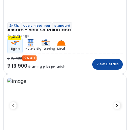
2N/3D
Customized Tour
Standard
Assam - Best Of Rhinoland
2N Kaziranga
Optional
Hotels
Sightseeing
Meal
Flights
15 433
10% OFF
View Details
13 900
Starting price per adult