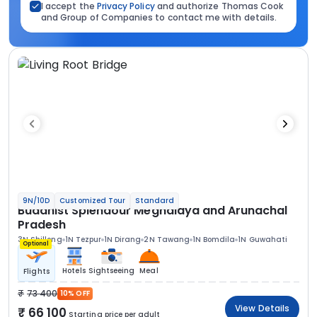
I accept the
Privacy Policy
and authorize Thomas Cook
and Group of Companies to contact me with details.
9N/10D
Customized Tour
Standard
Buddhist Splendour Meghalaya and Arunachal
Pradesh
3N Shillong
1N Tezpur
1N Dirang
2N Tawang
1N Bomdila
1N Guwahati
Optional
Hotels
Sightseeing
Meal
Flights
73 400
10% OFF
View Details
66 100
Starting price per adult