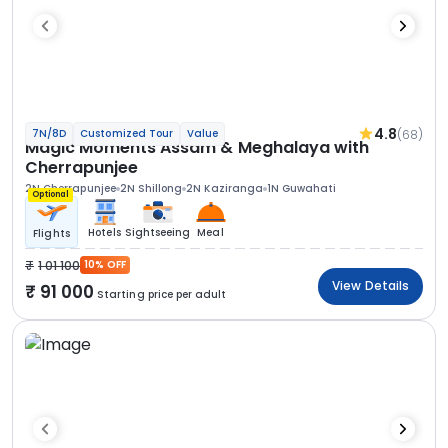
4.8
(68)
7N/8D
Customized Tour
Value
Magic Moments Assam & Meghalaya with
Cherrapunjee
2N Cherrapunjee
2N Shillong
2N Kaziranga
1N Guwahati
Optional
Hotels
Sightseeing
Meal
Flights
1 01 100
10% OFF
View Details
91 000
Starting price per adult