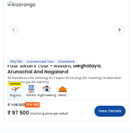
13N/14D
Customized Tour
Standard
Four Sisters Tour - Assam, Meghalaya,
Arunachal And Nagaland
1N Guwahati
3N Shillong
1N Tezpur
1N Dirang
2N Tawang
1N Bomdila
2N Kaziranga
2N Kohima
Optional
Hotels
Sightseeing
Meal
Flights
1 08 333
10% OFF
View Details
97 500
Starting price per adult