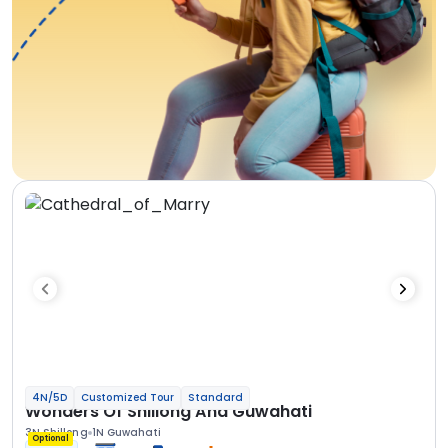
4N/5D
Customized Tour
Standard
Wonders Of Shillong And Guwahati
3N Shillong
1N Guwahati
Optional