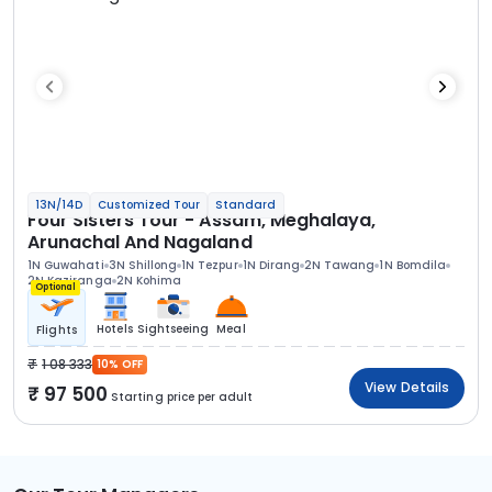
13N/14D
Customized Tour
Standard
Four Sisters Tour - Assam, Meghalaya,
Arunachal And Nagaland
1N Guwahati
3N Shillong
1N Tezpur
1N Dirang
2N Tawang
1N Bomdila
2N Kaziranga
2N Kohima
Optional
Hotels
Sightseeing
Meal
Flights
1 08 333
10% OFF
View Details
97 500
Starting price per adult