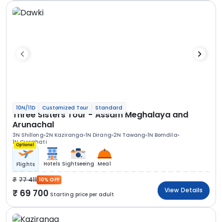
10N/11D
Customized Tour
Standard
Three Sisters Tour - Assam Meghalaya and
Arunachal
3N Shillong
2N Kaziranga
1N Dirang
2N Tawang
1N Bomdila
1N Guwahati
Optional
Hotels
Sightseeing
Meal
Flights
77 411
10% OFF
View Details
69 700
Starting price per adult