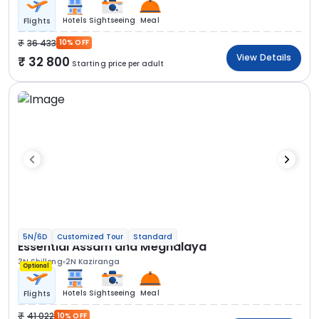
Hotels
Sightseeing
Meal
Flights
36 433
10% OFF
View Details
32 800
Starting price per adult
5N/6D
Customized Tour
Standard
Essential Assam and Meghalaya
3N Shillong
2N Kaziranga
Optional
Hotels
Sightseeing
Meal
Flights
41 022
10% OFF