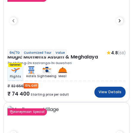
4.8
(68)
6N/7D
Customized Tour
Value
Magic Moments Assam & Meghalaya
3N Shillong
2N Kaziranga
1N Guwahati
Optional
Hotels
Sightseeing
Meal
Flights
82 656
10% OFF
View Details
74 400
Starting price per adult
Honeymoon Special