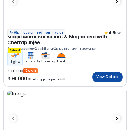
4.8
(68)
7N/8D
Customized Tour
Value
Magic Moments Assam & Meghalaya with
Cherrapunjee
2N Cherrapunjee
2N Shillong
2N Kaziranga
1N Guwahati
Optional
Hotels
Sightseeing
Meal
Flights
1 01 100
10% OFF
View Details
91 000
Starting price per adult