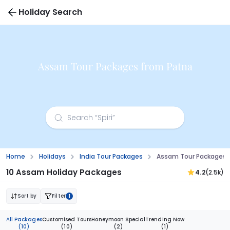
Holiday Search
Assam Tour Packages from Patna
Home
Holidays
India Tour Packages
Assam Tour Packages 
10 Assam Holiday Packages
4.2
(2.5k)
Sort by
Filter
1
All Packages
Customised Tours
Honeymoon Special
Trending Now
(10)
(10)
(2)
(1)