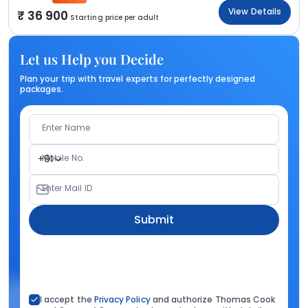
View Details
36 900
Starting price per adult
Let us Help you Decide
Plan your trip with travel experts for perfectly designed
packages.
Enter Name
Mobile No.
+91
Enter Mail ID
Submit
I accept the
Privacy Policy
and authorize Thomas Cook