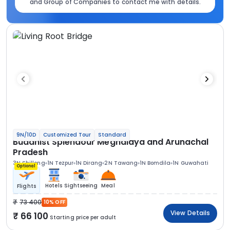
and Group of Companies to contact me with details.
9N/10D
Customized Tour
Standard
Buddhist Splendour Meghalaya and Arunachal
Pradesh
3N Shillong
1N Tezpur
1N Dirang
2N Tawang
1N Bomdila
1N Guwahati
Optional
Hotels
Sightseeing
Meal
Flights
73 400
10% OFF
View Details
66 100
Starting price per adult