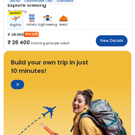
3N/4D
Customized Tour
Standard
Explore Shillong
3N Shillong
Optional
Hotels
Sightseeing
Meal
Flights
29 356
10% OFF
View Details
26 400
Starting price per adult
Build your own trip in just
10 minutes!