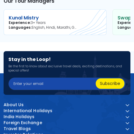
Our Tour Managers
Kunal Mistry
Swapni
Experience
3+ Years
Experie
Languages
English, Hindi, Marathi, Gujarati
Langua
Stay in the Loop!
Be the first to know about exclusive travel deals, exciting destinations, and
special offers!
Subscribe
About Us
International Holidays
India Holidays
Foreign Exchange
Travel Blogs