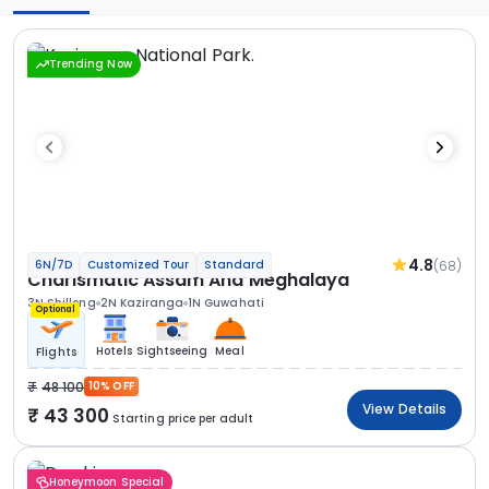
Trending Now
4.8
(68)
6N/7D
Customized Tour
Standard
Charismatic Assam And Meghalaya
3N Shillong
2N Kaziranga
1N Guwahati
Optional
Hotels
Sightseeing
Meal
Flights
48 100
10% OFF
View Details
43 300
Starting price per adult
Honeymoon Special