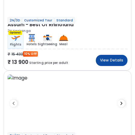
2N/3D
Customized Tour
Standard
Assam - Best Of Rhinoland
2N Kaziranga
Optional
Hotels
Sightseeing
Meal
Flights
15 433
10% OFF
View Details
13 900
Starting price per adult