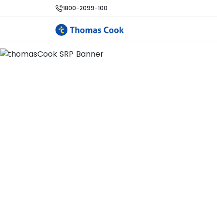
1800-2099-100