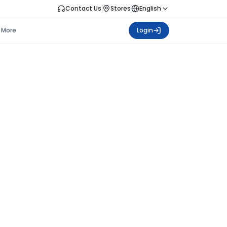
Contact Us
Stores
English
More
Login