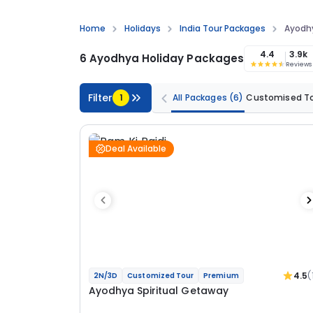
Home
Holidays
India Tour Packages
Ayodh
4.4
3.9k
6 Ayodhya Holiday Packages
Reviews
Filter
1
All Packages
(6)
Customised T
Deal Available
4.5
(
2N/3D
Customized Tour
Premium
Ayodhya Spiritual Getaway