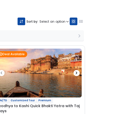
Sort by:
Select an option
Deal Available
N/7D
Customized Tour
Premium
yodhya to Kashi Quick Bhakti Yatra with Taj
tays