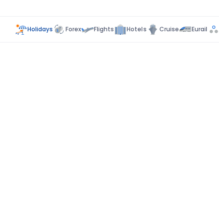
Holidays
Forex
Flights
Hotels
Cruise
Eurail