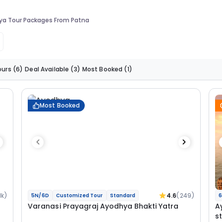
ya Tour Packages From Patna
ours
(6)
Deal Available
(3)
Most Booked
(1)
Most Booked
1k)
4.6
(249)
5N/6D
Customized Tour
Standard
6
Varanasi Prayagraj Ayodhya Bhakti Yatra
A
s