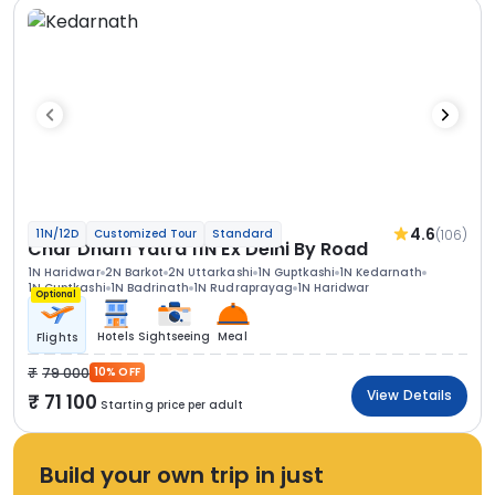
4.6
(106)
11N/12D
Customized Tour
Standard
Char Dham Yatra 11N Ex Delhi By Road
1N Haridwar
2N Barkot
2N Uttarkashi
1N Guptkashi
1N Kedarnath
1N Guptkashi
1N Badrinath
1N Rudraprayag
1N Haridwar
Optional
Hotels
Sightseeing
Meal
Flights
79 000
10% OFF
View Details
71 100
Starting price per adult
Build your own trip in just