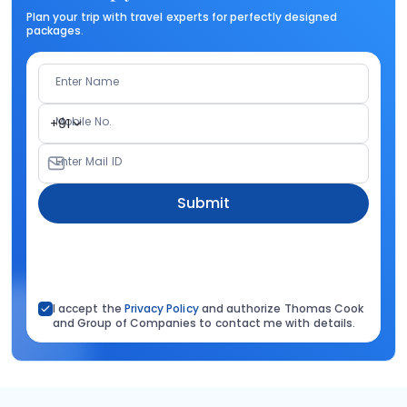
Plan your trip with travel experts for perfectly designed
packages.
Enter Name
Mobile No.
+91
Enter Mail ID
Submit
I accept the
Privacy Policy
and authorize Thomas Cook
and Group of Companies to contact me with details.