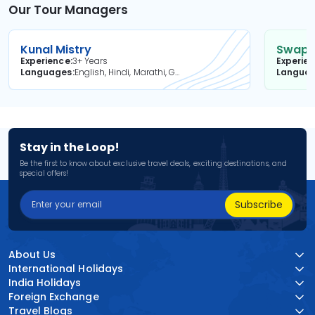
Our Tour Managers
Kunal Mistry
Swapni
Experience
3+ Years
Experie
Languages
English, Hindi, Marathi, Gujarati
Langua
Stay in the Loop!
Be the first to know about exclusive travel deals, exciting destinations, and
special offers!
Subscribe
About Us
International Holidays
India Holidays
Foreign Exchange
Travel Blogs