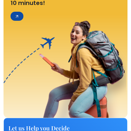
10 minutes!
Let us Help you Decide