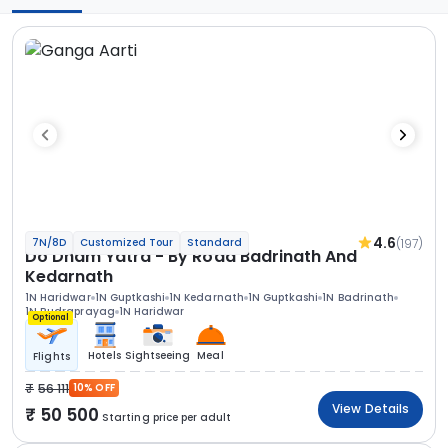
4.6
(197)
7N/8D
Customized Tour
Standard
Do Dham Yatra - By Road Badrinath And
Kedarnath
1N Haridwar
1N Guptkashi
1N Kedarnath
1N Guptkashi
1N Badrinath
1N Rudraprayag
1N Haridwar
Optional
Hotels
Sightseeing
Meal
Flights
56 111
10% OFF
View Details
50 500
Starting price per adult