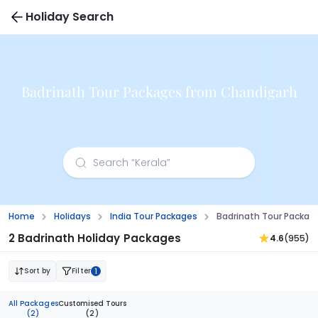
Holiday Search
Badrinath Tour Packages from Chandigarh
Home
Holidays
India Tour Packages
Badrinath Tour Packag
2 Badrinath Holiday Packages
4.6
(955)
Sort by
Filter
1
All Packages
Customised Tours
(2)
(2)