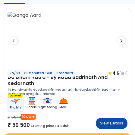
4.6
(197)
7N/8D
Customized Tour
Standard
Do Dham Yatra - By Road Badrinath And
Kedarnath
1N Haridwar
1N Guptkashi
1N Kedarnath
1N Guptkashi
1N Badrinath
1N Rudraprayag
1N Haridwar
Optional
Hotels
Sightseeing
Meal
Flights
56 111
10% OFF
View Details
50 500
Starting price per adult