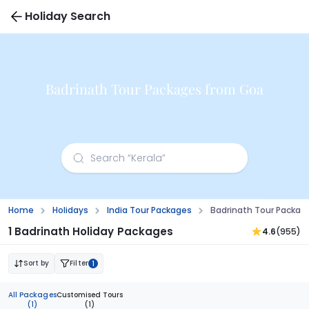
Holiday Search
Badrinath Tour Packages from Goa
Home
Holidays
India Tour Packages
Badrinath Tour Packag
1 Badrinath Holiday Packages
4.6
(955)
Sort by
Filter
1
All Packages
Customised Tours
(1)
(1)