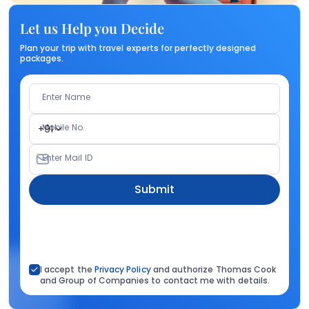
Let us Help you Decide
Plan your trip with travel experts for perfectly designed
packages.
Enter Name
Mobile No.
+91
Enter Mail ID
Submit
I accept the
Privacy Policy
and authorize Thomas Cook
and Group of Companies to contact me with details.