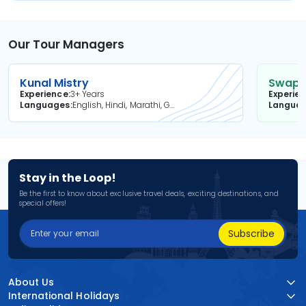
Our Tour Managers
Kunal Mistry
Swapni
Experience
3+ Years
Experie
Languages
English, Hindi, Marathi, Gujarati
Langua
Stay in the Loop!
Be the first to know about exclusive travel deals, exciting destinations, and
special offers!
Subscribe
About Us
International Holidays