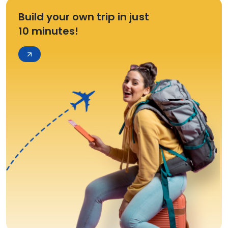
Build your own trip in just
10 minutes!