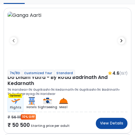
4.6
(197)
7N/8D
Customized Tour
Standard
Do Dham Yatra - By Road Badrinath And
Kedarnath
1N Haridwar
1N Guptkashi
1N Kedarnath
1N Guptkashi
1N Badrinath
1N Rudraprayag
1N Haridwar
Optional
Hotels
Sightseeing
Meal
Flights
56 111
10% OFF
View Details
50 500
Starting price per adult