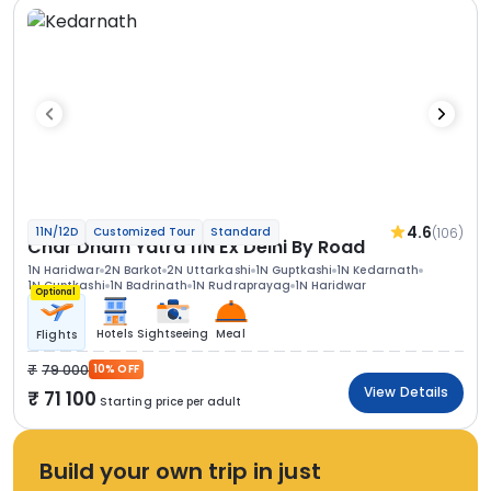
4.6
(106)
11N/12D
Customized Tour
Standard
Char Dham Yatra 11N Ex Delhi By Road
1N Haridwar
2N Barkot
2N Uttarkashi
1N Guptkashi
1N Kedarnath
1N Guptkashi
1N Badrinath
1N Rudraprayag
1N Haridwar
Optional
Hotels
Sightseeing
Meal
Flights
79 000
10% OFF
View Details
71 100
Starting price per adult
Build your own trip in just