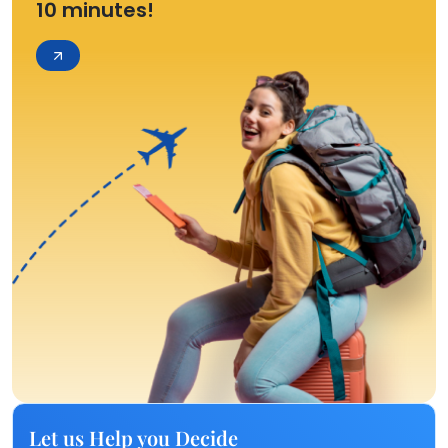
10 minutes!
Let us Help you Decide