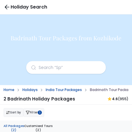
Holiday Search
Badrinath Tour Packages from Kozhikode
Home
Holidays
India Tour Packages
Badrinath Tour Packag
2 Badrinath Holiday Packages
4.6
(955)
Sort by
Filter
1
All Packages
Customised Tours
(2)
(2)