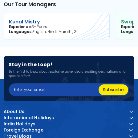
Our Tour Managers
Kunal Mistry
Swapni
Experience
3+ Years
Experie
Languages
English, Hindi, Marathi, Gujarati
Langua
Stay in the Loop!
Be the first to know about exclusive travel deals, exciting destinations, and
special offers!
Subscribe
About Us
International Holidays
India Holidays
Foreign Exchange
Travel Blogs