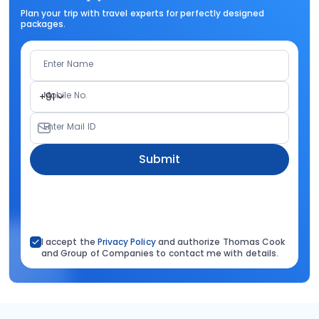
Plan your trip with travel experts for perfectly designed
packages.
Enter Name
Mobile No.
+91
Enter Mail ID
Submit
I accept the
Privacy Policy
and authorize Thomas Cook
and Group of Companies to contact me with details.